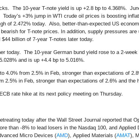
icks. The 10-year T-note yield is up +2.8 bp to 4.368%. June
. Today’s +3% jump in WTI crude oil prices is boosting infla
 high of 2.472% today. Also, better-than-expected US econ
rish for T-note prices. In addition, supply pressures are u
d $44 billion of 7-year T-notes later today.
er today. The 10-year German bund yield rose to a 2-week 
f 5.028% and is up +4.4 bp to 5.016%.
o 4.0% from 2.5% in Feb, stronger than expectations of 2.8%
m 2.5% in Feb, stronger than expectations of 2.6% and the hi
CB rate hike at its next policy meeting on Thursday.
retreating today after the Wall Street Journal reported that
ore than -8% to lead losers in the Nasdaq 100, and Applied D
dvanced Micro Devices (
AMD
), Applied Materials (
AMAT
), 