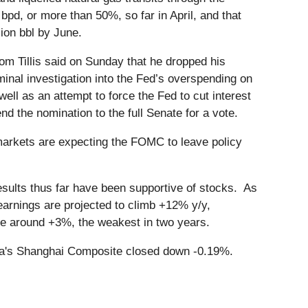
bpd, or more than 50%, so far in April, and that
lion bbl by June.
m Tillis said on Sunday that he dropped his
minal investigation into the Fed’s overspending on
owell as an attempt to force the Fed to cut interest
the nomination to the full Senate for a vote.
arkets are expecting the FOMC to leave policy
sults thus far have been supportive of stocks. As
rnings are projected to climb +12% y/y,
ase around +3%, the weakest in two years.
na's Shanghai Composite closed down -0.19%.