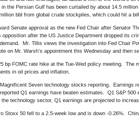
in the Persian Gulf has been curtailed by about 14.5 million 
llion bbl from global crude stockpiles, which could hit a bil
ward Senate approval as the new Fed Chair after Senator Tho
is opposition after the US Justice Department dropped its cri
is’ demand. Mr. Tillis views the investigation into Fed Chair P
te on Mr. Warsh’s appointment this Wednesday and then send 
25 bp FOMC rate hike at the Tue-Wed policy meeting. The m
ts in oil prices and inflation.
Magnificent Seven technology stocks reporting. Earnings re
 reported Q1 earnings have beaten estimates. Q1 S&P 500 ea
t the technology sector, Q1 earnings are projected to incre
o Stoxx 50 fell to a 2.5-week low and is down -0.26%. Chi