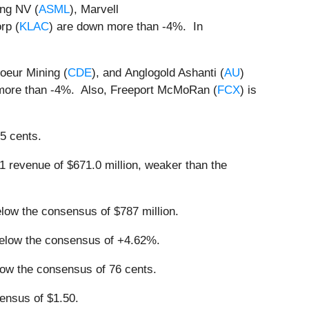
ing NV (
ASML
), Marvell
rp (
KLAC
) are down more than -4%. In
Coeur Mining (
CDE
), and Anglogold Ashanti (
AU
)
more than -4%. Also, Freeport McMoRan (
FCX
) is
65 cents.
1 revenue of $671.0 million, weaker than the
elow the consensus of $787 million.
 below the consensus of +4.62%.
below the consensus of 76 cents.
ensus of $1.50.