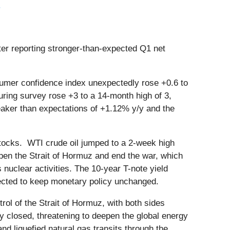
.
ter reporting stronger-than-expected Q1 net
umer confidence index unexpectedly rose +0.6 to
uring survey rose +3 to a 14-month high of 3,
eaker than expectations of +1.12% y/y and the
 stocks. WTI crude oil jumped to a 2-week high
open the Strait of Hormuz and end the war, which
nuclear activities. The 10-year T-note yield
pected to keep monetary policy unchanged.
rol of the Strait of Hormuz, with both sides
y closed, threatening to deepen the global energy
and liquefied natural gas transits through the