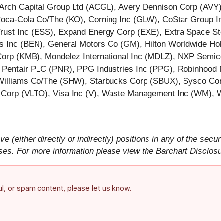
 Arch Capital Group Ltd (ACGL), Avery Dennison Corp (AVY
a-Cola Co/The (KO), Corning Inc (GLW), CoStar Group Inc
Trust Inc (ESS), Expand Energy Corp (EXE), Extra Space Sto
s Inc (BEN), General Motors Co (GM), Hilton Worldwide Hold
k Corp (KMB), Mondelez International Inc (MDLZ), NXP Sem
ntair PLC (PNR), PPG Industries Inc (PPG), Robinhood M
Williams Co/The (SHW), Starbucks Corp (SBUX), Sysco Corp
o Corp (VLTO), Visa Inc (V), Waste Management Inc (WM), 
ve (either directly or indirectly) positions in any of the secur
rposes. For more information please view the Barchart Disclos
ful, or spam content, please let us know.