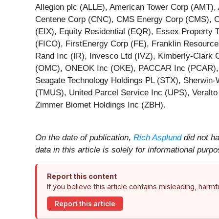
Allegion plc (ALLE), American Tower Corp (AMT),
Centene Corp (CNC), CMS Energy Corp (CMS), Coc
(EIX), Equity Residential (EQR), Essex Property 
(FICO), FirstEnergy Corp (FE), Franklin Resource
Rand Inc (IR), Invesco Ltd (IVZ), Kimberly-Clar
(OMC), ONEOK Inc (OKE), PACCAR Inc (PCAR), Pe
Seagate Technology Holdings PL (STX), Sherwin-
(TMUS), United Parcel Service Inc (UPS), Veralt
Zimmer Biomet Holdings Inc (ZBH).
On the date of publication,
Rich Asplund
did not ha
data in this article is solely for informational pu
Report this content
If you believe this article contains misleading, harm
Report this article