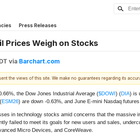
ncies
Press Releases
il Prices Weigh on Stocks
EDT
via
Barchart.com
esent the views of this site. We make no guarantees regarding its accu
-0.66%, the Dow Jones Industrial Average (
$DOWI
) (
DIA
) is
(
ESM26
) are down -0.63%, and June E-mini Nasdaq futures
ses in technology stocks amid concerns that the massive inves
tly failed to meet its goals for new users and sales, underc
 Advanced Micro Devices, and CoreWeave.