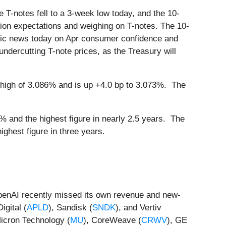
 T-notes fell to a 3-week low today, and the 10-
tion expectations and weighing on T-notes. The 10-
omic news today on Apr consumer confidence and
ndercutting T-note prices, as the Treasury will
high of 3.086% and is up +4.0 bp to 3.073%. The
 and the highest figure in nearly 2.5 years. The
ghest figure in three years.
 OpenAI recently missed its own revenue and new-
igital (
APLD
), Sandisk (
SNDK
), and Vertiv
Micron Technology (
MU
), CoreWeave (
CRWV
), GE