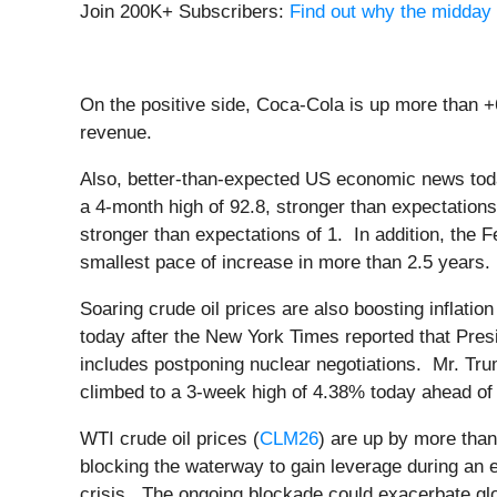
Join 200K+ Subscribers:
Find out why the midday 
On the positive side, Coca-Cola is up more than +6
revenue.
Also, better-than-expected US economic news tod
a 4-month high of 92.8, stronger than expectation
stronger than expectations of 1. In addition, th
smallest pace of increase in more than 2.5 years.
Soaring crude oil prices are also boosting inflati
today after the New York Times reported that Presi
includes postponing nuclear negotiations. Mr. Tru
climbed to a 3-week high of 4.38% today ahead of
WTI crude oil prices (
CLM26
) are up by more than
blocking the waterway to gain leverage during an 
crisis. The ongoing blockade could exacerbate globa