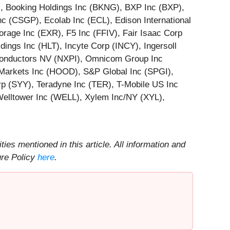
), Booking Holdings Inc (BKNG), BXP Inc (BXP),
 (CSGP), Ecolab Inc (ECL), Edison International
rage Inc (EXR), F5 Inc (FFIV), Fair Isaac Corp
ings Inc (HLT), Incyte Corp (INCY), Ingersoll
iconductors NV (NXPI), Omnicom Group Inc
arkets Inc (HOOD), S&P Global Inc (SPGI),
 (SYY), Teradyne Inc (TER), T-Mobile US Inc
Welltower Inc (WELL), Xylem Inc/NY (XYL),
ities mentioned in this article. All information and
ure Policy
here
.