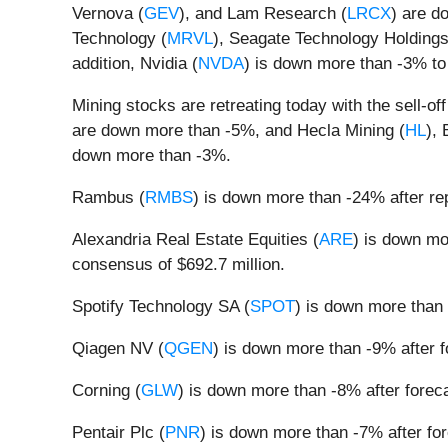
Vernova (
GEV
), and Lam Research (
LRCX
) are d
Technology (
MRVL
), Seagate Technology Holdings
addition, Nvidia (
NVDA
) is down more than -3% to
Mining stocks are retreating today with the sell-of
are down more than -5%, and Hecla Mining (
HL
), 
down more than -3%.
Rambus (
RMBS
) is down more than -24% after r
Alexandria Real Estate Equities (
ARE
) is down mo
consensus of $692.7 million.
Spotify Technology SA (
SPOT
) is down more than 
Qiagen NV (
QGEN
) is down more than -9% after 
Corning (
GLW
) is down more than -8% after fore
Pentair Plc (
PNR
) is down more than -7% after fo