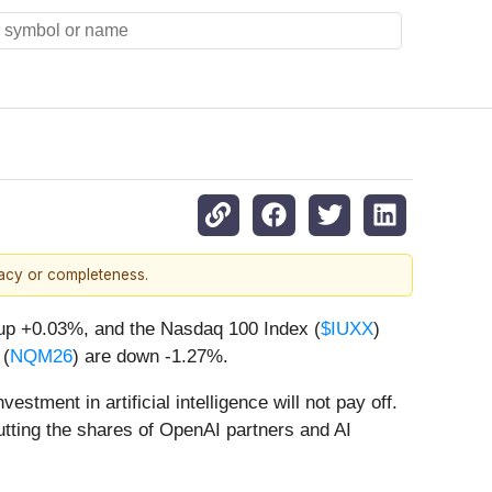
racy or completeness.
 up +0.03%, and the Nasdaq 100 Index (
$IUXX
)
 (
NQM26
) are down -1.27%.
tment in artificial intelligence will not pay off.
utting the shares of OpenAI partners and AI