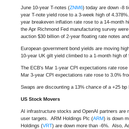
June 10-year T-notes (
ZNM6
) today are down -8 t
year T-note yield rose to a 3-week high of 4.378%
year breakeven inflation rate rose to a 14-month
the Apr Richmond Fed manufacturing survey were bea
auction $30 billion of 2-year floating rate notes an
European government bond yields are moving high
10-year UK gilt yield climbed to a 1-month high o
The ECB's Mar 1-year CPI expectations rate rose t
Mar 3-year CPI expectations rate rose to 3.0% fro
Swaps are discounting a 13% chance of a +25 bp E
US Stock Movers
AI infrastructure stocks and OpenAI partners are 
user targets. ARM Holdings Plc (
ARM
) is down m
Holdings (
VRT
) are down more than -6%. Also, A