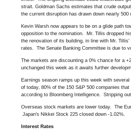
strait. Goldman Sachs estimates that crude output 
the current disruption has drawn down nearly 500 mi
Kevin Warsh now appears to be on a glide path to
opposition to the nomination. Mr. Tillis dropped h
the renovation of its building, in line with Mr. Till
rates. The Senate Banking Committee is due to vo
The markets are discounting a 0% chance for a +
unchanged this week as it awaits further developmen
Earnings season ramps up this week with several 
of today, 80% of the 150 S&P 500 companies that
according to Bloomberg Intelligence. Stripping ou
Overseas stock markets are lower today. The Eur
Japan's Nikkei Stock 225 closed down -1.02%.
Interest Rates