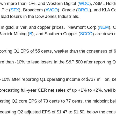
own more than -5%, and Western Digital (
WDC
), ASML Hold
 Plc (
STX
), Broadcom (
AVGO
), Oracle (
ORCL
), and KLA Co
 lead losers in the Dow Jones Industrials.
f in gold, silver, and copper prices. Newmont Corp (
NEM
), 
Barrick Mining (
B
), and Southern Copper (
SCCO
) are down 
eporting Q1 EPS of 55 cents, weaker than the consensus of 
re than -10% to lead losers in the S&P 500 after reporting Q
-10% after reporting Q1 operating income of $737 million, b
forecasting full-year CER net sales of up +1% to +2%, well
casting Q2 core EPS of 73 cents to 77 cents, the midpoint 
recasting Q2 adjusted EPS of $1.47 to $1.50, below the cons