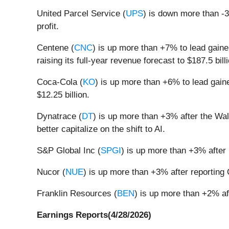
United Parcel Service (
UPS
) is down more than -3
profit.
Centene (
CNC
) is up more than +7% to lead gaine
raising its full-year revenue forecast to $187.5 bil
Coca-Cola (
KO
) is up more than +6% to lead gaine
$12.25 billion.
Dynatrace (
DT
) is up more than +3% after the Wal
better capitalize on the shift to AI.
S&P Global Inc (
SPGI
) is up more than +3% after 
Nucor (
NUE
) is up more than +3% after reporting 
Franklin Resources (
BEN
) is up more than +2% af
Earnings Reports(4/28/2026)