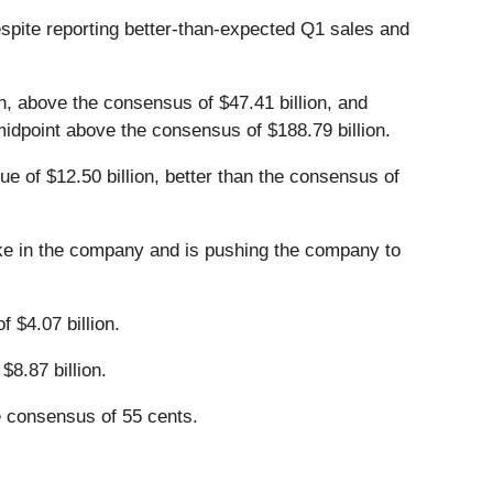
espite reporting better-than-expected Q1 sales and
n, above the consensus of $47.41 billion, and
he midpoint above the consensus of $188.79 billion.
ue of $12.50 billion, better than the consensus of
ake in the company and is pushing the company to
 $4.07 billion.
$8.87 billion.
e consensus of 55 cents.