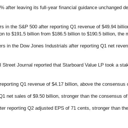
% after leaving its full-year financial guidance unchanged d
rs in the S&P 500 after reporting Q1 revenue of $49.94 billio
lion to $191.5 billion from $186.5 billion to $190.5 billion, t
rs in the Dow Jones Industrials after reporting Q1 net reven
l Street Journal reported that Starboard Value LP took a st
reporting Q1 revenue of $4.17 billion, above the consensus of
Q1 net sales of $9.50 billion, stronger than the consensus of 
ter reporting Q2 adjusted EPS of 71 cents, stronger than th