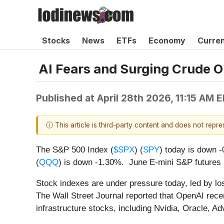
Stocks
News
ETFs
Economy
Curre
AI Fears and Surging Crude O
Published at
April 28th 2026, 11:15 AM 
ⓘ This article is third-party content and does not repr
The S&P 500 Index (
$SPX
) (
SPY
) today is down 
(
QQQ
) is down -1.30%. June E-mini S&P futures 
Stock indexes are under pressure today, led by los
The Wall Street Journal reported that OpenAI recen
infrastructure stocks, including Nvidia, Oracle,