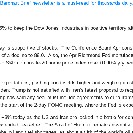
Barchart Brief newsletter is a must-read for thousands daily
% to keep the Dow Jones Industrials in positive territory af
ay is supportive of stocks. The Conference Board Apr cons
s of a decline to 89.0. Also, the Apr Richmond Fed manufact
e Feb S&P composite-20 home price index rose +0.90% y/y, w
on expectations, pushing bond yields higher and weighing on
dent Trump is not satisfied with Iran’s latest proposal to re
mp has said any deal must include agreements to curb Iran’s 
 the start of the 2-day FOMC meeting, where the Fed is ex
 +3% today as the US and Iran are locked in a battle for cont
extended ceasefire. The Strait of Hormuz remains essentiall
l oil and fuel shortages, as about a fifth of the world’s oil 