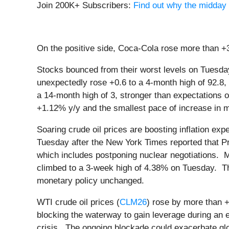
Join 200K+ Subscribers:
Find out why the midday 
On the positive side, Coca-Cola rose more than +3
Stocks bounced from their worst levels on Tues
unexpectedly rose +0.6 to a 4-month high of 92.8,
a 14-month high of 3, stronger than expectations 
+1.12% y/y and the smallest pace of increase in m
Soaring crude oil prices are boosting inflation ex
Tuesday after the New York Times reported that Pre
which includes postponing nuclear negotiations. M
climbed to a 3-week high of 4.38% on Tuesday. 
monetary policy unchanged.
WTI crude oil prices (
CLM26
) rose by more than +
blocking the waterway to gain leverage during an 
crisis. The ongoing blockade could exacerbate globa