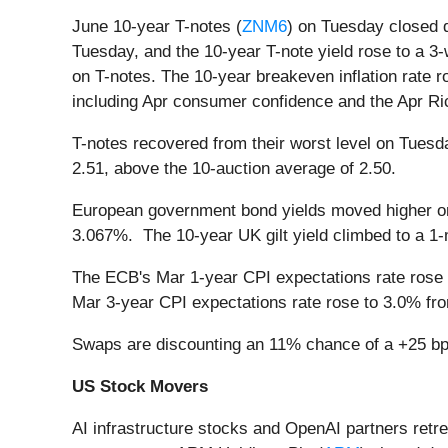
June 10-year T-notes (
ZNM6
) on Tuesday closed d
Tuesday, and the 10-year T-note yield rose to a 3
on T-notes. The 10-year breakeven inflation rate
including Apr consumer confidence and the Apr Ri
T-notes recovered from their worst level on Tuesda
2.51, above the 10-auction average of 2.50.
European government bond yields moved higher on
3.067%. The 10-year UK gilt yield climbed to a 1-
The ECB's Mar 1-year CPI expectations rate rose t
Mar 3-year CPI expectations rate rose to 3.0% fro
Swaps are discounting an 11% chance of a +25 bp 
US Stock Movers
AI infrastructure stocks and OpenAI partners retr