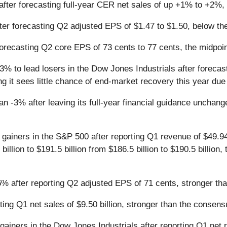
fter forecasting full-year CER net sales of up +1% to +2%,
er forecasting Q2 adjusted EPS of $1.47 to $1.50, below th
forecasting Q2 core EPS of 73 cents to 77 cents, the midpo
% to lead losers in the Dow Jones Industrials after forecast
g it sees little chance of end-market recovery this year d
n -3% after leaving its full-year financial guidance unchan
gainers in the S&P 500 after reporting Q1 revenue of $49.94 
 billion to $191.5 billion from $186.5 billion to $190.5 billi
% after reporting Q2 adjusted EPS of 71 cents, stronger th
ing Q1 net sales of $9.50 billion, stronger than the consensu
ainers in the Dow Jones Industrials after reporting Q1 net re