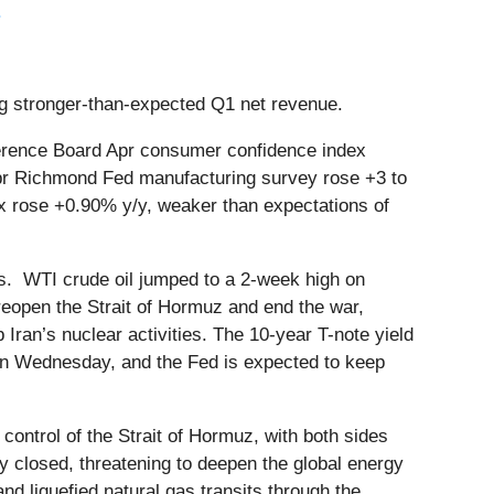
.
ing stronger-than-expected Q1 net revenue.
erence Board Apr consumer confidence index
 Apr Richmond Fed manufacturing survey rose +3 to
ex rose +0.90% y/y, weaker than expectations of
cks. WTI crude oil jumped to a 2-week high on
 reopen the Strait of Hormuz and end the war,
ran’s nuclear activities. The 10-year T-note yield
n Wednesday, and the Fed is expected to keep
control of the Strait of Hormuz, with both sides
y closed, threatening to deepen the global energy
and liquefied natural gas transits through the