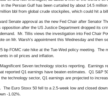
in the Persian Gulf has been curtailed by about 14.5 million 
llion bbl from global crude stockpiles, which could hit a bil
ward Senate approval as the new Fed Chair after Senator Tho
is opposition after the US Justice Department dropped its cri
is’ demand. Mr. Tillis views the investigation into Fed Chair P
te on Mr. Warsh’s appointment this Wednesday and then send 
25 bp FOMC rate hike at the Tue-Wed policy meeting. The m
ts in oil prices and inflation.
Magnificent Seven technology stocks reporting. Earnings re
at reported Q1 earnings have beaten estimates. Q1 S&P 500
t the technology sector, Q1 earnings are projected to incre
. The Euro Stoxx 50 fell to a 2.5-week low and closed dow
own -1.02%.