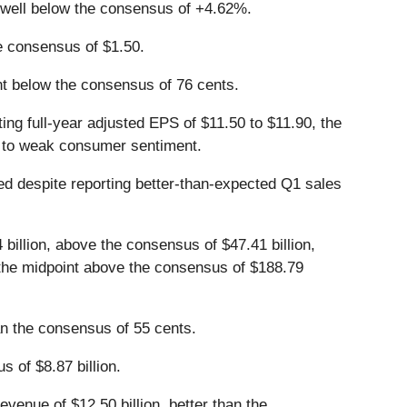
 well below the consensus of +4.62%.
e consensus of $1.50.
int below the consensus of 76 cents.
ing full-year adjusted EPS of $11.50 to $11.90, the
ue to weak consumer sentiment.
ged despite reporting better-than-expected Q1 sales
billion, above the consensus of $47.41 billion,
on, the midpoint above the consensus of $188.79
an the consensus of 55 cents.
s of $8.87 billion.
venue of $12.50 billion, better than the