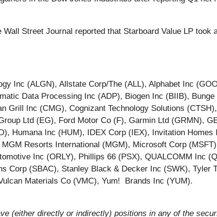
 Wall Street Journal reported that Starboard Value LP took 
ology Inc (ALGN), Allstate Corp/The (ALL), Alphabet Inc 
atic Data Processing Inc (ADP), Biogen Inc (BIIB), Bung
n Grill Inc (CMG), Cognizant Technology Solutions (CTSH
t Group Ltd (EG), Ford Motor Co (F), Garmin Ltd (GRMN), 
), Humana Inc (HUM), IDEX Corp (IEX), Invitation Homes 
TA), MGM Resorts International (MGM), Microsoft Corp (MSF
 Automotive Inc (ORLY), Phillips 66 (PSX), QUALCOMM Inc
 Corp (SBAC), Stanley Black & Decker Inc (SWK), Tyler T
, Vulcan Materials Co (VMC), Yum! Brands Inc (YUM).
ve (either directly or indirectly) positions in any of the secur