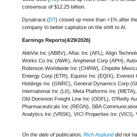
consensus of $12.25 billion.
Dynatrace (
DT
) closed up more than +1% after the
company to better capitalize on the shift to AI.
Earnings Reports(4/29/2026)
AbbVie Inc (ABBV), Aflac Inc (AFL), Align Techn
Works Co Inc (AWK), Amphenol Corp (APH), Autom
Robinson Worldwide Inc (CHRW), Chipotle Mexica
Entergy Corp (ETR), Equinix Inc (EQIX), Everes
Holdings Inc (GNRC), General Dynamics Corp (GD
International Inc (LII), Meta Platforms Inc (ME
Old Dominion Freight Line Inc (ODFL), O'Reilly
Pharmaceuticals Inc (REGN), SBA Communications
Analytics Inc (VRSK), VICI Properties Inc (VICI)
On the date of publication,
Rich Asplund
did not ha