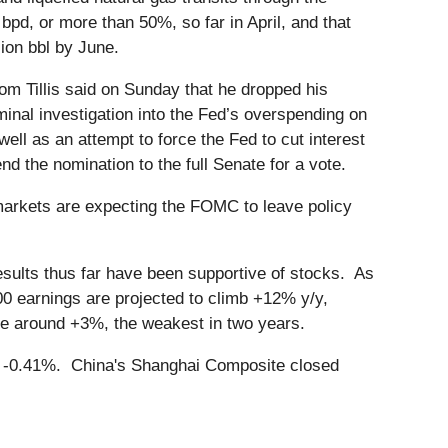
bpd, or more than 50%, so far in April, and that
lion bbl by June.
m Tillis said on Sunday that he dropped his
minal investigation into the Fed’s overspending on
owell as an attempt to force the Fed to cut interest
the nomination to the full Senate for a vote.
arkets are expecting the FOMC to leave policy
sults thus far have been supportive of stocks. As
 earnings are projected to climb +12% y/y,
ase around +3%, the weakest in two years.
n -0.41%. China's Shanghai Composite closed