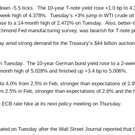
own -5.5 ticks. The 10-year T-note yield rose +1.0 bp to 4
-week high of 4.378%. Tuesday’s +3% jump in WTI crude oil 
 rose to a 14-month high of 2.472% on Tuesday. Also, bett
chmond Fed manufacturing survey, was bearish for T-note p
y amid strong demand for the Treasury’s $44 billion auction o
 Tuesday. The 10-year German bund yield rose to a 2-week 
month high of 5.028% and finished up +3.4 bp to 5.006%.
o 4.0% from 2.5% in Feb, stronger than expectations of 2.8%
m 2.5% in Feb, stronger than expectations of 2.6% and the hi
ECB rate hike at its next policy meeting on Thursday.
eated on Tuesday after the Wall Street Journal reported tha