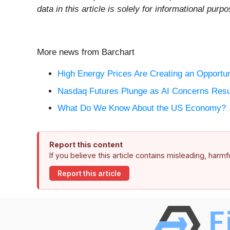
data in this article is solely for informational pu
More news from Barchart
High Energy Prices Are Creating an Opportuni
Nasdaq Futures Plunge as AI Concerns Resu
What Do We Know About the US Economy?
Report this content
If you believe this article contains misleading, harm
Report this article