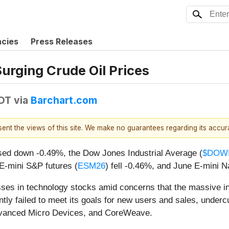
ncies
Press Releases
Surging Crude Oil Prices
EDT
via
Barchart.com
esent the views of this site. We make no guarantees regarding its accu
sed down -0.49%, the Dow Jones Industrial Average (
$DOW
E-mini S&P futures (
ESM26
) fell -0.46%, and June E-mini N
ses in technology stocks amid concerns that the massive inves
tly failed to meet its goals for new users and sales, underc
 Advanced Micro Devices, and CoreWeave.