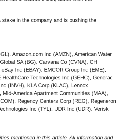
a stake in the company and is pushing the
(GOOGL), Amazon.com Inc (AMZN), American Water
e Global SA (BG), Carvana Co (CVNA), CH
), eBay Inc (EBAY), EMCOR Group Inc (EME),
GE HealthCare Technologies Inc (GEHC), Generac
Inc (INVH), KLA Corp (KLAC), Lennox
T), Mid-America Apartment Communities (MAA),
 (QCOM), Regency Centers Corp (REG), Regeneron
echnologies Inc (TYL), UDR Inc (UDR), Verisk
ities mentioned in this article. All information and