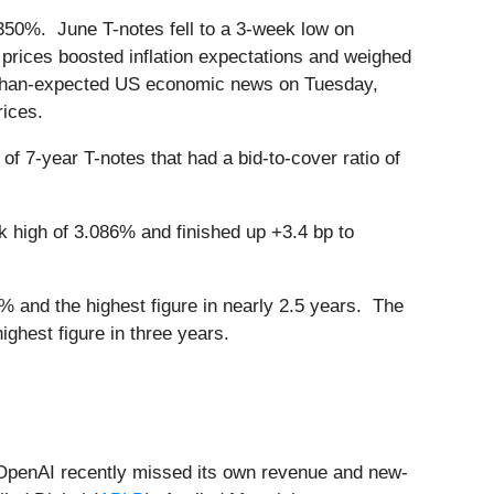
.350%. June T-notes fell to a 3-week low on
prices boosted inflation expectations and weighed
er-than-expected US economic news on Tuesday,
rices.
f 7-year T-notes that had a bid-to-cover ratio of
high of 3.086% and finished up +3.4 bp to
 and the highest figure in nearly 2.5 years. The
ghest figure in three years.
t OpenAI recently missed its own revenue and new-