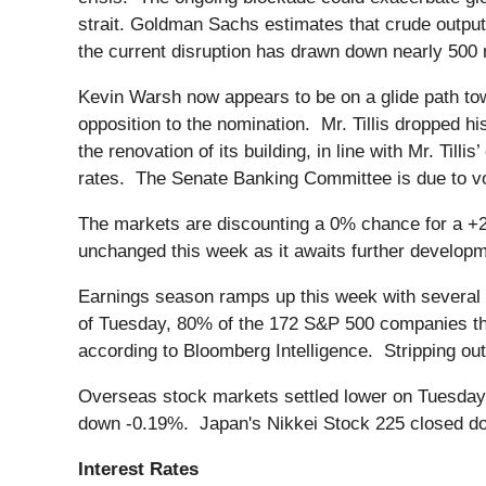
strait. Goldman Sachs estimates that crude output 
the current disruption has drawn down nearly 500 mi
Kevin Warsh now appears to be on a glide path to
opposition to the nomination. Mr. Tillis dropped h
the renovation of its building, in line with Mr. Till
rates. The Senate Banking Committee is due to vo
The markets are discounting a 0% chance for a +
unchanged this week as it awaits further developmen
Earnings season ramps up this week with several 
of Tuesday, 80% of the 172 S&P 500 companies th
according to Bloomberg Intelligence. Stripping ou
Overseas stock markets settled lower on Tuesday
down -0.19%. Japan's Nikkei Stock 225 closed d
Interest Rates