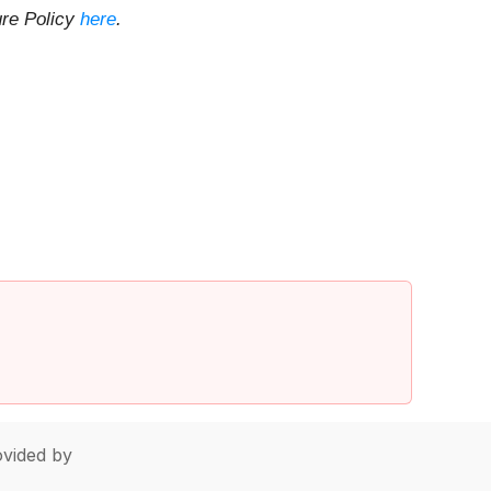
ure Policy
here
.
vided by