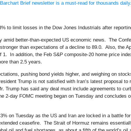
Barchart Brief newsletter is a must-read for thousands daily
% to limit losses in the Dow Jones Industrials after report
day amid better-than-expected US economic news. The Conf
 stronger than expectations of a decline to 89.0. Also, the
of 1. In addition, the Feb S&P composite-20 home price ind
ore than 2.5 years.
pectations, pushing bond yields higher, and weighing on sto
sident Trump is not satisfied with Iran’s latest proposal to
r. Trump has said any deal must include agreements to curb I
The 2-day FOMC meeting began on Tuesday and concludes o
3% on Tuesday as the US and Iran are locked in a battle for 
extended ceasefire. The Strait of Hormuz remains essentiall
l oil and fuel shortages, as about a fifth of the world’s oil 