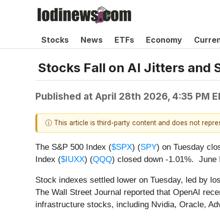
Stocks
News
ETFs
Economy
Curre
Stocks Fall on AI Jitters and 
Published at
April 28th 2026, 4:35 PM 
ⓘ This article is third-party content and does not repr
The S&P 500 Index (
$SPX
) (
SPY
) on Tuesday clo
Index (
$IUXX
) (
QQQ
) closed down -1.01%. June 
Stock indexes settled lower on Tuesday, led by los
The Wall Street Journal reported that OpenAI recen
infrastructure stocks, including Nvidia, Oracle,