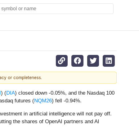
racy or completeness.
I
) (
DIA
) closed down -0.05%, and the Nasdaq 100
asdaq futures (
NQM26
) fell -0.94%.
tment in artificial intelligence will not pay off.
utting the shares of OpenAI partners and AI