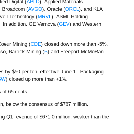
ed Digital (
APLD
), Applied Materials
, Broadcom (
AVGO
), Oracle (
ORCL
), and KLA
vell Technology (
MRVL
), ASML Holding
 In addition, GE Vernova (
GEV
) and Western
Coeur Mining (
CDE
) closed down more than -5%,
so, Barrick Mining (
B
) and Freeport McMoRan
s by $50 per ton, effective June 1. Packaging
SW
) closed up more than +1%.
 of 65 cents.
n, below the consensus of $787 million.
ing Q1 revenue of $671.0 million, weaker than the