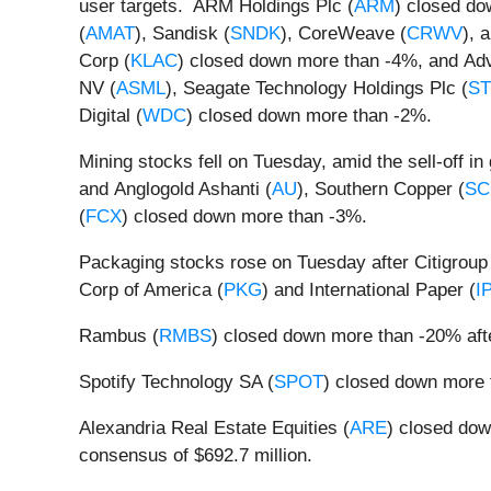
user targets. ARM Holdings Plc (
ARM
) closed do
(
AMAT
), Sandisk (
SNDK
), CoreWeave (
CRWV
), 
Corp (
KLAC
) closed down more than -4%, and Ad
NV (
ASML
), Seagate Technology Holdings Plc (
S
Digital (
WDC
) closed down more than -2%.
Mining stocks fell on Tuesday, amid the sell-off i
and Anglogold Ashanti (
AU
), Southern Copper (
SC
(
FCX
) closed down more than -3%.
Packaging stocks rose on Tuesday after Citigroup
Corp of America (
PKG
) and International Paper (
I
Rambus (
RMBS
) closed down more than -20% aft
Spotify Technology SA (
SPOT
) closed down more t
Alexandria Real Estate Equities (
ARE
) closed dow
consensus of $692.7 million.