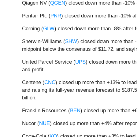
Qiagen NV (
QGEN
) closed down more than -10% a
Pentair Plc (
PNR
) closed down more than -10% aft
Corning (
GLW
) closed down more than -8% after 
Sherwin-Williams (
SHW
) closed down more than -3
midpoint below the consensus of $11.72, and sayin
United Parcel Service (
UPS
) closed down more tha
and profit.
Centene (
CNC
) closed up more than +13% to lead 
and raising its full-year revenue forecast to $187.5
billion.
Franklin Resources (
BEN
) closed up more than +6
Nucor (
NUE
) closed up more than +4% after report
Coca-Cola (
KO
) closed up more than +3% to lead g