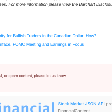
rposes. For more information please view the Barchart Disclos
ty for Bullish Traders in the Canadian Dollar. How?
rface, FOMC Meeting and Earnings in Focus
ful, or spam content, please let us know.
Stock Market JSON API
pro
FinancialContent