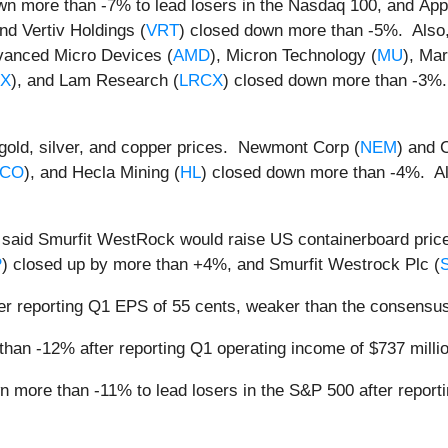
wn more than -7% to lead losers in the Nasdaq 100, and Appli
and Vertiv Holdings (
VRT
) closed down more than -5%. Also
vanced Micro Devices (
AMD
), Micron Technology (
MU
), Mar
TX
), and Lam Research (
LRCX
) closed down more than -3%.
n gold, silver, and copper prices. Newmont Corp (
NEM
) and 
CO
), and Hecla Mining (
HL
) closed down more than -4%. Al
 said Smurfit WestRock would raise US containerboard price
P
) closed up by more than +4%, and Smurfit Westrock Plc (
er reporting Q1 EPS of 55 cents, weaker than the consensus
han -12% after reporting Q1 operating income of $737 millio
n more than -11% to lead losers in the S&P 500 after report