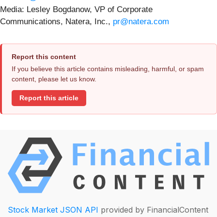
Media: Lesley Bogdanow, VP of Corporate
Communications, Natera, Inc.,
pr@natera.com
Report this content
If you believe this article contains misleading, harmful, or spam
content, please let us know.
Report this article
Stock Market JSON API
provided by FinancialContent