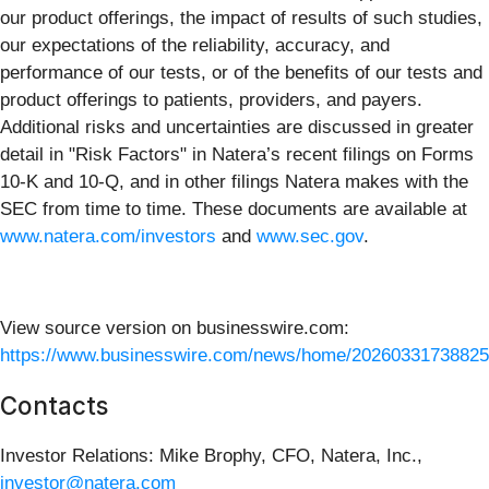
our product offerings, the impact of results of such studies,
our expectations of the reliability, accuracy, and
performance of our tests, or of the benefits of our tests and
product offerings to patients, providers, and payers.
Additional risks and uncertainties are discussed in greater
detail in "Risk Factors" in Natera’s recent filings on Forms
10-K and 10-Q, and in other filings Natera makes with the
SEC from time to time. These documents are available at
www.natera.com/investors
and
www.sec.gov
.
View source version on businesswire.com:
https://www.businesswire.com/news/home/20260331738825
Contacts
Investor Relations: Mike Brophy, CFO, Natera, Inc.,
investor@natera.com