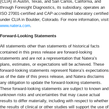
(CLIA) in Austin, Texas, and San Carlos, California, and
through Foresight Diagnostics, its subsidiary, operates an
ISO 27001-certified and CAP-accredited laboratory certified
under CLIA in Boulder, Colorado. For more information, visit
www.natera.com
.
Forward-Looking Statements
All statements other than statements of historical facts
contained in this press release are forward-looking
statements and are not a representation that Natera’s
plans, estimates, or expectations will be achieved. These
forward-looking statements represent Natera’s expectations
as of the date of this press release, and Natera disclaims
any obligation to update the forward-looking statements.
These forward-looking statements are subject to known and
unknown risks and uncertainties that may cause actual
results to differ materially, including with respect to whether
the results of clinical or other studies will support the use of