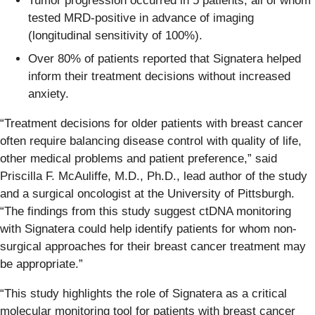
Tumor progression occurred in 5 patients, all of whom
tested MRD-positive in advance of imaging
(longitudinal sensitivity of 100%).
Over 80% of patients reported that Signatera helped
inform their treatment decisions without increased
anxiety.
“Treatment decisions for older patients with breast cancer
often require balancing disease control with quality of life,
other medical problems and patient preference,” said
Priscilla F. McAuliffe, M.D., Ph.D., lead author of the study
and a surgical oncologist at the University of Pittsburgh.
“The findings from this study suggest ctDNA monitoring
with Signatera could help identify patients for whom non-
surgical approaches for their breast cancer treatment may
be appropriate.”
“This study highlights the role of Signatera as a critical
molecular monitoring tool for patients with breast cancer