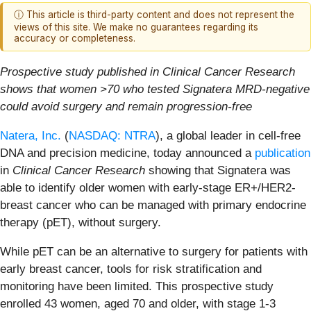
ⓘ This article is third-party content and does not represent the
views of this site. We make no guarantees regarding its
accuracy or completeness.
Prospective study published in Clinical Cancer Research
shows that women >70 who tested Signatera MRD-negative
could avoid surgery and remain progression-free
Natera, Inc.
(
NASDAQ: NTRA
), a global leader in cell-free
DNA and precision medicine, today announced a
publication
in
Clinical Cancer Research
showing that Signatera was
able to identify older women with early-stage ER+/HER2-
breast cancer who can be managed with primary endocrine
therapy (pET), without surgery.
While pET can be an alternative to surgery for patients with
early breast cancer, tools for risk stratification and
monitoring have been limited. This prospective study
enrolled 43 women, aged 70 and older, with stage 1-3