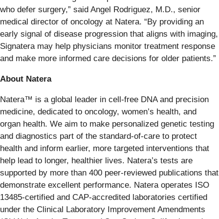
who defer surgery,” said Angel Rodriguez, M.D., senior
medical director of oncology at Natera. “By providing an
early signal of disease progression that aligns with imaging,
Signatera may help physicians monitor treatment response
and make more informed care decisions for older patients.”
About Natera
Natera™ is a global leader in cell-free DNA and precision
medicine, dedicated to oncology, women’s health, and
organ health. We aim to make personalized genetic testing
and diagnostics part of the standard-of-care to protect
health and inform earlier, more targeted interventions that
help lead to longer, healthier lives. Natera’s tests are
supported by more than 400 peer-reviewed publications that
demonstrate excellent performance. Natera operates ISO
13485-certified and CAP-accredited laboratories certified
under the Clinical Laboratory Improvement Amendments