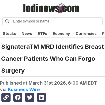
Stocks
News
ETFs
Economy
Currencies
P
SignateraTM MRD Identifies Breast
Cancer Patients Who Can Forgo
Surgery
Published at
March 31st 2026, 6:00 AM EDT
via
Business Wire