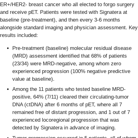
ER+/HER2- breast cancer who all elected to forgo surgery
and receive pET. Patients were tested with Signatera at
baseline (pre-treatment), and then every 3-6 months
alongside standard imaging and physician assessment. Key
results included:
Pre-treatment (baseline) molecular residual disease
(MRD) assessment identified that 68% of patients
(23/34) were MRD-negative, among whom zero
experienced progression (100% negative predictive
value at baseline).
Among the 11 patients who tested baseline MRD-
positive, 64% (7/11) cleared their circulating-tumor
DNA (ctDNA) after 6 months of pET, where all 7
remained free of distant progression, and 1 out of 7
experienced locoregional progression that was
detected by Signatera in advance of imaging.