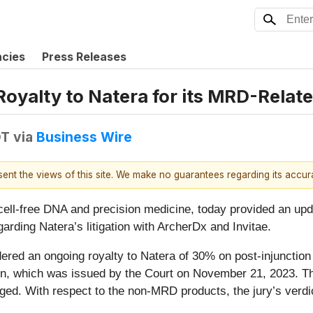
ncies
Press Releases
yalty to Natera for its MRD-Relate
DT
via
Business Wire
esent the views of this site. We make no guarantees regarding its accu
n cell-free DNA and precision medicine, today provided an up
garding Natera’s litigation with ArcherDx and Invitae.
rdered an ongoing royalty to Natera of 30% on post-injunctio
ction, which was issued by the Court on November 21, 2023. T
d. With respect to the non-MRD products, the jury’s verdict 