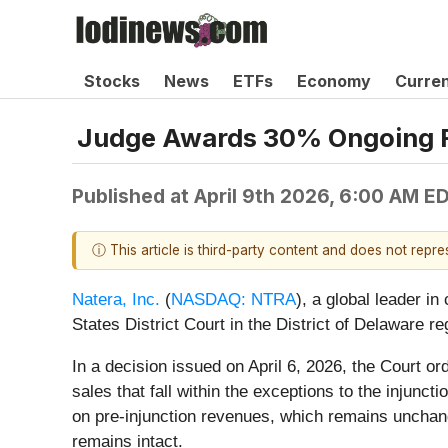
Stocks
News
ETFs
Economy
Curre
Judge Awards 30% Ongoing Ro
Published at
April 9th 2026, 6:00 AM E
ⓘ This article is third-party content and does not repr
Natera, Inc.
(
NASDAQ: NTRA
), a global leader i
States District Court in the District of Delaware re
In a decision issued on April 6, 2026, the Court o
sales that fall within the exceptions to the injun
on pre-injunction revenues, which remains unchange
remains intact.