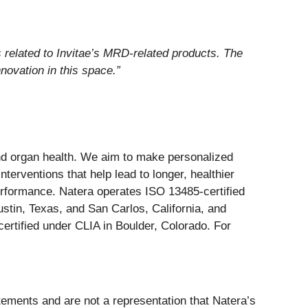
 related to Invitae’s MRD-related products. The
novation in this space.”
and organ health. We aim to make personalized
nterventions that help lead to longer, healthier
erformance. Natera operates ISO 13485-certified
stin, Texas, and San Carlos, California, and
ertified under CLIA in Boulder, Colorado. For
atements and are not a representation that Natera’s