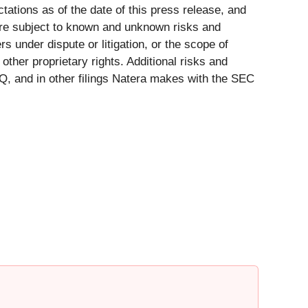
ations as of the date of this press release, and
are subject to known and unknown risks and
s under dispute or litigation, or the scope of
other proprietary rights. Additional risks and
-Q, and in other filings Natera makes with the SEC