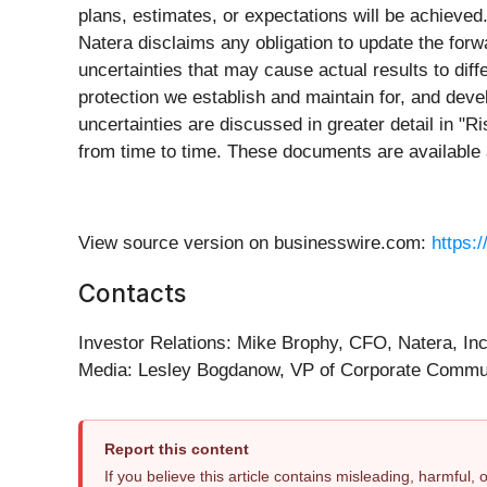
plans, estimates, or expectations will be achieved
Natera disclaims any obligation to update the fo
uncertainties that may cause actual results to diffe
protection we establish and maintain for, and devel
uncertainties are discussed in greater detail in "
from time to time. These documents are available
View source version on businesswire.com:
https:
Contacts
Investor Relations: Mike Brophy, CFO, Natera, In
Media: Lesley Bogdanow, VP of Corporate Commun
Report this content
If you believe this article contains misleading, harmful,