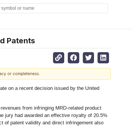
d Patents
racy or completeness.
date on a recent decision issued by the United
n revenues from infringing MRD-related product
he jury had awarded an effective royalty of 20.5%
of patent validity and direct infringement also