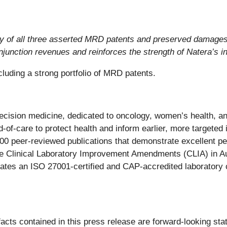
dity of all three asserted MRD patents and preserved damages
junction revenues and reinforces the strength of Natera’s in
luding a strong portfolio of MRD patents.
recision medicine, dedicated to oncology, women’s health, 
-of-care to protect health and inform earlier, more targeted i
400 peer-reviewed publications that demonstrate excellent p
he Clinical Laboratory Improvement Amendments (CLIA) in Au
rates an ISO 27001-certified and CAP-accredited laboratory c
 facts contained in this press release are forward-looking st