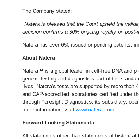
The Company stated:
“Natera is pleased that the Court upheld the vali
decision confirms a 30% ongoing royalty on post-in
Natera has over 650 issued or pending patents, inc
About Natera
Natera™ is a global leader in cell-free DNA and p
genetic testing and diagnostics part of the standard
lives. Natera’s tests are supported by more than 
and CAP-accredited laboratories certified under t
through Foresight Diagnostics, its subsidiary, ope
more information, visit
www.natera.com
.
Forward-Looking Statements
All statements other than statements of historical