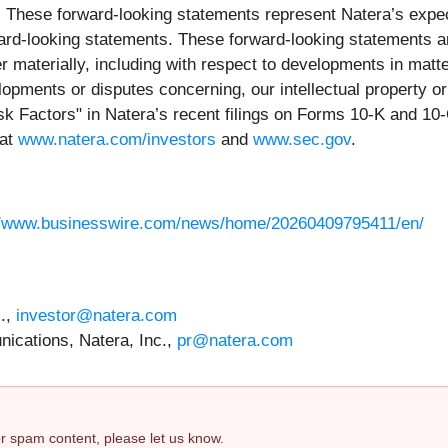
. These forward-looking statements represent Natera’s expect
rward-looking statements. These forward-looking statements 
r materially, including with respect to developments in matter
opments or disputes concerning, our intellectual property or 
Risk Factors" in Natera’s recent filings on Forms 10-K and 10
 at
www.natera.com/investors
and
www.sec.gov
.
//www.businesswire.com/news/home/20260409795411/en/
c.,
investor@natera.com
ications, Natera, Inc.,
pr@natera.com
 or spam content, please let us know.