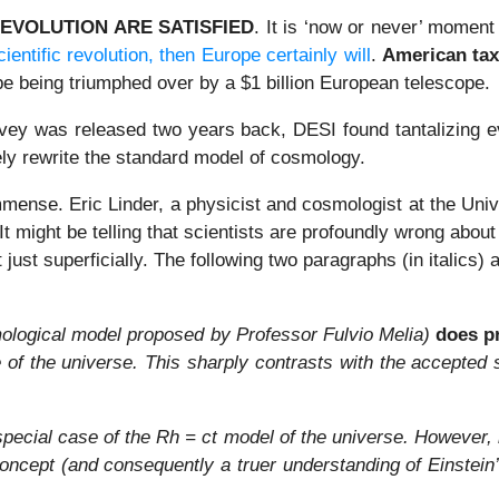
REVOLUTION ARE SATISFIED
. It is ‘now or never’ moment
cientific revolution, then Europe certainly will
.
American tax
pe being triumphed over by a $1 billion European telescope.
ey was released two years back, DESI found tantalizing evi
tely rewrite the standard model of cosmology.
ense. Eric Linder, a physicist and cosmologist at the Univer
. It might be telling that scientists are profoundly wrong abo
 just superficially. The following two paragraphs (in italics)
mological model proposed by Professor Fulvio Melia)
does p
e of the universe. This sharply contrasts with the accepte
pecial case of the Rh = ct model of the universe. However, it
ept (and consequently a truer understanding of Einstein’s 