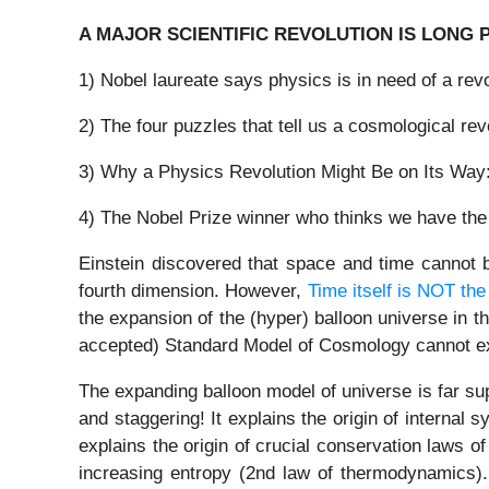
A MAJOR SCIENTIFIC REVOLUTION IS LONG 
1) Nobel laureate says physics is in need of a re
2) The four puzzles that tell us a cosmological re
3) Why a Physics Revolution Might Be on Its Way:
4) The Nobel Prize winner who thinks we have the 
Einstein discovered that space and time cannot b
fourth dimension. However,
Time itself is NOT th
the expansion of the (hyper) balloon universe in t
accepted) Standard Model of Cosmology cannot expl
The expanding balloon model of universe is far su
and staggering! It explains the origin of internal
explains the origin of crucial conservation laws o
increasing entropy (2nd law of thermodynamics). 