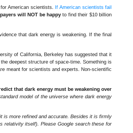
 for American scientists.
If American scientists fail
payers will NOT be happy
to find their $10 billion
dence that dark energy is weakening. If the final
sity of California, Berkeley has suggested that it
ut the deepest structure of space-time. Something is
 are meant for scientists and experts. Non-scientific
redict that dark energy must be weakening over
d standard model of the universe where dark energy
 is more refined and accurate. Besides it is firmly
relativity itself). Please Google search these for