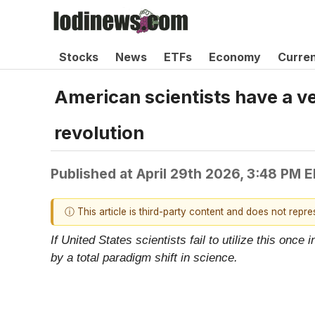
Stocks
News
ETFs
Economy
Curre
American scientists have a ver
revolution
Published at
April 29th 2026, 3:48 PM 
ⓘ This article is third-party content and does not repr
If United States scientists fail to utilize this onc
by a total paradigm shift in science.