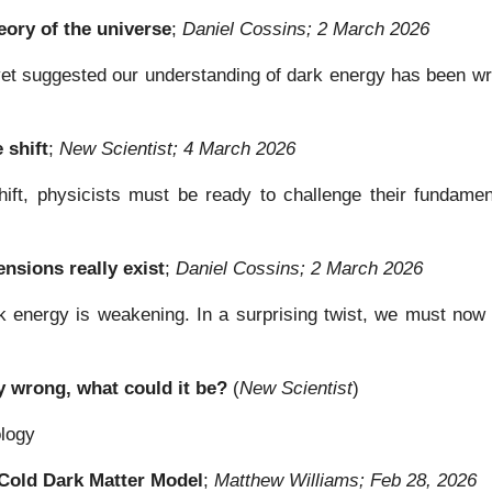
ory of the universe
;
Daniel Cossins; 2 March 2026
yet suggested our understanding of dark energy has been wro
 shift
;
New Scientist; 4 March 2026
hift, physicists must be ready to challenge their fundamen
nsions really exist
;
Daniel Cossins; 2 March 2026
energy is weakening. In a surprising twist, we must now re
y wrong, what could it be?
(
New Scientist
)
ology
Cold Dark Matter Model
;
Matthew Williams; Feb 28, 2026