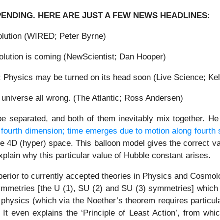
PENDING. HERE ARE JUST A FEW NEWS HEADLINES
:
volution (WIRED; Peter Byrne)
volution is coming (NewScientist; Dan Hooper)
 Physics may be turned on its head soon (Live Science; Kel
universe all wrong. (The Atlantic; Ross Andersen)
e separated, and both of them inevitably mix together. He
e fourth dimension; time emerges due to motion along fourth
he 4D (hyper) space. This balloon model gives the correct v
ain why this particular value of Hubble constant arises.
perior to currently accepted theories in Physics and Cosmol
 symmetries [the U (1), SU (2) and SU (3) symmetries] which 
f physics (which via the Noether’s theorem requires particu
It even explains the ‘Principle of Least Action’, from wh