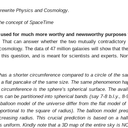
rewrite Physics and Cosmology
.
the concept of SpaceTime
 used for much more worthy and newsworthy purposes 
. That can answer whether the two mutually contradictory p
cosmology. The data of 47 million galaxies will show that the
 this question, and is meant for scientists and experts. Non
 has a shorter circumference compared to a circle of the sa
 a flat pancake of the same size. The same phenomenon happ
s circumference is the sphere’s spherical surface. The availa
ius can be partitioned into spherical bands (say 7-8 b.l.y., 8-
balloon model of the universe differ from the flat model 
oportional to the square of radius). The balloon model pre
easing radius. This crucial prediction is based on a hallo
 is uniform. Kindly note that a 3D map of the entire sky is