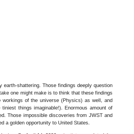
arth-shattering. Those findings deeply question
take one might make is to think that these findings
e workings of the universe (Physics) as well, and
he tiniest things imaginable!). Enormous amount of
inked. Those impossible discoveries from JWST and
ed a golden opportunity to United States.