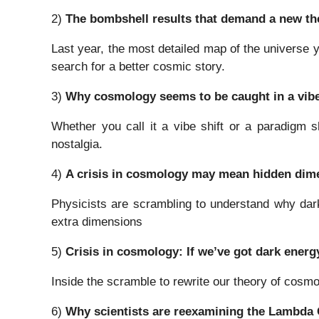
2)
The bombshell results that demand a new the
Last year, the most detailed map of the universe 
search for a better cosmic story.
3)
Why cosmology seems to be caught in a vibe
Whether you call it a vibe shift or a paradigm s
nostalgia.
4)
A crisis in cosmology may mean hidden dime
Physicists are scrambling to understand why dark 
extra dimensions
5)
Crisis in cosmology: If we’ve got dark energ
Inside the scramble to rewrite our theory of cosm
6)
Why scientists are reexamining the Lambda 