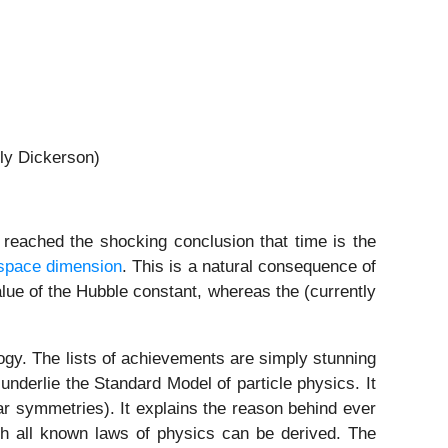
ly Dickerson)
 reached the shocking conclusion that time is the
 space dimension
. This is a natural consequence of
alue of the Hubble constant, whereas the (currently
ogy. The lists of achievements are simply stunning
underlie the Standard Model of particle physics. It
lar symmetries). It explains the reason behind ever
ich all known laws of physics can be derived. The