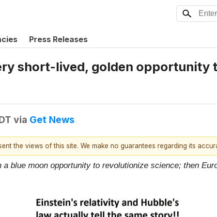
ncies
Press Releases
y short-lived, golden opportunity to
EDT
via
Get News
esent the views of this site. We make no guarantees regarding its accu
e in a blue moon opportunity to revolutionize science; then Euro