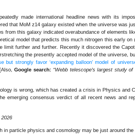
eatedly made international headline news with its imposs
ed that MoM z14 galaxy existed when the universe was just 
nes from this galaxy indicated overabundance of elements l
retical model that predicts this much nitrogen this early on
limit further and further. Recently it discovered the Capo
erstretching the presently accepted model of the universe, bu
e but strongly favor ‘expanding balloon’ model of univers
 [Also,
Google search:
“Webb telescope's largest study of
logy is wrong, which has created a crisis in Physics and Co
s the emerging consensus verdict of all recent news and re
 2026
h in particle physics and cosmology may be just around the 