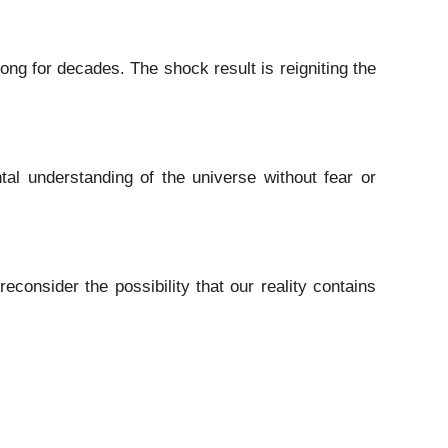
ng for decades. The shock result is reigniting the
tal understanding of the universe without fear or
consider the possibility that our reality contains