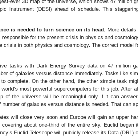
gest-ever 3D map of the universe, which shows 47 million ga
ic Instrument (DESI) ahead of schedule. This staggering 
ance is needed to turn science on its head
. More details
is responsible for the present crisis in physics and cosmo
e crisis in both physics and cosmology. The correct model f
ive tasks with Dark Energy Survey data on 47 million g
ber of galaxies versus distance immediately. Tasks like simul
s to complete. On the other hand, the other simple task mig
 world’s most powerful supercomputers for this job. After a
ap of the universe will be meaningful only if it can answ
of number of galaxies versus distance is needed. That can spa
ates will close very soon and Europe will gain an upper han
, covering about one-third of the entire sky. Euclid began 
y’s Euclid Telescope will publicly release its Data (DR1) 