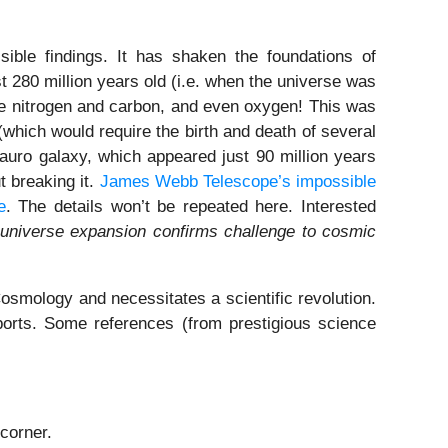
ible findings. It has shaken the foundations of
280 million years old (i.e. when the universe was
ike nitrogen and carbon, and even oxygen! This was
 (which would require the birth and death of several
tauro galaxy, which appeared just 90 million years
t breaking it.
James Webb Telescope’s impossible
e
. The details won’t be repeated here. Interested
 universe expansion confirms challenge to cosmic
smology and necessitates a scientific revolution.
ports. Some references (from prestigious science
corner.