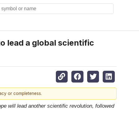
 lead a global scientific
racy or completeness.
pe will lead another scientific revolution, followed