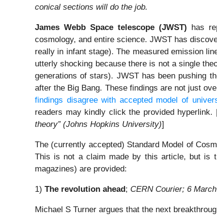
conical sections will do the job.
James Webb Space telescope
(JWST)
has rep
cosmology, and entire science. JWST has discover
really in infant stage). The measured emission li
utterly shocking because there is not a single theo
generations of stars). JWST has been pushing the 
after the Big Bang. These findings are not just ov
findings disagree with accepted model of univers
readers may kindly click the provided hyperlink.
theory” (Johns Hopkins University)
]
The (currently accepted) Standard Model of Cosmo
This is not a claim made by this article, but i
magazines) are provided:
1)
The revolution ahead
;
CERN Courier; 6 March
Michael S Turner argues that the next breakthroug