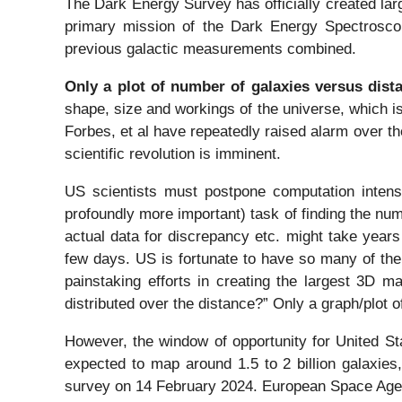
The Dark Energy Survey has officially created lar
primary mission of the Dark Energy Spectroscop
previous galactic measurements combined.
Only a plot of number of galaxies versus dist
shape, size and workings of the universe, which 
Forbes, et al have repeatedly raised alarm over th
scientific revolution is imminent.
US scientists must postpone computation intens
profoundly more important) task of finding the num
actual data for discrepancy etc. might take year
few days. US is fortunate to have so many of the
painstaking efforts in creating the largest 3D m
distributed over the distance?” Only a graph/plot 
However, the window of opportunity for United St
expected to map around 1.5 to 2 billion galaxies
survey on 14 February 2024. European Space Agenc