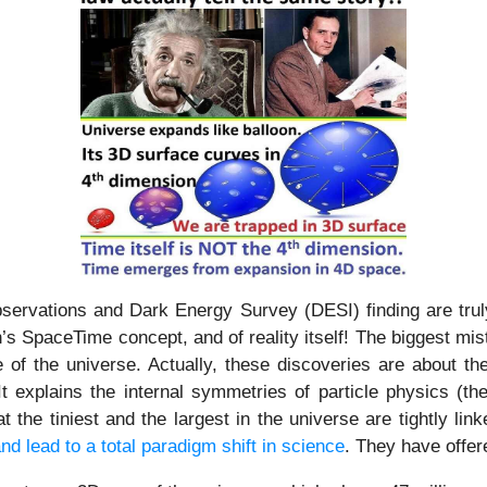
ations and Dark Energy Survey (DESI) finding are truly e
n’s SpaceTime concept, and of reality itself! The biggest mis
of the universe. Actually, these discoveries are about th
! It explains the internal symmetries of particle physics (t
 the tiniest and the largest in the universe are tightly l
nd lead to a total paradigm shift in science
. They have offer