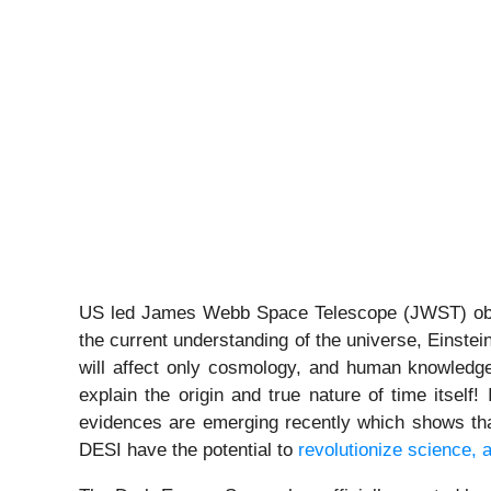
US led James Webb Space Telescope (JWST) observ
the current understanding of the universe, Einstei
will affect only cosmology, and human knowledge 
explain the origin and true nature of time itself
evidences are emerging recently which shows that
DESI have the potential to
revolutionize science, a