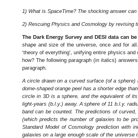
1) What is SpaceTime? The shocking answer can 
2) Rescuing Physics and Cosmology by revising 
The Dark Energy Survey and DESI data can be
shape and size of the universe, once and for all
‘theory of everything’, unifying entire physics and 
how? The following paragraph (in italics) answers
paragraph.
A circle drawn on a curved surface (of a sphere)
dome-shaped orange peel has a shorter edge than
circle in 3D is a sphere, and the equivalent of it
light-years (b.l.y.) away. A sphere of 11 b.l.y. rad
band can be counted. The predictions of curved, 
(which predicts the number of galaxies to be pr
Standard Model of Cosmology prediction with incr
galaxies on a large enough scale of the universe