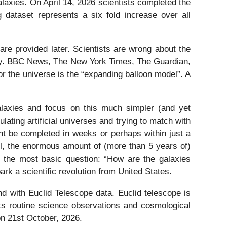
laxies. On April 14, 2026 scientists completed the
dataset represents a six fold increase over all
 are provided later. Scientists are wrong about the
logy. BBC News, The New York Times, The Guardian,
or the universe is the “expanding balloon model”. A
alaxies and focus on this much simpler (and yet
ating artificial universes and trying to match with
ht be completed in weeks or perhaps within just a
ll, the enormous amount of (more than 5 years of)
er the most basic question: “How are the galaxies
rk a scientific revolution from United States.
d with Euclid Telescope data. Euclid telescope is
its routine science observations and cosmological
on 21st October, 2026.