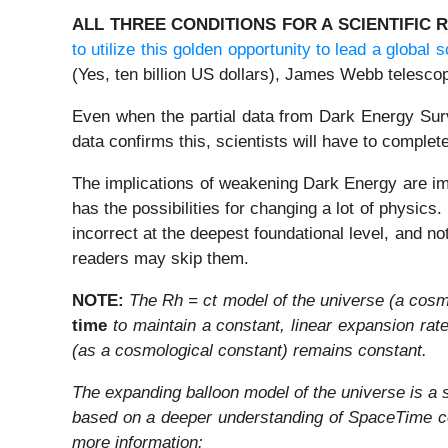
ALL THREE CONDITIONS FOR A SCIENTIFIC 
to utilize this golden opportunity to lead a global s
(Yes, ten billion US dollars), James Webb telesco
Even when the partial data from Dark Energy Surv
data confirms this, scientists will have to comple
The implications of weakening Dark Energy are imm
has the possibilities for changing a lot of physics
incorrect at the deepest foundational level, and not
readers may skip them.
NOTE:
The Rh = ct model of the universe (a cos
time
to maintain a constant, linear expansion rat
(as a cosmological constant) remains constant.
The expanding balloon model of the universe is a s
based on a deeper understanding of SpaceTime conc
more information: