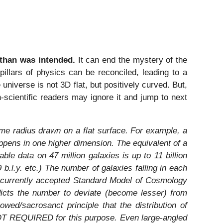
than was intended.
It can end the mystery of the
illars of physics can be reconciled, leading to a
 universe is not 3D flat, but positively curved. But,
-scientific readers may ignore it and jump to next
me radius drawn on a flat surface. For example, a
ens in one higher dimension. The equivalent of a
ble data on 47 million galaxies is up to 11 billion
9 b.l.y. etc.) The number of galaxies falling in each
of currently accepted Standard Model of Cosmology
dicts the number to deviate (become lesser) from
wed/sacrosanct principle that the distribution of
 NOT REQUIRED for this purpose. Even large-angled