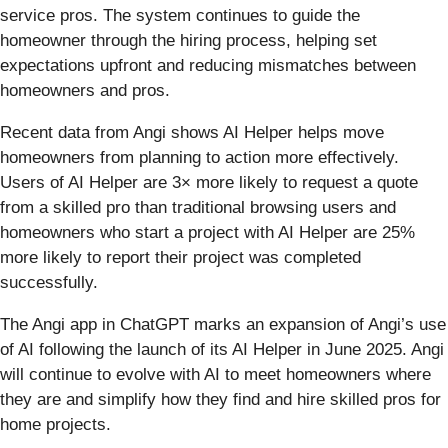
service pros. The system continues to guide the
homeowner through the hiring process, helping set
expectations upfront and reducing mismatches between
homeowners and pros.
Recent data from Angi shows AI Helper helps move
homeowners from planning to action more effectively.
Users of AI Helper are 3× more likely to request a quote
from a skilled pro than traditional browsing users and
homeowners who start a project with AI Helper are 25%
more likely to report their project was completed
successfully.
The Angi app in ChatGPT marks an expansion of Angi’s use
of AI following the launch of its AI Helper in June 2025. Angi
will continue to evolve with AI to meet homeowners where
they are and simplify how they find and hire skilled pros for
home projects.