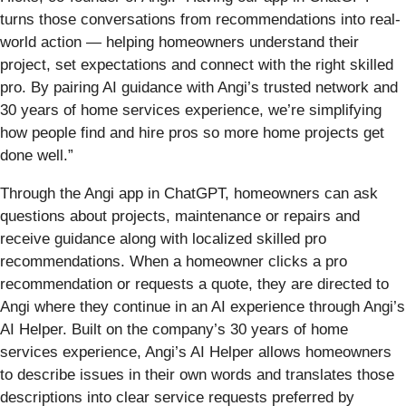
turns those conversations from recommendations into real-
world action — helping homeowners understand their
project, set expectations and connect with the right skilled
pro. By pairing AI guidance with Angi’s trusted network and
30 years of home services experience, we’re simplifying
how people find and hire pros so more home projects get
done well.”
Through the Angi app in ChatGPT, homeowners can ask
questions about projects, maintenance or repairs and
receive guidance along with localized skilled pro
recommendations. When a homeowner clicks a pro
recommendation or requests a quote, they are directed to
Angi where they continue in an AI experience through Angi’s
AI Helper. Built on the company’s 30 years of home
services experience, Angi’s AI Helper allows homeowners
to describe issues in their own words and translates those
descriptions into clear service requests preferred by