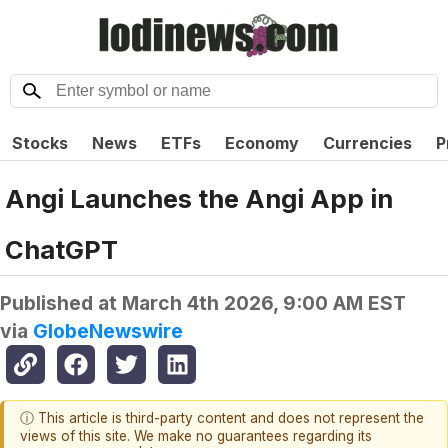
Stocks
News
ETFs
Economy
Currencies
P
Angi Launches the Angi App in
ChatGPT
Published at
March 4th 2026, 9:00 AM EST
via
GlobeNewswire
ⓘ This article is third-party content and does not represent the
views of this site. We make no guarantees regarding its