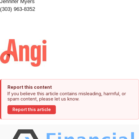
Jennifer Myers
(303) 963-8352
Report this content
If you believe this article contains misleading, harmful, or
spam content, please let us know.
Report this article