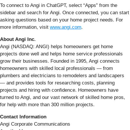
To connect to Angi in ChatGPT, select “Apps” from the
sidebar and search for Angi. Once connected, you can start
asking questions based on your home project needs. For
more information, visit
www.angi.com
.
About Angi Inc.
Angi (NASDAQ: ANGI) helps homeowners get home
projects done well and helps home service professionals
grow their businesses. Founded in 1995, Angi connects
homeowners with skilled local professionals — from
plumbers and electricians to remodelers and landscapers
— and provides tools for researching costs, planning
projects and hiring with confidence. Homeowners have
turned to Angi, and our vast network of skilled home pros,
for help with more than 300 million projects.
Contact Information
Angi Corporate Communications