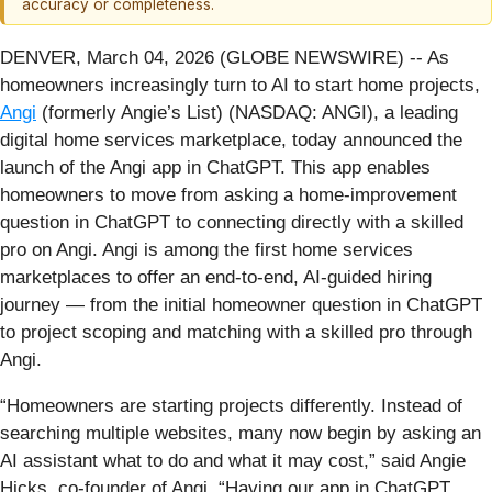
accuracy or completeness.
DENVER, March 04, 2026 (GLOBE NEWSWIRE) -- As
homeowners increasingly turn to AI to start home projects,
Angi
(formerly Angie’s List) (NASDAQ: ANGI), a leading
digital home services marketplace, today announced the
launch of the Angi app in ChatGPT. This app enables
homeowners to move from asking a home-improvement
question in ChatGPT to connecting directly with a skilled
pro on Angi. Angi is among the first home services
marketplaces to offer an end-to-end, AI-guided hiring
journey — from the initial homeowner question in ChatGPT
to project scoping and matching with a skilled pro through
Angi.
“Homeowners are starting projects differently. Instead of
searching multiple websites, many now begin by asking an
AI assistant what to do and what it may cost,” said Angie
Hicks, co-founder of Angi. “Having our app in ChatGPT