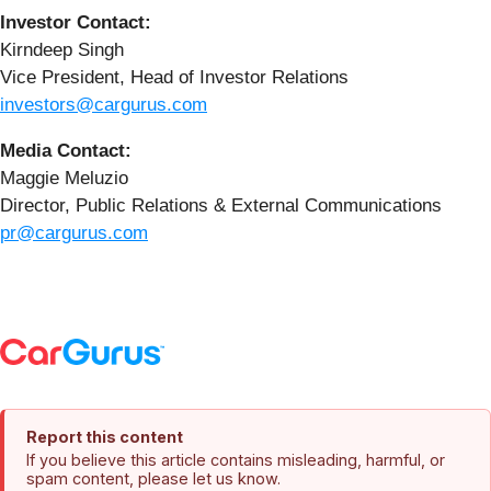
Investor Contact:
Kirndeep Singh
Vice President, Head of Investor Relations
investors@cargurus.com
Media Contact:
Maggie Meluzio
Director, Public Relations & External Communications
pr@cargurus.com
Report this content
If you believe this article contains misleading, harmful, or
spam content, please let us know.