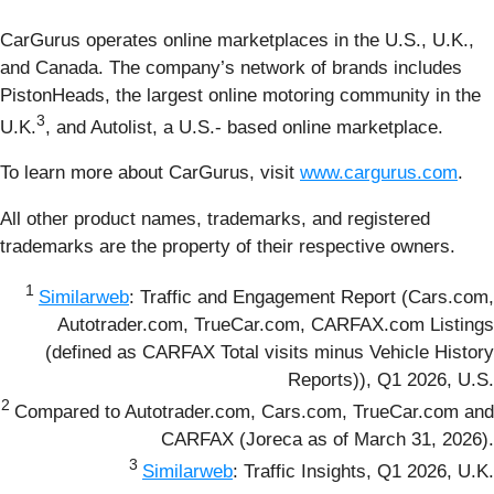
CarGurus operates online marketplaces in the U.S., U.K.,
and Canada. The company’s network of brands includes
PistonHeads, the largest online motoring community in the
3
U.K.
, and Autolist, a U.S.- based online marketplace.
To learn more about CarGurus, visit
www.cargurus.com
.
All other product names, trademarks, and registered
trademarks are the property of their respective owners.
1
Similarweb
: Traffic and Engagement Report (Cars.com,
Autotrader.com, TrueCar.com, CARFAX.com Listings
(defined as CARFAX Total visits minus Vehicle History
Reports)), Q1 2026, U.S.
2
Compared to Autotrader.com, Cars.com, TrueCar.com and
CARFAX (Joreca as of March 31, 2026).
3
Similarweb
: Traffic Insights, Q1 2026, U.K.