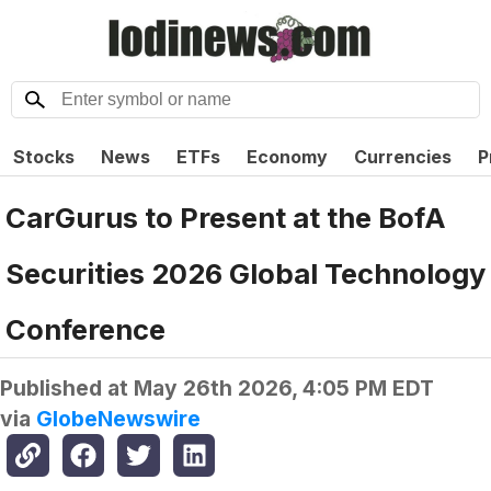
Stocks
News
ETFs
Economy
Currencies
P
CarGurus to Present at the BofA
Securities 2026 Global Technology
Conference
Published at
May 26th 2026, 4:05 PM EDT
via
GlobeNewswire