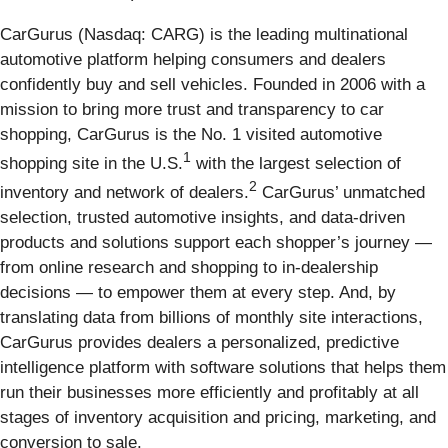
CarGurus (Nasdaq: CARG) is the leading multinational
automotive platform helping consumers and dealers
confidently buy and sell vehicles. Founded in 2006 with a
mission to bring more trust and transparency to car
shopping, CarGurus is the No. 1 visited automotive
1
shopping site in the U.S.
with the largest selection of
2
inventory and network of dealers.
CarGurus’ unmatched
selection, trusted automotive insights, and data-driven
products and solutions support each shopper’s journey —
from online research and shopping to in-dealership
decisions — to empower them at every step. And, by
translating data from billions of monthly site interactions,
CarGurus provides dealers a personalized, predictive
intelligence platform with software solutions that helps them
run their businesses more efficiently and profitably at all
stages of inventory acquisition and pricing, marketing, and
conversion to sale.