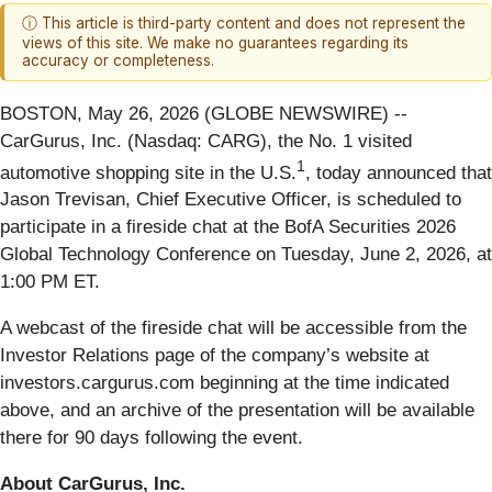
ⓘ This article is third-party content and does not represent the
views of this site. We make no guarantees regarding its
accuracy or completeness.
BOSTON, May 26, 2026 (GLOBE NEWSWIRE) --
CarGurus, Inc. (Nasdaq: CARG), the No. 1 visited
1
automotive shopping site in the U.S.
, today announced that
Jason Trevisan, Chief Executive Officer, is scheduled to
participate in a fireside chat at the BofA Securities 2026
Global Technology Conference on Tuesday, June 2, 2026, at
1:00 PM ET.
A webcast of the fireside chat will be accessible from the
Investor Relations page of the company’s website at
investors.cargurus.com beginning at the time indicated
above, and an archive of the presentation will be available
there for 90 days following the event.
About CarGurus, Inc.