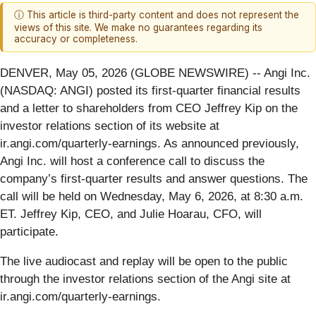
ⓘ This article is third-party content and does not represent the
views of this site. We make no guarantees regarding its
accuracy or completeness.
DENVER, May 05, 2026 (GLOBE NEWSWIRE) -- Angi Inc.
(NASDAQ: ANGI) posted its first-quarter financial results
and a letter to shareholders from CEO Jeffrey Kip on the
investor relations section of its website at
ir.angi.com/quarterly-earnings. As announced previously,
Angi Inc. will host a conference call to discuss the
company’s first-quarter results and answer questions. The
call will be held on Wednesday, May 6, 2026, at 8:30 a.m.
ET. Jeffrey Kip, CEO, and Julie Hoarau, CFO, will
participate.
The live audiocast and replay will be open to the public
through the investor relations section of the Angi site at
ir.angi.com/quarterly-earnings.