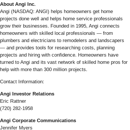
About Angi Inc.
Angi (NASDAQ: ANGI) helps homeowners get home
projects done well and helps home service professionals
grow their businesses. Founded in 1995, Angi connects
homeowners with skilled local professionals — from
plumbers and electricians to remodelers and landscapers
— and provides tools for researching costs, planning
projects and hiring with confidence. Homeowners have
turned to Angi and its vast network of skilled home pros for
help with more than 300 million projects.
Contact Information:
Angi Investor Relations
Eric Rattner
(720) 282-1958
Angi Corporate Communications
Jennifer Myers