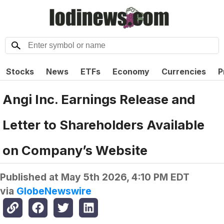
Stocks
News
ETFs
Economy
Currencies
P
Angi Inc. Earnings Release and
Letter to Shareholders Available
on Company’s Website
Published at
May 5th 2026, 4:10 PM EDT
via
GlobeNewswire