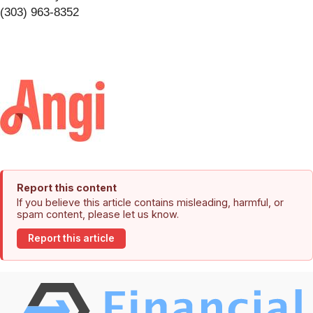
(303) 963-8352
Report this content
If you believe this article contains misleading, harmful, or
spam content, please let us know.
Report this article