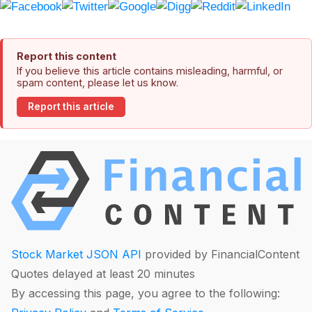
Report this content
If you believe this article contains misleading, harmful, or
spam content, please let us know.
Report this article
Stock Market JSON API
provided by FinancialContent
Quotes delayed at least 20 minutes
By accessing this page, you agree to the following: