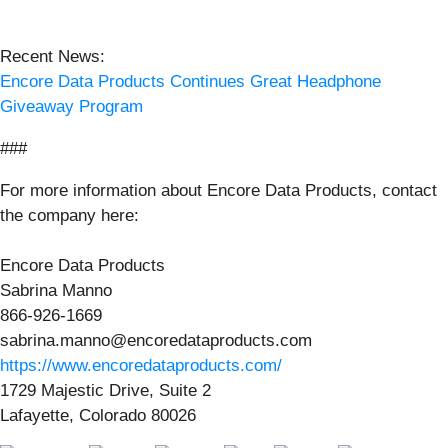
Recent News:
Encore Data Products Continues Great Headphone
Giveaway Program
###
For more information about Encore Data Products, contact
the company here:
Encore Data Products
Sabrina Manno
866-926-1669
sabrina.manno@encoredataproducts.com
https://www.encoredataproducts.com/
1729 Majestic Drive, Suite 2
Lafayette, Colorado 80026