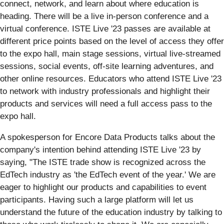
connect, network, and learn about where education is
heading. There will be a live in-person conference and a
virtual conference. ISTE Live '23 passes are available at
different price points based on the level of access they offer
to the expo hall, main stage sessions, virtual live-streamed
sessions, social events, off-site learning adventures, and
other online resources. Educators who attend ISTE Live '23
to network with industry professionals and highlight their
products and services will need a full access pass to the
expo hall.
A spokesperson for Encore Data Products talks about the
company's intention behind attending ISTE Live '23 by
saying, "The ISTE trade show is recognized across the
EdTech industry as 'the EdTech event of the year.' We are
eager to highlight our products and capabilities to event
participants. Having such a large platform will let us
understand the future of the education industry by talking to