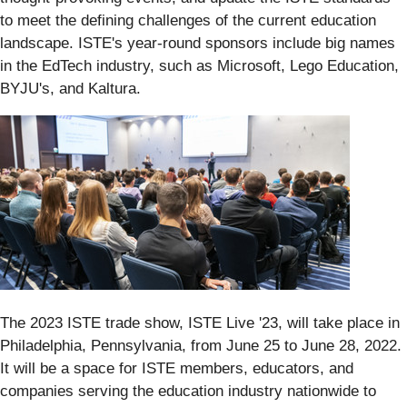
to meet the defining challenges of the current education
landscape. ISTE's year-round sponsors include big names
in the EdTech industry, such as Microsoft, Lego Education,
BYJU's, and Kaltura.
The 2023 ISTE trade show, ISTE Live '23, will take place in
Philadelphia, Pennsylvania, from June 25 to June 28, 2022.
It will be a space for ISTE members, educators, and
companies serving the education industry nationwide to