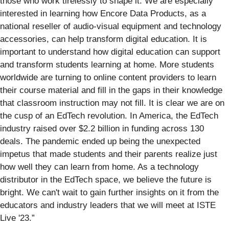
those who work tirelessly to shape it. We are especially
interested in learning how Encore Data Products, as a
national reseller of audio-visual equipment and technology
accessories, can help transform digital education. It is
important to understand how digital education can support
and transform students learning at home. More students
worldwide are turning to online content providers to learn
their course material and fill in the gaps in their knowledge
that classroom instruction may not fill. It is clear we are on
the cusp of an EdTech revolution. In America, the EdTech
industry raised over $2.2 billion in funding across 130
deals. The pandemic ended up being the unexpected
impetus that made students and their parents realize just
how well they can learn from home. As a technology
distributor in the EdTech space, we believe the future is
bright. We can't wait to gain further insights on it from the
educators and industry leaders that we will meet at ISTE
Live '23.”