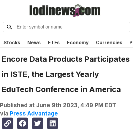
Stocks
News
ETFs
Economy
Currencies
P
Encore Data Products Participates
in ISTE, the Largest Yearly
EduTech Conference in America
Published at
June 9th 2023, 4:49 PM EDT
via
Press Advantage