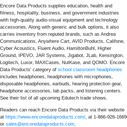
Encore Data Products supplies education, health and
fitness, hospitality, business, and government industries
with high-quality audio-visual equipment and technology
accessories. Along with generic and bulk options, it also
carries inventory from reputed brands, such as Andrea
Communications, Anywhere Cart, AVID Products, Califone,
Cyber Acoustics, Fluent Audio, HamiltonBuhl, Higher
Ground, IPEVO, JAR Systems, Jigabot, JLab, Kensington,
Logitech, Luxor, MAXCases, NutKase, and QOMO. Encore
Data Products' category of
school classroom headphones
includes headphones, headphones with microphones,
disposable headphones, earbuds, hearing protection gear,
headphone accessories, lab packs, and listening centers.
See their list of all upcoming Edutech trade shows.
Readers can reach Encore Data Products via their website
at
https://www.encoredataproducts.com/
, at 1-866-926-1669
or
sales@encoredataproducts.com
.