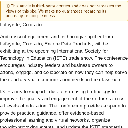
ⓘ This article is third-party content and does not represent the
views of this site. We make no guarantees regarding its
accuracy or completeness.
Lafayette, Colorado -
Audio-visual equipment and technology supplier from
Lafayette, Colorado, Encore Data Products, will be
exhibiting at the upcoming International Society for
Technology in Education (ISTE) trade show. The conference
encourages industry leaders and business owners to
attend, engage, and collaborate on how they can help serve
their audio-visual communication needs in the classroom.
ISTE aims to support educators in using technology to
improve the quality and engagement of their efforts across
all levels of education. The conference provides a space to
provide practical guidance, offer evidence-based
professional learning and virtual networks, organize
thought-provoking events, and update the ISTE standards