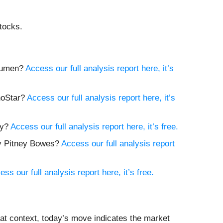
tocks.
 Lumen?
Access our full analysis report here, it’s
choStar?
Access our full analysis report here, it’s
ay?
Access our full analysis report here, it’s free.
buy Pitney Bowes?
Access our full analysis report
ess our full analysis report here, it’s free.
at context, today’s move indicates the market