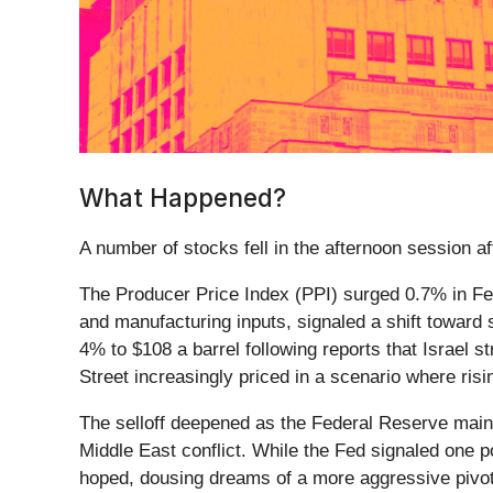
What Happened?
A number of stocks fell in the afternoon session aft
The Producer Price Index (PPI) surged 0.7% in Feb
and manufacturing inputs, signaled a shift toward s
4% to $108 a barrel following reports that Israel st
Street increasingly priced in a scenario where ris
The selloff deepened as the Federal Reserve mainta
Middle East conflict. While the Fed signaled one po
hoped, dousing dreams of a more aggressive pivot