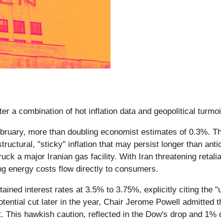
er a combination of hot inflation data and geopolitical turmo
ruary, more than doubling economist estimates of 0.3%. This 
tructural, "sticky" inflation that may persist longer than ant
ruck a major Iranian gas facility. With Iran threatening retali
ing energy costs flow directly to consumers.
ined interest rates at 3.5% to 3.75%, explicitly citing the 
tential cut later in the year, Chair Jerome Powell admitted 
. This hawkish caution, reflected in the Dow's drop and 1%