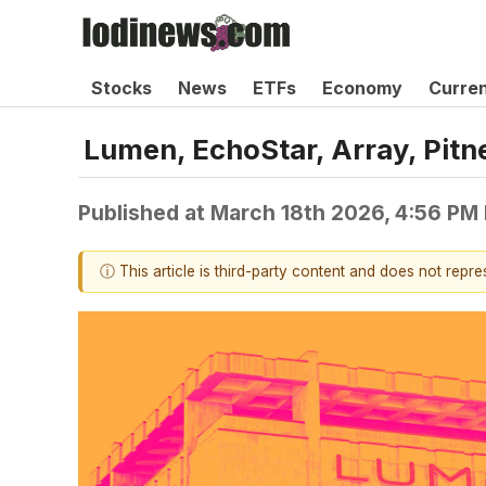
Stocks
News
ETFs
Economy
Curre
Lumen, EchoStar, Array, Pi
Published at
March 18th 2026, 4:56 PM
ⓘ This article is third-party content and does not repr