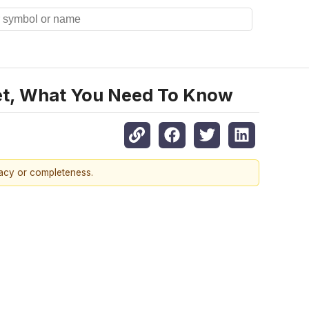
et, What You Need To Know
racy or completeness.