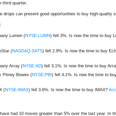
third quarter.
e drops can present good opportunities to buy high-quality s
:
mpany Lumen (
NYSE:LUMN
) fell 3%. Is now the time to buy
oStar (
NASDAQ:SATS
) fell 2.9%. Is now the time to buy E
pany Array (
NYSE:AD
) fell 3.1%. Is now the time to buy Arr
y Pitney Bowes (
NYSE:PBI
) fell 4.1%. Is now the time to 
X (
NYSE:IMAX
) fell 3.6%. Is now the time to buy IMAX?
Acc
ave had 10 moves greater than 5% over the last year. In th