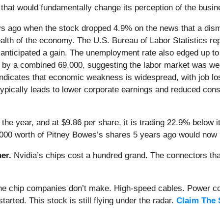
that would fundamentally change its perception of the busin
s ago when the stock dropped 4.9% on the news that a dism
lth of the economy. The U.S. Bureau of Labor Statistics rep
 anticipated a gain. The unemployment rate also edged up to
y a combined 69,000, suggesting the labor market was weak
ndicates that economic weakness is widespread, with job lo
ypically leads to lower corporate earnings and reduced cons
he year, and at $9.86 per share, it is trading 22.9% below 
,000 worth of Pitney Bowes’s shares 5 years ago would now 
er.
Nvidia’s chips cost a hundred grand. The connectors 
 the chip companies don’t make. High-speed cables. Power c
arted. This stock is still flying under the radar.
Claim The 