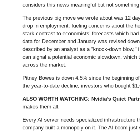
considers this news meaningful but not something 
The previous big move we wrote about was 12 day
drop in employment, fueling concerns about the hea
stark contrast to economists' forecasts which had
data for December and January was revised down b
described by an analyst as a "knock-down blow," i
can signal a potential economic slowdown, which t
across the market.
Pitney Bowes is down 4.5% since the beginning of t
the year-to-date decline, investors who bought $1
ALSO WORTH WATCHING: Nvidia’s Quiet Partn
makes them all.
Every AI server needs specialized infrastructure
company built a monopoly on it. The AI boom just st