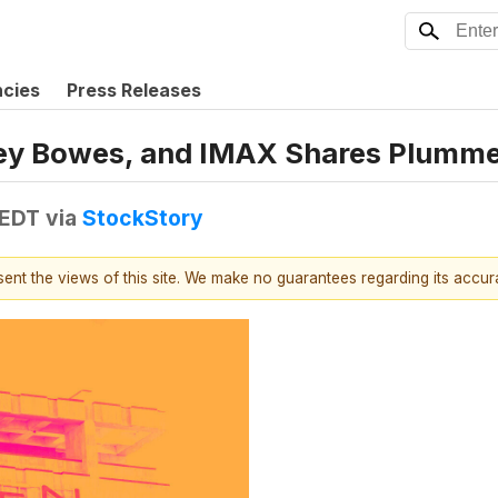
ncies
Press Releases
tney Bowes, and IMAX Shares Plumm
 EDT
via
StockStory
esent the views of this site. We make no guarantees regarding its accu