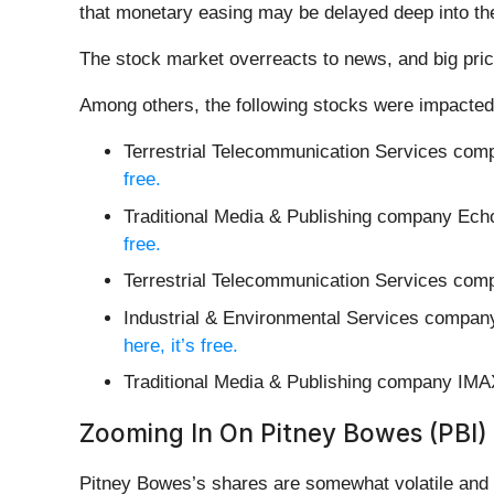
that monetary easing may be delayed deep into the 
The stock market overreacts to news, and big pric
Among others, the following stocks were impacted
Terrestrial Telecommunication Services co
free.
Traditional Media & Publishing company Ech
free.
Terrestrial Telecommunication Services com
Industrial & Environmental Services compan
here, it’s free.
Traditional Media & Publishing company IMA
Zooming In On Pitney Bowes (PBI)
Pitney Bowes’s shares are somewhat volatile and h