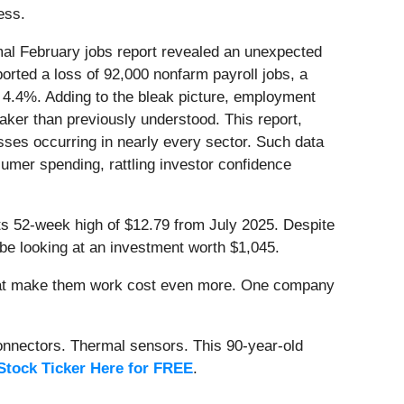
ess.
al February jobs report revealed an unexpected
orted a loss of 92,000 nonfarm payroll jobs, a
 4.4%. Adding to the bleak picture, employment
er than previously understood. This report,
sses occurring in nearly every sector. Such data
umer spending, rattling investor confidence
its 52-week high of $12.79 from July 2025. Despite
be looking at an investment worth $1,045.
that make them work cost even more. One company
onnectors. Thermal sensors. This 90-year-old
Stock Ticker Here for FREE
.