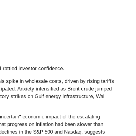
il rattled investor confidence.
spike in wholesale costs, driven by rising tariffs
icipated. Anxiety intensified as Brent crude jumped
atory strikes on Gulf energy infrastructure, Wall
"uncertain" economic impact of the escalating
that progress on inflation had been slower than
 declines in the S&P 500 and Nasdaq, suggests