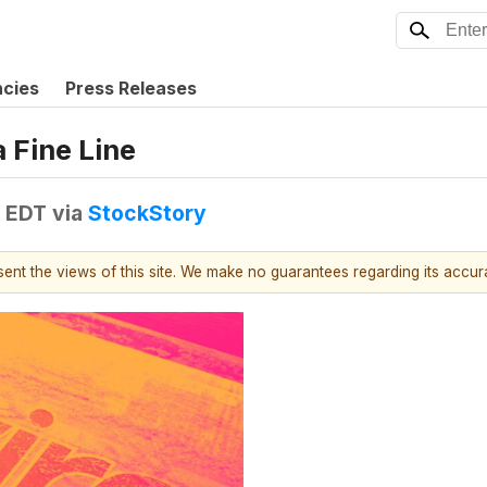
ncies
Press Releases
 Fine Line
M EDT
via
StockStory
esent the views of this site. We make no guarantees regarding its accu