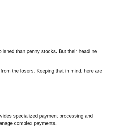
blished than penny stocks. But their headline
from the losers. Keeping that in mind, here are
ovides specialized payment processing and
s manage complex payments.