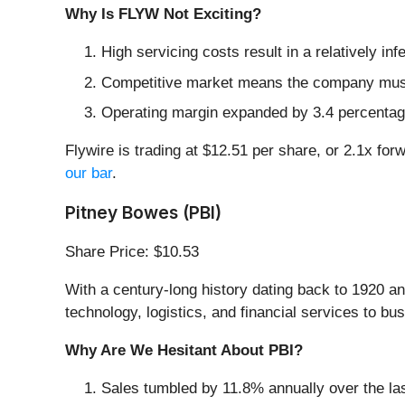
Why Is FLYW Not Exciting?
High servicing costs result in a relatively i
Competitive market means the company must s
Operating margin expanded by 3.4 percentage
Flywire is trading at $12.51 per share, or 2.1x for
our bar
.
Pitney Bowes (PBI)
Share Price: $10.53
With a century-long history dating back to 1920 an
technology, logistics, and financial services to bus
Why Are We Hesitant About PBI?
Sales tumbled by 11.8% annually over the las