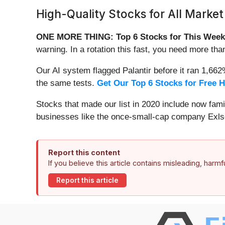
High-Quality Stocks for All Market
ONE MORE THING: Top 6 Stocks for This Week
warning. In a rotation this fast, you need more tha
Our AI system flagged Palantir before it ran 1,66
the same tests.
Get Our Top 6 Stocks for Free 
Stocks that made our list in 2020 include now fa
businesses like the once-small-cap company Exls
Report this content
If you believe this article contains misleading, harm
Report this article