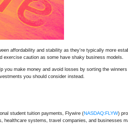
en affordability and stability as they’re typically more esta
ould exercise caution as some have shaky business models.
elp you make money and avoid losses by sorting the winners 
nvestments you should consider instead.
tional student tuition payments, Flywire (
NASDAQ:FLYW
) pr
tions, healthcare systems, travel companies, and businesse