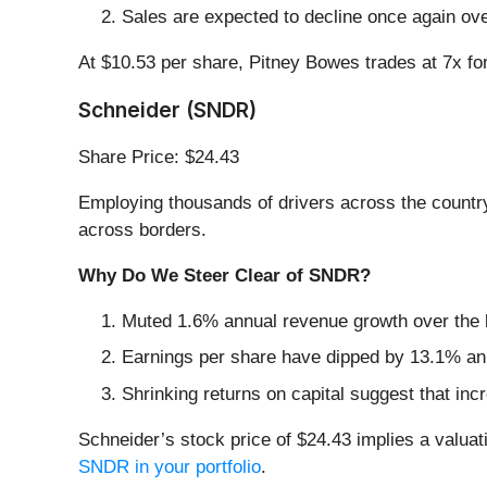
Sales are expected to decline once again ov
At $10.53 per share, Pitney Bowes trades at 7x f
Schneider (SNDR)
Share Price: $24.43
Employing thousands of drivers across the country
across borders.
Why Do We Steer Clear of SNDR?
Muted 1.6% annual revenue growth over the l
Earnings per share have dipped by 13.1% ann
Shrinking returns on capital suggest that incr
Schneider’s stock price of $24.43 implies a valuat
SNDR in your portfolio
.