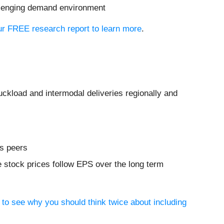
allenging demand environment
 our FREE research report to learn more
.
ruckload and intermodal deliveries regionally and
ls peers
 stock prices follow EPS over the long term
 to see why you should think twice about including