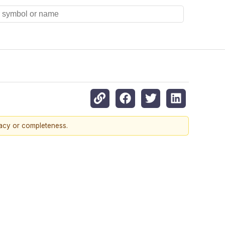
racy or completeness.