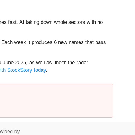
es fast. AI taking down whole sectors with no
8%. Each week it produces 6 new names that pass
 June 2025) as well as under-the-radar
with StockStory today
.
vided by