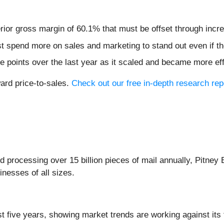
nferior gross margin of 60.1% that must be offset through inc
pend more on sales and marketing to stand out even if the
 points over the last year as it scaled and became more eff
ward price-to-sales.
Check out our free in-depth research re
d processing over 15 billion pieces of mail annually, Pitney
inesses of all sizes.
t five years, showing market trends are working against its 