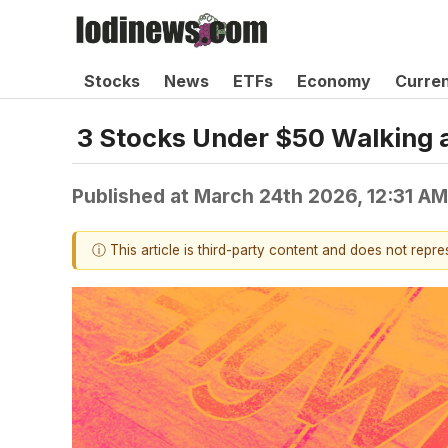
Stocks
News
ETFs
Economy
Curre
3 Stocks Under $50 Walking a
Published at
March 24th 2026, 12:31 A
ⓘ This article is third-party content and does not repr