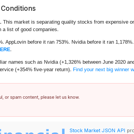
 Conditions
.
This market is separating quality stocks from expensive on
n a list of good companies.
2%. AppLovin before it ran 753%. Nvidia before it ran 1,17
HERE
.
miliar names such as Nvidia (+1,326% between June 2020 and
ervice (+354% five-year return).
Find your next big winner 
ful, or spam content, please let us know.
Stock Market JSON API
pro