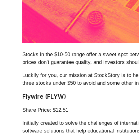
Stocks in the $10-50 range offer a sweet spot betwe
prices don’t guarantee quality, and investors sh
Luckily for you, our mission at StockStory is to h
three stocks under $50 to avoid and some other i
Flywire (FLYW)
Share Price: $12.51
Initially created to solve the challenges of interna
software solutions that help educational institu