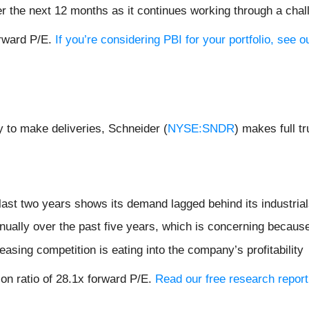
er the next 12 months as it continues working through a ch
orward P/E.
If you’re considering PBI for your portfolio, see
 to make deliveries, Schneider (
NYSE:SNDR
) makes full t
ast two years shows its demand lagged behind its industria
ually over the past five years, which is concerning because
easing competition is eating into the company’s profitability
ion ratio of 28.1x forward P/E.
Read our free research report