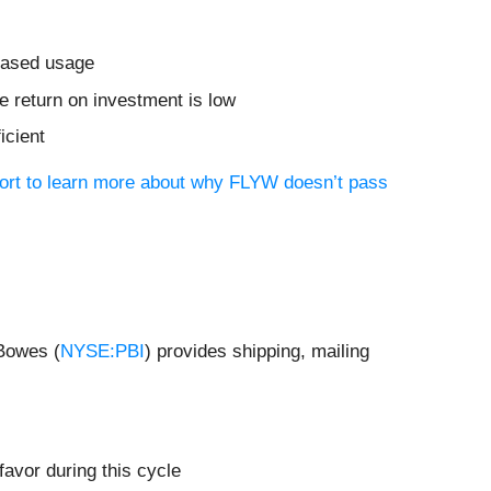
reased usage
 return on investment is low
icient
port to learn more about why FLYW doesn’t pass
 Bowes (
NYSE:PBI
) provides shipping, mailing
favor during this cycle