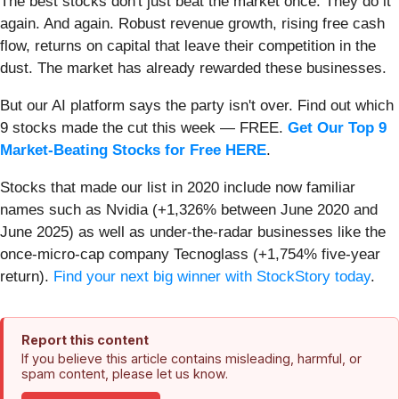
The best stocks don't just beat the market once. They do it
again. And again. Robust revenue growth, rising free cash
flow, returns on capital that leave their competition in the
dust. The market has already rewarded these businesses.
But our AI platform says the party isn't over. Find out which
9 stocks made the cut this week — FREE.
Get Our Top 9
Market-Beating Stocks for Free HERE
.
Stocks that made our list in 2020 include now familiar
names such as Nvidia (+1,326% between June 2020 and
June 2025) as well as under-the-radar businesses like the
once-micro-cap company Tecnoglass (+1,754% five-year
return).
Find your next big winner with StockStory today
.
Report this content
If you believe this article contains misleading, harmful, or
spam content, please let us know.