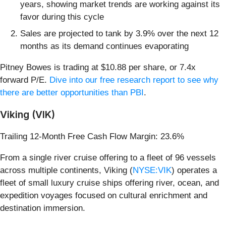
years, showing market trends are working against its
favor during this cycle
Sales are projected to tank by 3.9% over the next 12
months as its demand continues evaporating
Pitney Bowes is trading at $10.88 per share, or 7.4x
forward P/E.
Dive into our free research report to see why
there are better opportunities than PBI
.
Viking (VIK)
Trailing 12-Month Free Cash Flow Margin: 23.6%
From a single river cruise offering to a fleet of 96 vessels
across multiple continents, Viking (
NYSE:VIK
) operates a
fleet of small luxury cruise ships offering river, ocean, and
expedition voyages focused on cultural enrichment and
destination immersion.