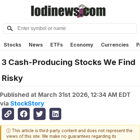
Stocks
News
ETFs
Economy
Currencies
P
3 Cash-Producing Stocks We Find
Risky
Published at
March 31st 2026, 12:34 AM EDT
via
StockStory
ⓘ This article is third-party content and does not represent the
views of this site. We make no guarantees regarding its