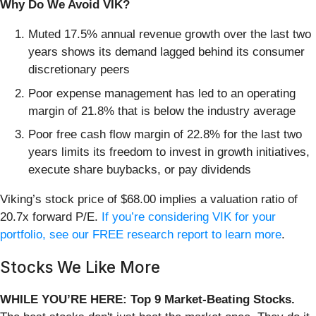
Why Do We Avoid VIK?
Muted 17.5% annual revenue growth over the last two
years shows its demand lagged behind its consumer
discretionary peers
Poor expense management has led to an operating
margin of 21.8% that is below the industry average
Poor free cash flow margin of 22.8% for the last two
years limits its freedom to invest in growth initiatives,
execute share buybacks, or pay dividends
Viking’s stock price of $68.00 implies a valuation ratio of
20.7x forward P/E.
If you’re considering VIK for your
portfolio, see our FREE research report to learn more
.
Stocks We Like More
WHILE YOU’RE HERE: Top 9 Market-Beating Stocks.