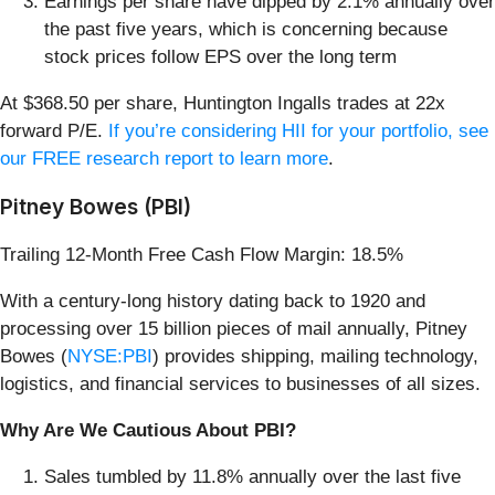
Earnings per share have dipped by 2.1% annually over
the past five years, which is concerning because
stock prices follow EPS over the long term
At $368.50 per share, Huntington Ingalls trades at 22x
forward P/E.
If you’re considering HII for your portfolio, see
our FREE research report to learn more
.
Pitney Bowes (PBI)
Trailing 12-Month Free Cash Flow Margin: 18.5%
With a century-long history dating back to 1920 and
processing over 15 billion pieces of mail annually, Pitney
Bowes (
NYSE:PBI
) provides shipping, mailing technology,
logistics, and financial services to businesses of all sizes.
Why Are We Cautious About PBI?
Sales tumbled by 11.8% annually over the last five