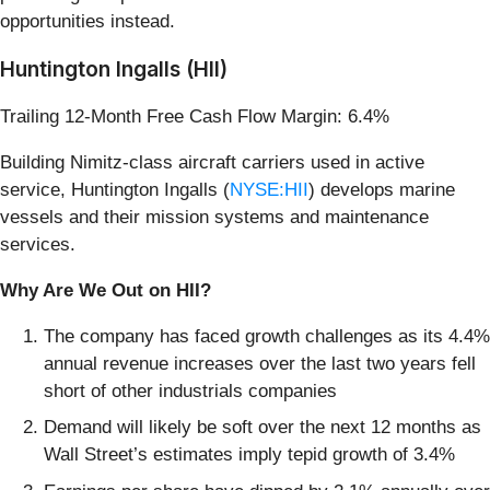
opportunities instead.
Huntington Ingalls (HII)
Trailing 12-Month Free Cash Flow Margin: 6.4%
Building Nimitz-class aircraft carriers used in active
service, Huntington Ingalls (
NYSE:HII
) develops marine
vessels and their mission systems and maintenance
services.
Why Are We Out on HII?
The company has faced growth challenges as its 4.4%
annual revenue increases over the last two years fell
short of other industrials companies
Demand will likely be soft over the next 12 months as
Wall Street’s estimates imply tepid growth of 3.4%