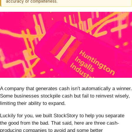
accuracy or completeness.
A company that generates cash isn’t automatically a winner.
Some businesses stockpile cash but fail to reinvest wisely,
limiting their ability to expand.
Luckily for you, we built StockStory to help you separate
the good from the bad. That said, here are three cash-
producing companies to avoid and some better