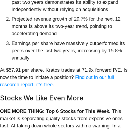
past two years demonstrates its ability to expand
independently without relying on acquisitions
Projected revenue growth of 29.7% for the next 12
months is above its two-year trend, pointing to
accelerating demand
Earnings per share have massively outperformed its
peers over the last two years, increasing by 15.8%
annually
At $57.91 per share, Kratos trades at 71.9x forward P/E. Is
now the time to initiate a position?
Find out in our full
research report, it’s free
.
Stocks We Like Even More
ONE MORE THING: Top 6 Stocks for This Week.
This
market is separating quality stocks from expensive ones
fast. AI taking down whole sectors with no warning. In a