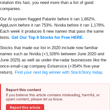
rotation this fast, you need more than a list of good
companies.
Our AI system flagged Palantir before it ran 1,662%.
AppLovin before it ran 753%. Nvidia before it ran 1,178%.
Each week it produces 6 new names that pass the same
tests.
Get Our Top 6 Stocks for Free HERE
.
Stocks that made our list in 2020 include now familiar
names such as Nvidia (+1,326% between June 2020 and
June 2025) as well as under-the-radar businesses like the
once-small-cap company Exlservice (+354% five-year
return).
Find your next big winner with StockStory today
.
Report this content
If you believe this article contains misleading, harmful, or
spam content, please let us know.
Report this article