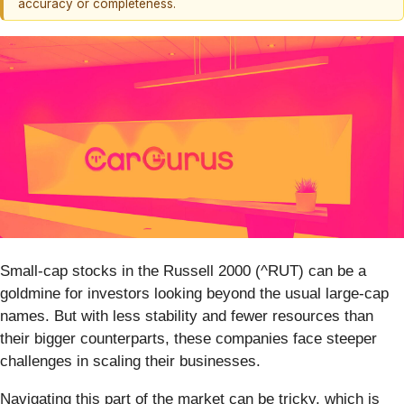
accuracy or completeness.
Small-cap stocks in the Russell 2000 (^RUT) can be a
goldmine for investors looking beyond the usual large-cap
names. But with less stability and fewer resources than
their bigger counterparts, these companies face steeper
challenges in scaling their businesses.
Navigating this part of the market can be tricky, which is