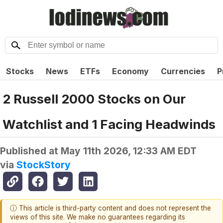
Stocks
News
ETFs
Economy
Currencies
P
2 Russell 2000 Stocks on Our
Watchlist and 1 Facing Headwinds
Published at
May 11th 2026, 12:33 AM EDT
via
StockStory
ⓘ This article is third-party content and does not represent the
views of this site. We make no guarantees regarding its