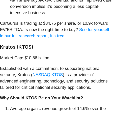
with share buybacks/dividends, and its improved cash
conversion implies it’s becoming a less capital-
intensive business
CarGurus is trading at $34.75 per share, or 10.9x forward
EV/EBITDA. Is now the right time to buy?
See for yourself
in our full research report, it’s free
.
Kratos (KTOS)
Market Cap: $10.86 billion
Established with a commitment to supporting national
security, Kratos (
NASDAQ:KTOS
) is a provider of
advanced engineering, technology, and security solutions
tailored for critical national security applications.
Why Should KTOS Be on Your Watchlist?
Average organic revenue growth of 14.6% over the