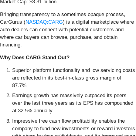
Market Cap: $3.31 billion
Bringing transparency to a sometimes opaque process,
CarGurus (
NASDAQ:CARG
) is a digital marketplace where
auto dealers can connect with potential customers and
where car buyers can browse, purchase, and obtain
financing.
Why Does CARG Stand Out?
Superior platform functionality and low servicing costs
are reflected in its best-in-class gross margin of
87.7%
Earnings growth has massively outpaced its peers
over the last three years as its EPS has compounded
at 32.5% annually
Impressive free cash flow profitability enables the
company to fund new investments or reward investors