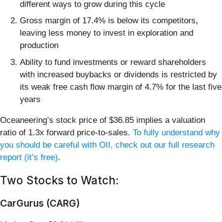
different ways to grow during this cycle
Gross margin of 17.4% is below its competitors,
leaving less money to invest in exploration and
production
Ability to fund investments or reward shareholders
with increased buybacks or dividends is restricted by
its weak free cash flow margin of 4.7% for the last five
years
Oceaneering’s stock price of $36.85 implies a valuation
ratio of 1.3x forward price-to-sales.
To fully understand why
you should be careful with OII, check out our full research
report (it’s free)
.
Two Stocks to Watch:
CarGurus (CARG)