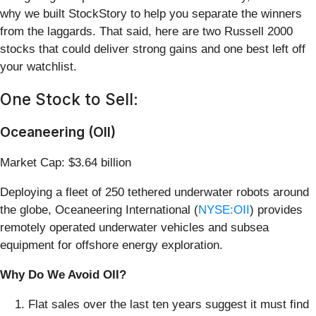
why we built StockStory to help you separate the winners
from the laggards. That said, here are two Russell 2000
stocks that could deliver strong gains and one best left off
your watchlist.
One Stock to Sell:
Oceaneering (OII)
Market Cap: $3.64 billion
Deploying a fleet of 250 tethered underwater robots around
the globe, Oceaneering International (
NYSE:OII
) provides
remotely operated underwater vehicles and subsea
equipment for offshore energy exploration.
Why Do We Avoid OII?
Flat sales over the last ten years suggest it must find