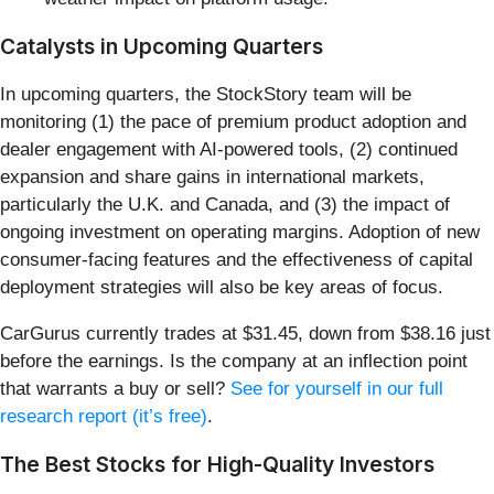
Catalysts in Upcoming Quarters
In upcoming quarters, the StockStory team will be
monitoring (1) the pace of premium product adoption and
dealer engagement with AI-powered tools, (2) continued
expansion and share gains in international markets,
particularly the U.K. and Canada, and (3) the impact of
ongoing investment on operating margins. Adoption of new
consumer-facing features and the effectiveness of capital
deployment strategies will also be key areas of focus.
CarGurus currently trades at $31.45, down from $38.16 just
before the earnings. Is the company at an inflection point
that warrants a buy or sell?
See for yourself in our full
research report (it’s free)
.
The Best Stocks for High-Quality Investors