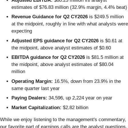
Adjusted EBITDA:
$80.23 million vs analyst
estimates of $76.83 million (32.9% margin, 4.4% beat)
Revenue Guidance for Q2 CY2026
is $249.5 million
at the midpoint, roughly in line with what analysts were
expecting
Adjusted EPS guidance for Q2 CY2026
is $0.61 at
the midpoint, above analyst estimates of $0.60
EBITDA guidance for Q2 CY2026
is $81.5 million at
the midpoint, above analyst estimates of $80.04
million
Operating Margin:
16.5%, down from 23.9% in the
same quarter last year
Paying Dealers:
34,596, up 2,224 year on year
Market Capitalization:
$2.82 billion
While we enjoy listening to the management's commentary,
our favorite part of earnings calls are the analyst questions.