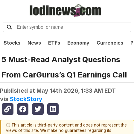
Stocks
News
ETFs
Economy
Currencies
P
5 Must-Read Analyst Questions
From CarGurus’s Q1 Earnings Call
Published at
May 14th 2026, 1:33 AM EDT
via
StockStory
ⓘ This article is third-party content and does not represent the
views of this site. We make no guarantees regarding its