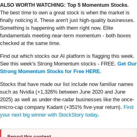
ALSO WORTH WATCHING: Top 5 Momentum Stocks.
The best time to own a great stock is when the market is
finally noticing it. These aren't just high-quality businesses.
Something is happening with them right now. Elite
fundamentals meeting near-term momentum - both boxes
checked at the same time.
Find out which stocks our AI platform is flagging this week.
See this week's Strong Momentum stocks - FREE.
Get Our
Strong Momentum Stocks for Free HERE
.
Stocks that have made our list include now familiar names
such as Nvidia (+1,326% between June 2020 and June
2025) as well as under-the-radar businesses like the once-
micro-cap company Kadant (+351% five-year return).
Find
your next big winner with StockStory today
.
Report this content