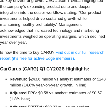
as key drivers of growth. CEO Jason Trevisan highlighted
the company’s expanding product suite and deeper
integration into the dealer workflow, stating, “Our product
investments helped drive sustained growth while
maintaining healthy profitability.” Management
acknowledged that increased technology and marketing
investments weighed on operating margins, which declined
year over year.
Is now the time to buy CARG?
Find out in our full research
report (it’s free for active Edge members).
CarGurus (CARG) Q1 CY2026 Highlights:
Revenue:
$243.6 million vs analyst estimates of $243
million (14.8% year-on-year growth, in line)
Adjusted EPS:
$0.58 vs analyst estimates of $0.57
(1.8% beat)