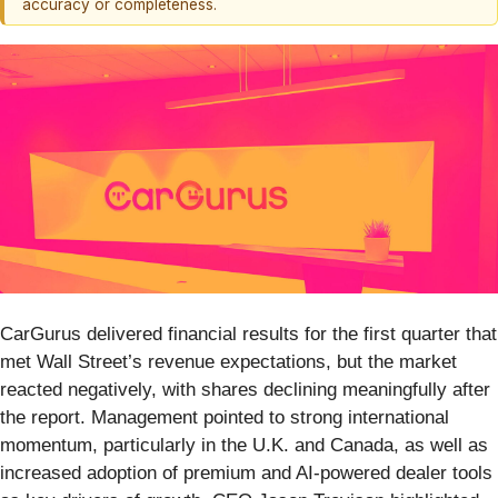
accuracy or completeness.
CarGurus delivered financial results for the first quarter that
met Wall Street’s revenue expectations, but the market
reacted negatively, with shares declining meaningfully after
the report. Management pointed to strong international
momentum, particularly in the U.K. and Canada, as well as
increased adoption of premium and AI-powered dealer tools