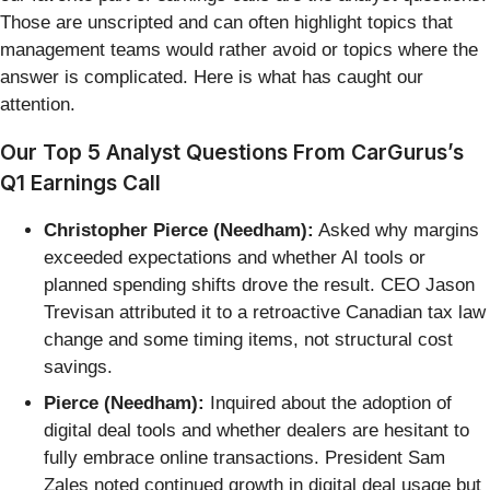
Those are unscripted and can often highlight topics that
management teams would rather avoid or topics where the
answer is complicated. Here is what has caught our
attention.
Our Top 5 Analyst Questions From CarGurus’s
Q1 Earnings Call
Christopher Pierce (Needham):
Asked why margins
exceeded expectations and whether AI tools or
planned spending shifts drove the result. CEO Jason
Trevisan attributed it to a retroactive Canadian tax law
change and some timing items, not structural cost
savings.
Pierce (Needham):
Inquired about the adoption of
digital deal tools and whether dealers are hesitant to
fully embrace online transactions. President Sam
Zales noted continued growth in digital deal usage but