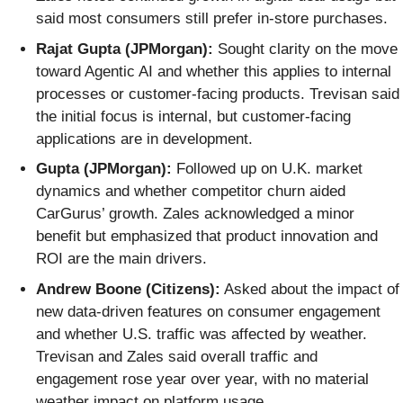
said most consumers still prefer in-store purchases.
Rajat Gupta (JPMorgan):
Sought clarity on the move
toward Agentic AI and whether this applies to internal
processes or customer-facing products. Trevisan said
the initial focus is internal, but customer-facing
applications are in development.
Gupta (JPMorgan):
Followed up on U.K. market
dynamics and whether competitor churn aided
CarGurus’ growth. Zales acknowledged a minor
benefit but emphasized that product innovation and
ROI are the main drivers.
Andrew Boone (Citizens):
Asked about the impact of
new data-driven features on consumer engagement
and whether U.S. traffic was affected by weather.
Trevisan and Zales said overall traffic and
engagement rose year over year, with no material
weather impact on platform usage.