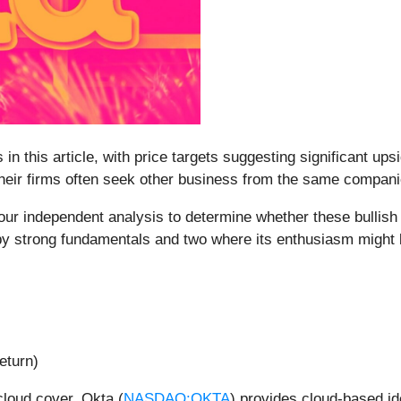
 in this article, with price targets suggesting significant up
 their firms often seek other business from the same compan
ur independent analysis to determine whether these bullish ca
 by strong fundamentals and two where its enthusiasm might
eturn)
loud cover, Okta (
NASDAQ:OKTA
) provides cloud-based id