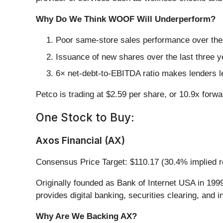
Why Do We Think WOOF Will Underperform?
Poor same-store sales performance over the p
Issuance of new shares over the last three y
6× net-debt-to-EBITDA ratio makes lenders less
Petco is trading at $2.59 per share, or 10.9x forw
One Stock to Buy:
Axos Financial (AX)
Consensus Price Target: $110.17 (30.4% implied r
Originally founded as Bank of Internet USA in 1999
provides digital banking, securities clearing, and
Why Are We Backing AX?