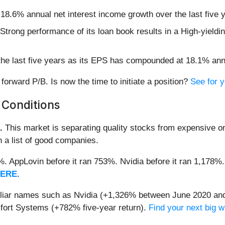
 18.6% annual net interest income growth over the last five
ts Strong performance of its loan book results in a High-yield
the last five years as its EPS has compounded at 18.1% ann
forward P/B. Is now the time to initiate a position?
See for yo
 Conditions
.
This market is separating quality stocks from expensive on
n a list of good companies.
2%. AppLovin before it ran 753%. Nvidia before it ran 1,17
HERE
.
miliar names such as Nvidia (+1,326% between June 2020 and
ort Systems (+782% five-year return).
Find your next big w