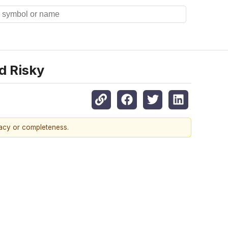
d Risky
racy or completeness.