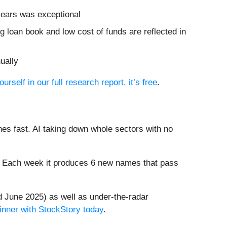
 years was exceptional
ing loan book and low cost of funds are reflected in
ually
urself in our full research report, it’s free
.
es fast. AI taking down whole sectors with no
8%. Each week it produces 6 new names that pass
 June 2025) as well as under-the-radar
inner with StockStory today
.