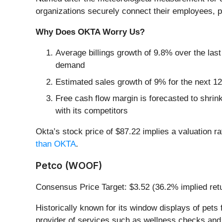
organizations securely connect their employees, p
Why Does OKTA Worry Us?
Average billings growth of 9.8% over the last
demand
Estimated sales growth of 9% for the next 12
Free cash flow margin is forecasted to shrin
with its competitors
Okta’s stock price of $87.22 implies a valuation ra
than OKTA
.
Petco (WOOF)
Consensus Price Target: $3.52 (36.2% implied ret
Historically known for its window displays of pets 
provider of services such as wellness checks and