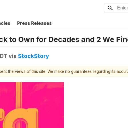
ncies
Press Releases
tock to Own for Decades and 2 We Fin
EDT
via
StockStory
esent the views of this site. We make no guarantees regarding its accu