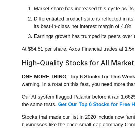
Market share has increased this cycle as its
Differentiated product suite is reflected in i
its best-in-class net interest margin of 4.8%
Earnings growth has trumped its peers over 
At $84.51 per share, Axos Financial trades at 1.5x 
High-Quality Stocks for All Market
ONE MORE THING: Top 6 Stocks for This Week
warning. In a rotation this fast, you need more tha
Our AI system flagged Palantir before it ran 1,66
the same tests.
Get Our Top 6 Stocks for Free 
Stocks that made our list in 2020 include now fa
businesses like the once-small-cap company Comf