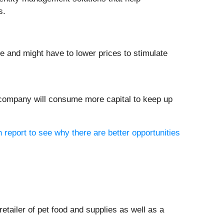
s.
re and might have to lower prices to stimulate
e company will consume more capital to keep up
h report to see why there are better opportunities
 retailer of pet food and supplies as well as a