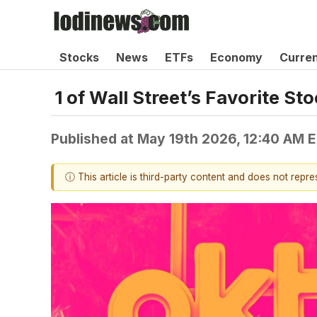
Stocks
News
ETFs
Economy
Curre
1 of Wall Street’s Favorite S
Published at
May 19th 2026, 12:40 AM 
ⓘ This article is third-party content and does not repr