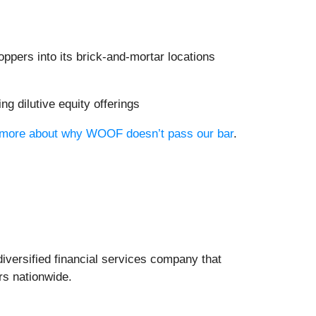
ppers into its brick-and-mortar locations
ng dilutive equity offerings
rn more about why WOOF doesn’t pass our bar
.
 diversified financial services company that
rs nationwide.