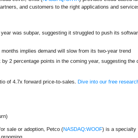
artners, and customers to the right applications and service
 year was subpar, suggesting it struggled to push its softwa
 months implies demand will slow from its two-year trend
k by 2 percentage points in the coming year, suggesting th
tio of 4.7x forward price-to-sales.
Dive into our free researc
urn)
for sale or adoption, Petco (
NASDAQ:WOOF
) is a specialty
 grooming.