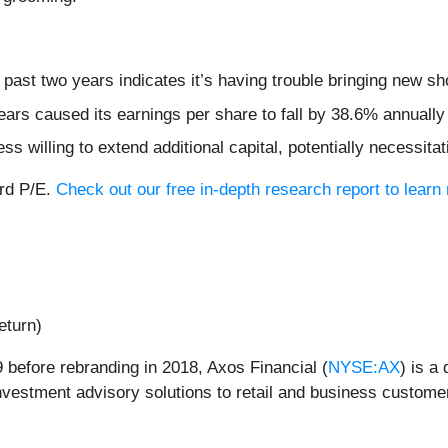
ast two years indicates it’s having trouble bringing new sho
ears caused its earnings per share to fall by 38.6% annually
 willing to extend additional capital, potentially necessitati
ard P/E.
Check out our free in-depth research report to lea
eturn)
 before rebranding in 2018, Axos Financial (
NYSE:AX
) is a
 investment advisory solutions to retail and business custome