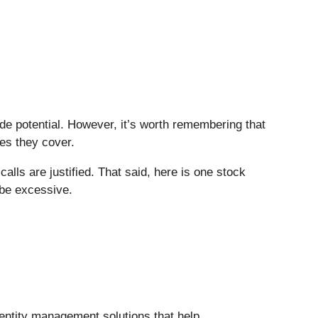
side potential. However, it’s worth remembering that
ies they cover.
lls are justified. That said, here is one stock
 be excessive.
entity management solutions that help