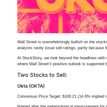
Wall Street is overwhelmingly bullish on the stocks
analysts rarely issue sell ratings, partly because
At StockStory, we look beyond the headlines with o
where Wall Street’s positive outlook is supported
Two Stocks to Sell:
Okta (OKTA)
Consensus Price Target: $100.21 (14.9% implied r
Named after the meteorological measurement for c