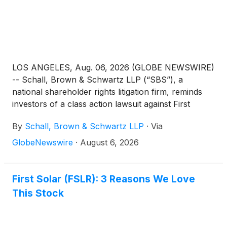
LOS ANGELES, Aug. 06, 2026 (GLOBE NEWSWIRE)
-- Schall, Brown & Schwartz LLP (“SBS”), a
national shareholder rights litigation firm, reminds
investors of a class action lawsuit against First
Solar, Inc. (“First Solar” or “the Company”)
By
Schall, Brown & Schwartz LLP
·
Via
(
NASDAQ: FSLR
)
for violations of §§10(b) and 20(a)
of the Securities Exchange Act of 1934 and Rule
GlobeNewswire
·
August 6, 2026
10b-5 promulgated thereunder by the U.S.
Securities and Exchange Commission.
First Solar (FSLR): 3 Reasons We Love
This Stock