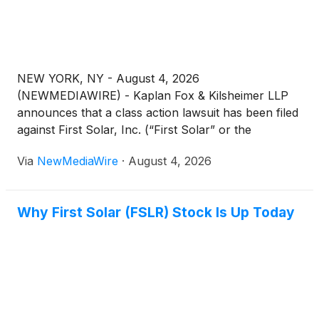
thereunder, against the Company and certain of its
top officials.
NEW YORK, NY - August 4, 2026
(NEWMEDIAWIRE) - Kaplan Fox & Kilsheimer LLP
announces that a class action lawsuit has been filed
against First Solar, Inc. (“First Solar” or the
“Company”)
(
NASDAQ: FSLR
)
on behalf of
Via
NewMediaWire
·
August 4, 2026
investors that purchased or otherwise acquired First
Solar securities between February 26, 2025 and
February 24, 2026 (the “Class Period”).
Why First Solar (FSLR) Stock Is Up Today