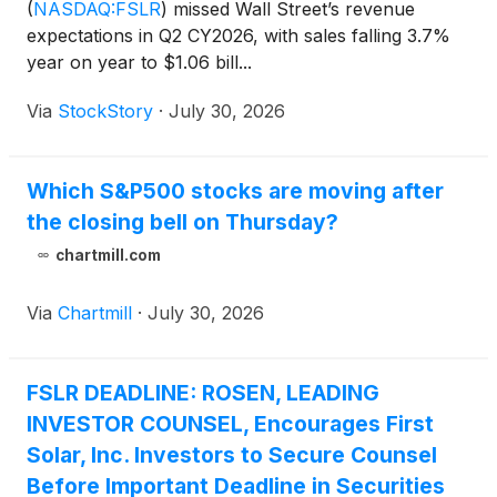
(
NASDAQ:FSLR
)
missed Wall Street’s revenue
expectations in Q2 CY2026, with sales falling 3.7%
year on year to $1.06 bill...
Via
StockStory
·
July 30, 2026
Which S&P500 stocks are moving after
the closing bell on Thursday?
chartmill.com
Via
Chartmill
·
July 30, 2026
FSLR DEADLINE: ROSEN, LEADING
INVESTOR COUNSEL, Encourages First
Solar, Inc. Investors to Secure Counsel
Before Important Deadline in Securities