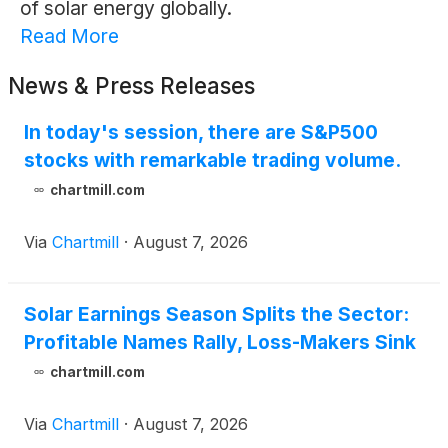
of solar energy globally.
Read More
News & Press Releases
In today's session, there are S&P500
stocks with remarkable trading volume.
chartmill.com
Via
Chartmill
·
August 7, 2026
Solar Earnings Season Splits the Sector:
Profitable Names Rally, Loss-Makers Sink
chartmill.com
Via
Chartmill
·
August 7, 2026