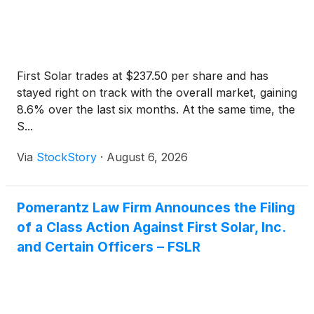
First Solar trades at $237.50 per share and has
stayed right on track with the overall market, gaining
8.6% over the last six months. At the same time, the
S...
Via
StockStory
·
August 6, 2026
Pomerantz Law Firm Announces the Filing
of a Class Action Against First Solar, Inc.
and Certain Officers – FSLR