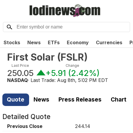
Stocks
News
ETFs
Economy
Currencies
P
First Solar
(
FSLR
)
Last Price
Change
250.05
+5.91
(
2.42%
)
NASDAQ
· Last Trade:
Aug 8th, 5:02 PM EDT
Quote
News
Press Releases
Chart
Detailed Quote
Previous Close
244.14