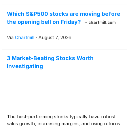
Which S&P500 stocks are moving before
the opening bell on Friday?
chartmill.com
Via
Chartmill
·
August 7, 2026
3 Market-Beating Stocks Worth
Investigating
The best-performing stocks typically have robust
sales growth, increasing margins, and rising returns