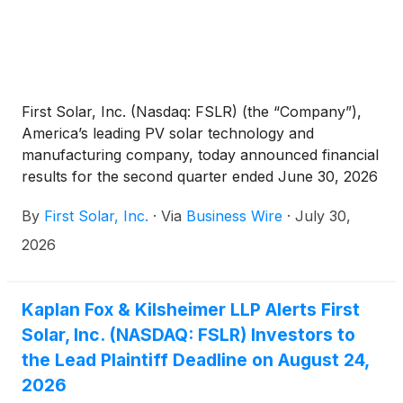
First Solar, Inc. (Nasdaq: FSLR) (the “Company”),
America’s leading PV solar technology and
manufacturing company, today announced financial
results for the second quarter ended June 30, 2026
and reaffirmed its 2026 guidance.
By
First Solar, Inc.
·
Via
Business Wire
·
July 30,
2026
Kaplan Fox & Kilsheimer LLP Alerts First
Solar, Inc. (NASDAQ: FSLR) Investors to
the Lead Plaintiff Deadline on August 24,
2026