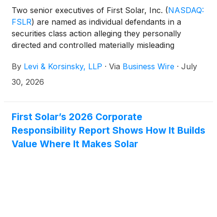
Two senior executives of First Solar, Inc.
(
NASDAQ:
FSLR
)
are named as individual defendants in a
securities class action alleging they personally
directed and controlled materially misleading
statements about the Company's ability to manage
By
Levi & Korsinsky, LLP
·
Via
Business Wire
·
July
U.S. tariff impacts and international production
challenges. Check if you can recover your
30, 2026
investment losses or contact Joseph E. Levi, Esq. at
jlevi@levikorsinsky.com or (212) 363-7500.
First Solar’s 2026 Corporate
Responsibility Report Shows How It Builds
Value Where It Makes Solar