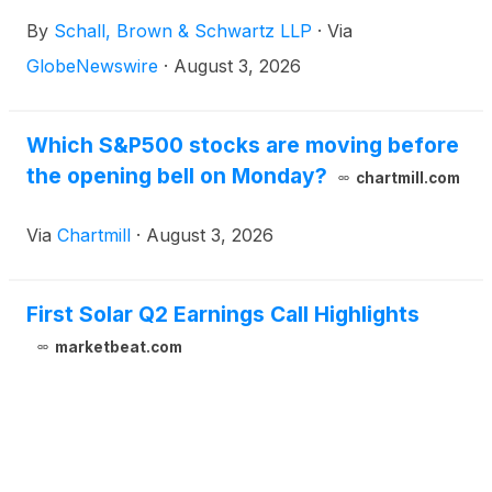
Solar, Inc. (“First Solar” or “the Company”)
By
Schall, Brown & Schwartz LLP
·
Via
(
NASDAQ: FSLR
)
for violations of §§10(b) and 20(a)
of the Securities Exchange Act of 1934 and Rule
GlobeNewswire
·
August 3, 2026
10b-5 promulgated thereunder by the U.S.
Securities and Exchange Commission.
Which S&P500 stocks are moving before
the opening bell on Monday?
chartmill.com
Via
Chartmill
·
August 3, 2026
First Solar Q2 Earnings Call Highlights
marketbeat.com