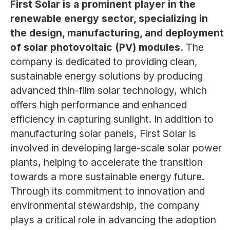
First Solar is a prominent player in the
renewable energy sector, specializing in
the design, manufacturing, and deployment
of solar photovoltaic (PV) modules.
The
company is dedicated to providing clean,
sustainable energy solutions by producing
advanced thin-film solar technology, which
offers high performance and enhanced
efficiency in capturing sunlight. In addition to
manufacturing solar panels, First Solar is
involved in developing large-scale solar power
plants, helping to accelerate the transition
towards a more sustainable energy future.
Through its commitment to innovation and
environmental stewardship, the company
plays a critical role in advancing the adoption