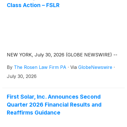
Class Action – FSLR
NEW YORK, July 30, 2026 (GLOBE NEWSWIRE) --
By
The Rosen Law Firm PA
·
Via
GlobeNewswire
·
July 30, 2026
First Solar, Inc. Announces Second
Quarter 2026 Financial Results and
Reaffirms Guidance