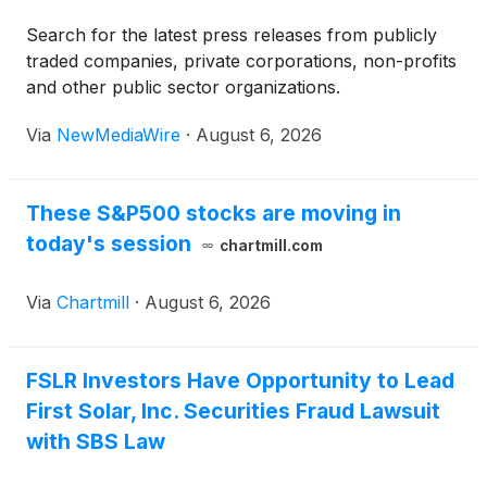
Search for the latest press releases from publicly
traded companies, private corporations, non-profits
and other public sector organizations.
Via
NewMediaWire
·
August 6, 2026
These S&P500 stocks are moving in
today's session
chartmill.com
Via
Chartmill
·
August 6, 2026
FSLR Investors Have Opportunity to Lead
First Solar, Inc. Securities Fraud Lawsuit
with SBS Law