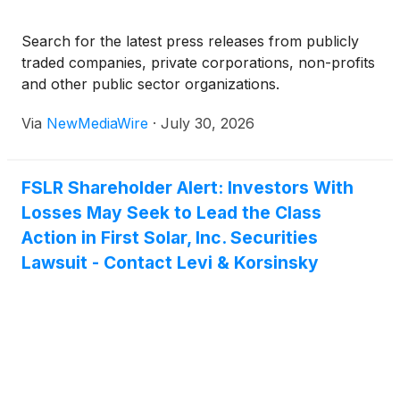
Search for the latest press releases from publicly
traded companies, private corporations, non-profits
and other public sector organizations.
Via
NewMediaWire
·
July 30, 2026
FSLR Shareholder Alert: Investors With
Losses May Seek to Lead the Class
Action in First Solar, Inc. Securities
Lawsuit - Contact Levi & Korsinsky