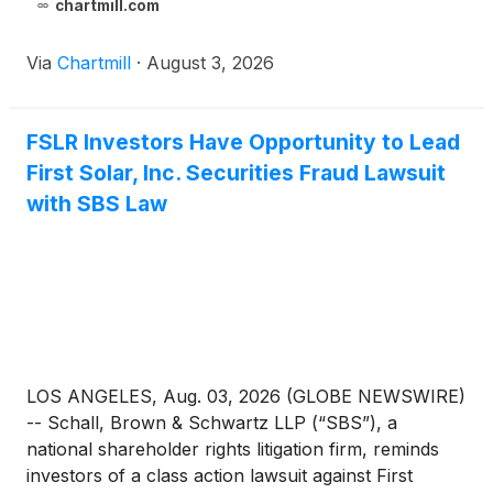
chartmill.com
Via
Chartmill
·
August 3, 2026
FSLR Investors Have Opportunity to Lead
First Solar, Inc. Securities Fraud Lawsuit
with SBS Law
LOS ANGELES, Aug. 03, 2026 (GLOBE NEWSWIRE)
-- Schall, Brown & Schwartz LLP (“SBS”), a
national shareholder rights litigation firm, reminds
investors of a class action lawsuit against First