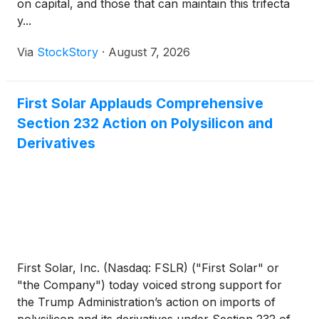
on capital, and those that can maintain this trifecta
y...
Via
StockStory
·
August 7, 2026
First Solar Applauds Comprehensive
Section 232 Action on Polysilicon and
Derivatives
First Solar, Inc. (Nasdaq: FSLR) ("First Solar" or
"the Company") today voiced strong support for
the Trump Administration’s action on imports of