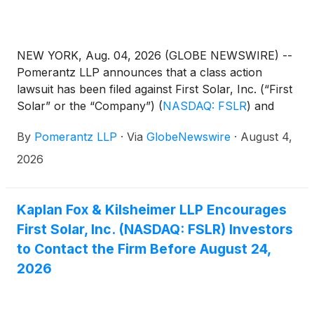
NEW YORK, Aug. 04, 2026 (GLOBE NEWSWIRE) --
Pomerantz LLP announces that a class action
lawsuit has been filed against First Solar, Inc. (“First
Solar” or the “Company”)
(
NASDAQ: FSLR
)
and
certain officers. The class action, filed in the United
By
Pomerantz LLP
·
Via
GlobeNewswire
·
August 4,
States District Court for the Eastern District of New
York, and docketed under 26-cv-03787, is on behalf
2026
of a class consisting of all persons and entities other
than Defendants that purchased or otherwise
acquired First Solar securities between February 26,
Kaplan Fox & Kilsheimer LLP Encourages
2025 and February 24, 2026, both dates inclusive
First Solar, Inc. (NASDAQ: FSLR) Investors
(the “Class Period”), seeking to recover damages
to Contact the Firm Before August 24,
caused by Defendants’ violations of the federal
2026
securities laws and to pursue remedies under
Sections 10(b) and 20(a) of the Securities Exchange
Act of 1934 and Rule 10b-5 promulgated