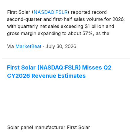
First Solar
(
NASDAQ:FSLR
)
reported record
second-quarter and first-half sales volume for 2026,
with quarterly net sales exceeding $1 billion and
gross margin expanding to about 57%, as the
company continued to prioritize domestic
Via
MarketBeat
·
July 30, 2026
manufacturing and disciplined contracting amid
evolving U.S. trade pol
First Solar (NASDAQ:FSLR) Misses Q2
CY2026 Revenue Estimates
Solar panel manufacturer First Solar