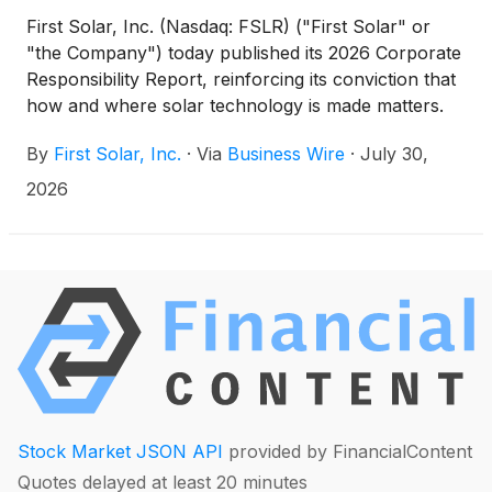
First Solar, Inc. (Nasdaq: FSLR) ("First Solar" or
"the Company") today published its 2026 Corporate
Responsibility Report, reinforcing its conviction that
how and where solar technology is made matters.
The report details how First Solar, America's leading
By
First Solar, Inc.
·
Via
Business Wire
·
July 30,
solar technology and manufacturing company,
creates enduring value by developing, sourcing,
2026
manufacturing, and recycling solar domestically,
supporting jobs and communities, strengthening
industrial capacity, and helping ensure the benefits
are realized locally.
Stock Market JSON API
provided by FinancialContent
Quotes delayed at least 20 minutes