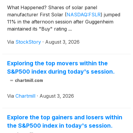
What Happened? Shares of solar panel
manufacturer First Solar
(
NASDAQ:FSLR
)
jumped
11% in the afternoon session after Guggenheim
maintained its "Buy" rating ...
Via
StockStory
·
August 3, 2026
Exploring the top movers within the
S&P500 index during today's session.
chartmill.com
Via
Chartmill
·
August 3, 2026
Explore the top gainers and losers within
the S&P500 index in today's session.