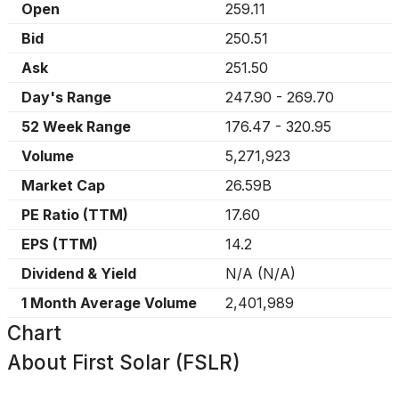
Open
259.11
Bid
250.51
Ask
251.50
Day's Range
247.90
-
269.70
52 Week Range
176.47
-
320.95
Volume
5,271,923
Market Cap
26.59B
PE Ratio (TTM)
17.60
EPS (TTM)
14.2
Dividend & Yield
N/A
(
N/A
)
1 Month Average Volume
2,401,989
Chart
About
First Solar (FSLR)