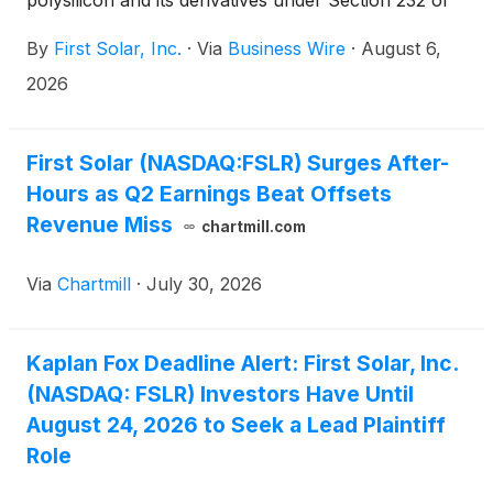
polysilicon and its derivatives under Section 232 of
the Trade Expansion Act, a move aimed at loosening
By
First Solar, Inc.
·
Via
Business Wire
·
August 6,
China's grip on a critical supply chain.
2026
First Solar (NASDAQ:FSLR) Surges After-
Hours as Q2 Earnings Beat Offsets
Revenue Miss
chartmill.com
Via
Chartmill
·
July 30, 2026
Kaplan Fox Deadline Alert: First Solar, Inc.
(NASDAQ: FSLR) Investors Have Until
August 24, 2026 to Seek a Lead Plaintiff
Role