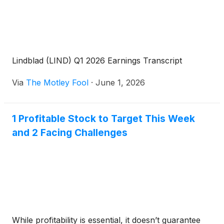
Lindblad (LIND) Q1 2026 Earnings Transcript
Via
The Motley Fool
·
June 1, 2026
1 Profitable Stock to Target This Week
and 2 Facing Challenges
While profitability is essential, it doesn’t guarantee