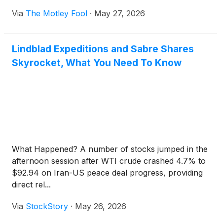
Via
The Motley Fool
·
May 27, 2026
Lindblad Expeditions and Sabre Shares
Skyrocket, What You Need To Know
What Happened? A number of stocks jumped in the
afternoon session after WTI crude crashed 4.7% to
$92.94 on Iran-US peace deal progress, providing
direct rel...
Via
StockStory
·
May 26, 2026