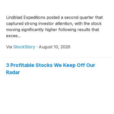
Lindblad Expeditions posted a second quarter that
captured strong investor attention, with the stock
moving significantly higher following results that
excee...
Via
StockStory
·
August 10, 2026
3 Profitable Stocks We Keep Off Our
Radar