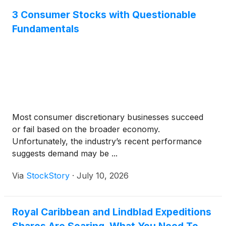
3 Consumer Stocks with Questionable
Fundamentals
Most consumer discretionary businesses succeed
or fail based on the broader economy.
Unfortunately, the industry’s recent performance
suggests demand may be ...
Via
StockStory
·
July 10, 2026
Royal Caribbean and Lindblad Expeditions