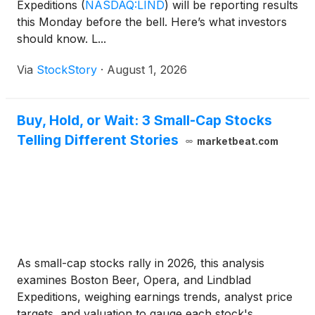
Expeditions
(
NASDAQ:LIND
)
will be reporting results
this Monday before the bell. Here’s what investors
should know. L...
Via
StockStory
·
August 1, 2026
Buy, Hold, or Wait: 3 Small-Cap Stocks
Telling Different Stories
marketbeat.com
As small-cap stocks rally in 2026, this analysis
examines Boston Beer, Opera, and Lindblad
Expeditions, weighing earnings trends, analyst price
targets, and valuation to gauge each stock's