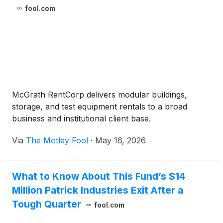
fool.com
McGrath RentCorp delivers modular buildings,
storage, and test equipment rentals to a broad
business and institutional client base.
Via
The Motley Fool
·
May 16, 2026
What to Know About This Fund’s $14
Million Patrick Industries Exit After a
Tough Quarter
fool.com