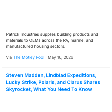
Patrick Industries supplies building products and
materials to OEMs across the RV, marine, and
manufactured housing sectors.
Via
The Motley Fool
·
May 16, 2026
Steven Madden, Lindblad Expeditions,
Lucky Strike, Polaris, and Clarus Shares
Skyrocket, What You Need To Know