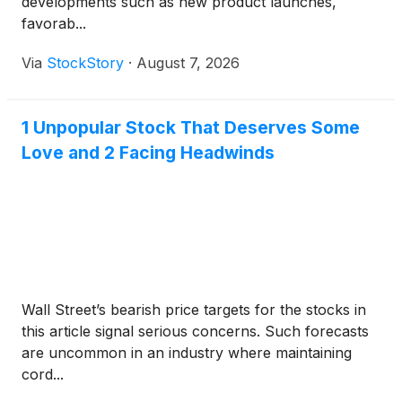
developments such as new product launches,
favorab...
Via
StockStory
·
August 7, 2026
1 Unpopular Stock That Deserves Some
Love and 2 Facing Headwinds
Wall Street’s bearish price targets for the stocks in
this article signal serious concerns. Such forecasts
are uncommon in an industry where maintaining
cord...