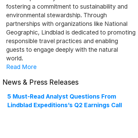
fostering a commitment to sustainability and
environmental stewardship. Through
partnerships with organizations like National
Geographic, Lindblad is dedicated to promoting
responsible travel practices and enabling
guests to engage deeply with the natural
world.
Read More
News & Press Releases
5 Must-Read Analyst Questions From
Lindblad Expeditions’s Q2 Earnings Call