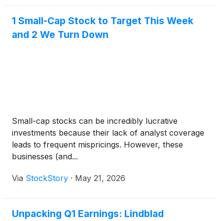
1 Small-Cap Stock to Target This Week
and 2 We Turn Down
Small-cap stocks can be incredibly lucrative
investments because their lack of analyst coverage
leads to frequent mispricings. However, these
businesses (and...
Via
StockStory
·
May 21, 2026
Unpacking Q1 Earnings: Lindblad