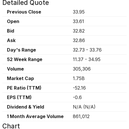
Detailed Quote
Previous Close
33.95
Open
33.61
Bid
32.82
Ask
32.86
Day's Range
32.73
-
33.76
52 Week Range
11.37
-
34.95
Volume
305,306
Market Cap
1.75B
PE Ratio (TTM)
-52.16
EPS (TTM)
-0.6
Dividend & Yield
N/A
(
N/A
)
1 Month Average Volume
861,012
Chart