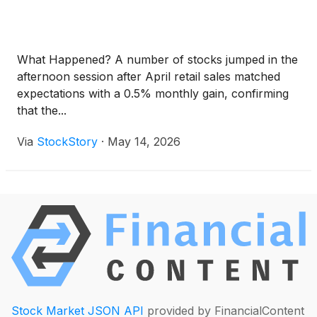
What Happened? A number of stocks jumped in the
afternoon session after April retail sales matched
expectations with a 0.5% monthly gain, confirming
that the...
Via
StockStory
·
May 14, 2026
Stock Market JSON API
provided by FinancialContent