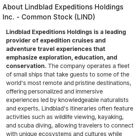
About
Lindblad Expeditions Holdings
Inc. - Common Stock (LIND)
Lindblad Expeditions Holdings is a leading
provider of expedition cruises and
adventure travel experiences that
emphasize exploration, education, and
conservation.
The company operates a fleet
of small ships that take guests to some of the
world's most remote and pristine destinations,
offering personalized and immersive
experiences led by knowledgeable naturalists
and experts. Lindblad's itineraries often feature
activities such as wildlife viewing, kayaking,
and scuba diving, allowing travelers to connect
with unique ecosystems and cultures while