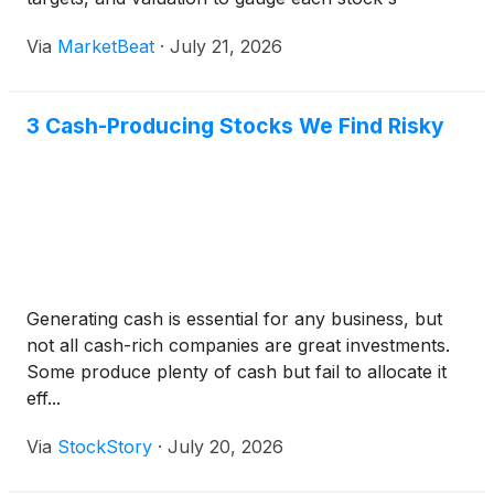
outlook.
Via
MarketBeat
·
July 21, 2026
3 Cash-Producing Stocks We Find Risky
Generating cash is essential for any business, but
not all cash-rich companies are great investments.
Some produce plenty of cash but fail to allocate it
eff...
Via
StockStory
·
July 20, 2026