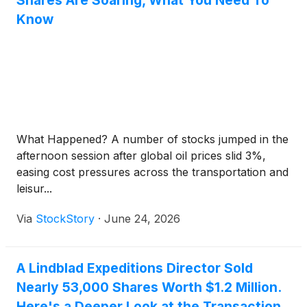
Shares Are Soaring, What You Need To
Know
What Happened? A number of stocks jumped in the
afternoon session after global oil prices slid 3%,
easing cost pressures across the transportation and
leisur...
Via
StockStory
·
June 24, 2026
A Lindblad Expeditions Director Sold
Nearly 53,000 Shares Worth $1.2 Million.
Here's a Deeper Look at the Transaction.