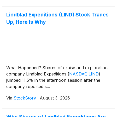
Lindblad Expeditions (LIND) Stock Trades
Up, Here Is Why
What Happened? Shares of cruise and exploration
company Lindblad Expeditions
(
NASDAQ:LIND
)
jumped 11.5% in the afternoon session after the
company reported s...
Via
StockStory
·
August 3, 2026
Why Shares of Lindblad Expeditions Are