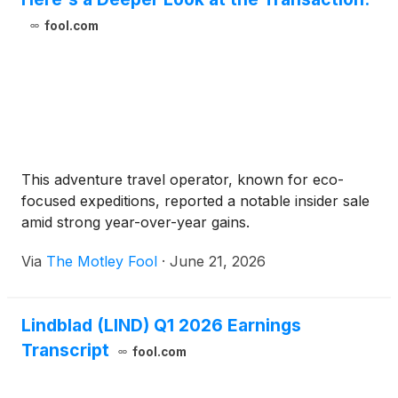
fool.com
This adventure travel operator, known for eco-
focused expeditions, reported a notable insider sale
amid strong year-over-year gains.
Via
The Motley Fool
·
June 21, 2026
Lindblad (LIND) Q1 2026 Earnings
Transcript
fool.com