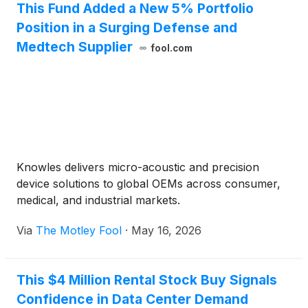
This Fund Added a New 5% Portfolio
Position in a Surging Defense and
Medtech Supplier
fool.com
Knowles delivers micro-acoustic and precision
device solutions to global OEMs across consumer,
medical, and industrial markets.
Via
The Motley Fool
·
May 16, 2026
This $4 Million Rental Stock Buy Signals
Confidence in Data Center Demand