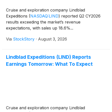
Cruise and exploration company Lindblad
Expeditions
(
NASDAQ:LIND
)
reported Q2 CY2026
results exceeding the market’s revenue
expectations, with sales up 18.6%...
Via
StockStory
·
August 3, 2026
Lindblad Expeditions (LIND) Reports
Earnings Tomorrow: What To Expect
Cruise and exploration company Lindblad