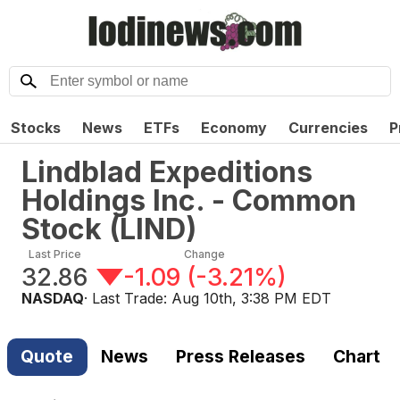
Stocks
News
ETFs
Economy
Currencies
P
Lindblad Expeditions
Holdings Inc. - Common
Stock
(
LIND
)
Last Price
Change
32.86
-1.09
(
-3.21%
)
NASDAQ
· Last Trade:
Aug 10th, 3:38 PM EDT
Quote
News
Press Releases
Chart