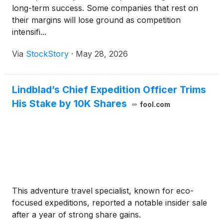
long-term success. Some companies that rest on
their margins will lose ground as competition
intensifi...
Via
StockStory
·
May 28, 2026
Lindblad’s Chief Expedition Officer Trims
His Stake by 10K Shares
fool.com
This adventure travel specialist, known for eco-
focused expeditions, reported a notable insider sale
after a year of strong share gains.