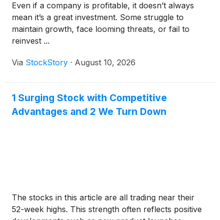
Even if a company is profitable, it doesn’t always
mean it’s a great investment. Some struggle to
maintain growth, face looming threats, or fail to
reinvest ...
Via
StockStory
·
August 10, 2026
1 Surging Stock with Competitive
Advantages and 2 We Turn Down
The stocks in this article are all trading near their
52-week highs. This strength often reflects positive