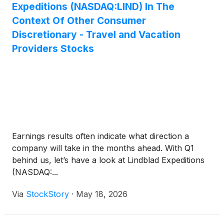
Expeditions (NASDAQ:LIND) In The
Context Of Other Consumer
Discretionary - Travel and Vacation
Providers Stocks
Earnings results often indicate what direction a
company will take in the months ahead. With Q1
behind us, let’s have a look at Lindblad Expeditions
(NASDAQ:...
Via
StockStory
·
May 18, 2026