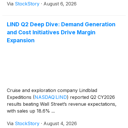
Via
StockStory
·
August 6, 2026
LIND Q2 Deep Dive: Demand Generation
and Cost Initiatives Drive Margin
Expansion
Cruise and exploration company Lindblad
Expeditions
(
NASDAQ:LIND
)
reported Q2 CY2026
results beating Wall Street’s revenue expectations,
with sales up 18.6% ...
Via
StockStory
·
August 4, 2026