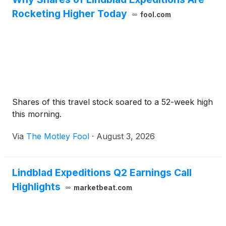
Rocketing Higher Today
fool.com
Shares of this travel stock soared to a 52-week high
this morning.
Via
The Motley Fool
·
August 3, 2026
Lindblad Expeditions Q2 Earnings Call
Highlights
marketbeat.com