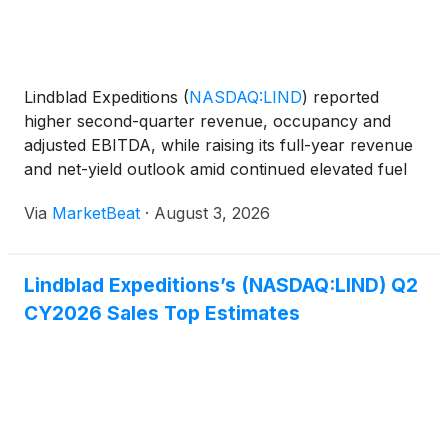
Lindblad Expeditions
(
NASDAQ:LIND
)
reported
higher second-quarter revenue, occupancy and
adjusted EBITDA, while raising its full-year revenue
and net-yield outlook amid continued elevated fuel
costs. Total revenue increased 19% year over year
Via
MarketBeat
·
August 3, 2026
to $199.2 million in the second quarter of 2026.
Adjuste
Lindblad Expeditions’s (NASDAQ:LIND) Q2
CY2026 Sales Top Estimates