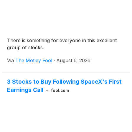
become increasingly useful.
There is something for everyone in this excellent
group of stocks.
Via
The Motley Fool
·
August 6, 2026
3 Stocks to Buy Following SpaceX's First
Earnings Call
fool.com