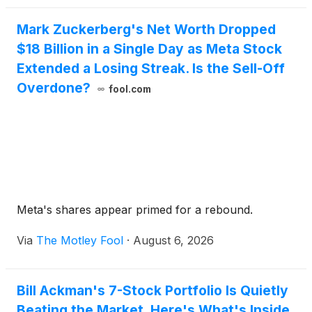
Mark Zuckerberg's Net Worth Dropped
$18 Billion in a Single Day as Meta Stock
Extended a Losing Streak. Is the Sell-Off
Overdone?
fool.com
Meta's shares appear primed for a rebound.
Via
The Motley Fool
·
August 6, 2026
Bill Ackman's 7-Stock Portfolio Is Quietly
Beating the Market. Here's What's Inside