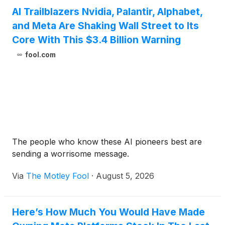
AI Trailblazers Nvidia, Palantir, Alphabet,
and Meta Are Shaking Wall Street to Its
Core With This $3.4 Billion Warning
fool.com
The people who know these AI pioneers best are
sending a worrisome message.
Via
The Motley Fool
·
August 5, 2026
Here’s How Much You Would Have Made