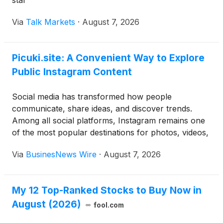
star
Via
Talk Markets
·
August 7, 2026
Picuki.site: A Convenient Way to Explore
Public Instagram Content
Social media has transformed how people
communicate, share ideas, and discover trends.
Among all social platforms, Instagram remains one
of the most popular destinations for photos, videos,
Stories, and Reels. From businesses promoting their
Via
BusinesNews Wire
·
August 7, 2026
products to creators building personal brands,
millions of users publish fresh content every day. As
the platform grows, many users look for easier
My 12 Top-Ranked Stocks to Buy Now in
ways to browse publicly available profiles and posts
August (2026)
without navigating the official app. This is where
fool.com
browser-based Instagram viewing tools have