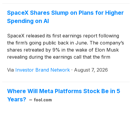
SpaceX Shares Slump on Plans for Higher
Spending on AI
SpaceX released its first earnings report following
the firm’s going public back in June. The company’s
shares retreated by 9% in the wake of Elon Musk
revealing during the earnings call that the firm
intends to spend a lot more on AI. Investors were
Via
Investor Brand Network
·
August 7, 2026
spooked by this revelation.
Where Will Meta Platforms Stock Be in 5
Years?
fool.com