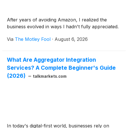
After years of avoiding Amazon, I realized the
business evolved in ways I hadn't fully appreciated.
Via
The Motley Fool
·
August 6, 2026
What Are Aggregator Integration
Services? A Complete Beginner's Guide
(2026)
talkmarkets.com
In today's digital-first world, businesses rely on