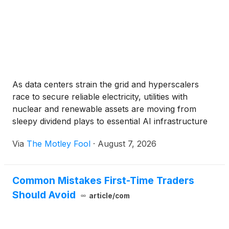
As data centers strain the grid and hyperscalers
race to secure reliable electricity, utilities with
nuclear and renewable assets are moving from
sleepy dividend plays to essential AI infrastructure
stocks.
Via
The Motley Fool
·
August 7, 2026
Common Mistakes First-Time Traders
Should Avoid
article/com