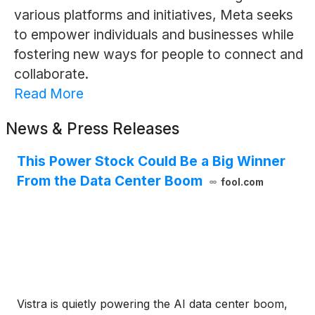
various platforms and initiatives, Meta seeks
to empower individuals and businesses while
fostering new ways for people to connect and
collaborate.
Read More
News & Press Releases
This Power Stock Could Be a Big Winner
From the Data Center Boom
fool.com
Vistra is quietly powering the AI data center boom,