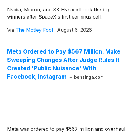
Nvidia, Micron, and SK Hynix all look like big
winners after SpaceX's first earnings call.
Via
The Motley Fool
·
August 6, 2026
Meta Ordered to Pay $567 Million, Make
Sweeping Changes After Judge Rules It
Created 'Public Nuisance' With
Facebook, Instagram
benzinga.com
Meta was ordered to pay $567 million and overhaul