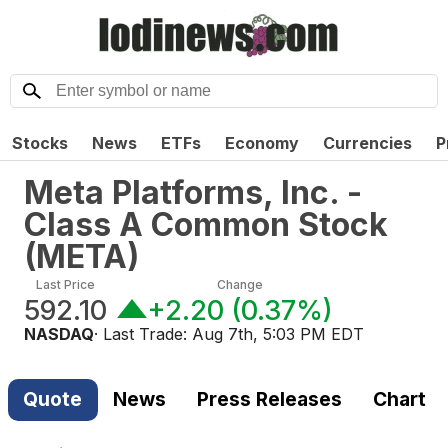
Stocks
News
ETFs
Economy
Currencies
P
Meta Platforms, Inc. -
Class A Common Stock
(
META
)
Last Price
Change
592.10
+2.20
(
0.37%
)
NASDAQ
· Last Trade:
Aug 7th, 5:03 PM EDT
Quote
News
Press Releases
Chart