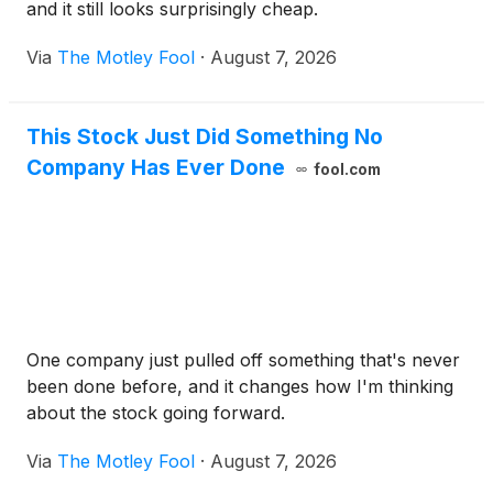
and it still looks surprisingly cheap.
Via
The Motley Fool
·
August 7, 2026
This Stock Just Did Something No
Company Has Ever Done
fool.com
One company just pulled off something that's never
been done before, and it changes how I'm thinking
about the stock going forward.
Via
The Motley Fool
·
August 7, 2026