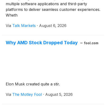
multiple software applications and third-party
platforms to deliver seamless customer experiences.
Wheth
Via
Talk Markets
·
August 6, 2026
Why AMD Stock Dropped Today
fool.com
Elon Musk created quite a stir.
Via
The Motley Fool
·
August 5, 2026