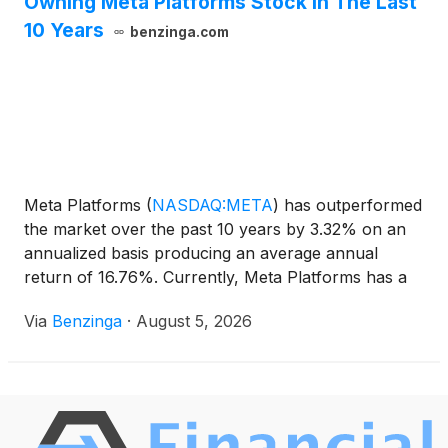
Owning Meta Platforms Stock In The Last
10 Years
benzinga.com
Meta Platforms
(
NASDAQ:META
)
has outperformed
the market over the past 10 years by 3.32% on an
annualized basis producing an average annual
return of 16.76%. Currently, Meta Platforms has a
market capitalization of
Via
Benzinga
·
August 5, 2026