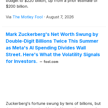
budget to $220 billion, up from a prior estimate of
$200 billion.
Via
The Motley Fool
·
August 7, 2026
Mark Zuckerberg's Net Worth Swung by
Double-Digit Billions Twice This Summer
as Meta's AI Spending Divides Wall
Street. Here's What the Volatility Signals
for Investors.
fool.com
Zuckerberg's fortune swung by tens of billions, but