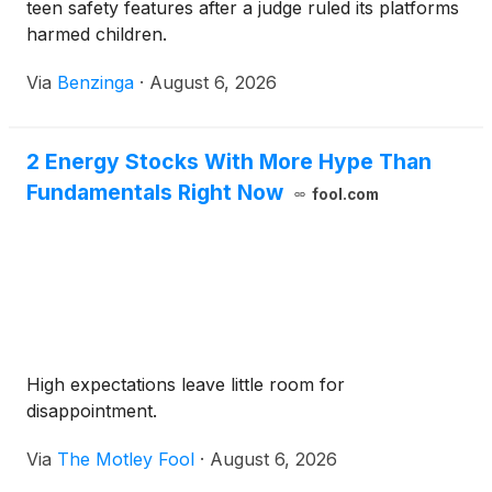
teen safety features after a judge ruled its platforms
harmed children.
Via
Benzinga
·
August 6, 2026
2 Energy Stocks With More Hype Than
Fundamentals Right Now
fool.com
High expectations leave little room for
disappointment.
Via
The Motley Fool
·
August 6, 2026