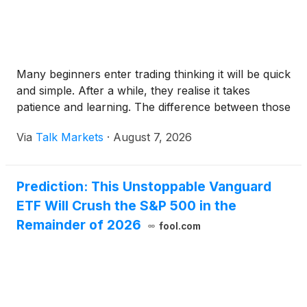
Many beginners enter trading thinking it will be quick
and simple. After a while, they realise it takes
patience and learning. The difference between those
Via
Talk Markets
·
August 7, 2026
Prediction: This Unstoppable Vanguard
ETF Will Crush the S&P 500 in the
Remainder of 2026
fool.com