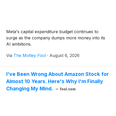
Meta's capital expenditure budget continues to
surge as the company dumps more money into its
AI ambitions.
Via
The Motley Fool
·
August 6, 2026
I've Been Wrong About Amazon Stock for
Almost 10 Years. Here's Why I'm Finally
Changing My Mind.
fool.com