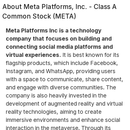
About
Meta Platforms, Inc. - Class A
Common Stock (META)
Meta Platforms Inc is a technology
company that focuses on building and
connecting social media platforms and
virtual experiences.
It is best known for its
flagship products, which include Facebook,
Instagram, and WhatsApp, providing users
with a space to communicate, share content,
and engage with diverse communities. The
company is also heavily invested in the
development of augmented reality and virtual
reality technologies, aiming to create
immersive environments and enhance social
interaction in the metaverse. Through its