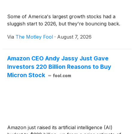
Some of America's largest growth stocks had a
sluggish start to 2026, but they're bouncing back.
Via
The Motley Fool
·
August 7, 2026
Amazon CEO Andy Jassy Just Gave
Investors 220 Billion Reasons to Buy
Micron Stock
fool.com
Amazon just raised its artificial intelligence (AI)