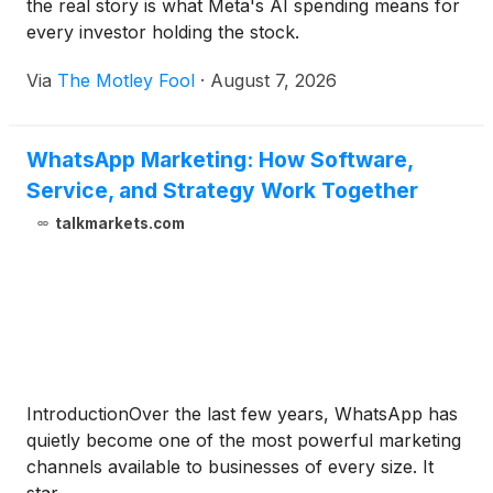
the real story is what Meta's AI spending means for
every investor holding the stock.
Via
The Motley Fool
·
August 7, 2026
WhatsApp Marketing: How Software,
Service, and Strategy Work Together
talkmarkets.com
IntroductionOver the last few years, WhatsApp has
quietly become one of the most powerful marketing
channels available to businesses of every size. It