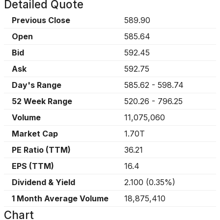
Detailed Quote
Previous Close
589.90
Open
585.64
Bid
592.45
Ask
592.75
Day's Range
585.62
-
598.74
52 Week Range
520.26
-
796.25
Volume
11,075,060
Market Cap
1.70T
PE Ratio (TTM)
36.21
EPS (TTM)
16.4
Dividend & Yield
2.100
(
0.35%
)
1 Month Average Volume
18,875,410
Chart