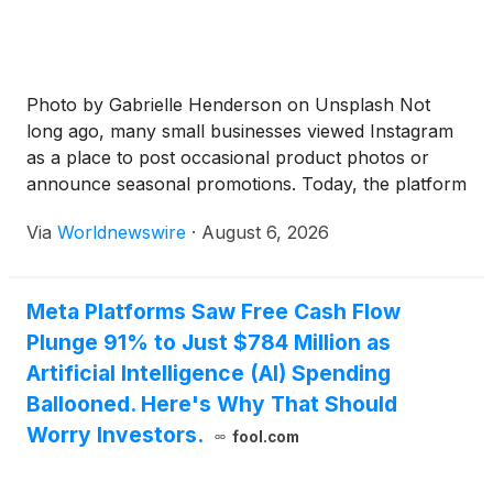
Photo by Gabrielle Henderson on Unsplash Not
long ago, many small businesses viewed Instagram
as a place to post occasional product photos or
announce seasonal promotions. Today, the platform
plays a much larger role. It is often where potential
Via
Worldnewswire
·
August 6, 2026
customers discover a company for the first time,
evaluate its credibility, and decide whether it is […]
Meta Platforms Saw Free Cash Flow
Plunge 91% to Just $784 Million as
Artificial Intelligence (AI) Spending
Ballooned. Here's Why That Should
Worry Investors.
fool.com