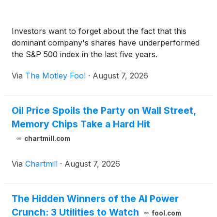
Investors want to forget about the fact that this
dominant company's shares have underperformed
the S&P 500 index in the last five years.
Via
The Motley Fool
·
August 7, 2026
Oil Price Spoils the Party on Wall Street,
Memory Chips Take a Hard Hit
chartmill.com
Via
Chartmill
·
August 7, 2026
The Hidden Winners of the AI Power
Crunch: 3 Utilities to Watch
fool.com