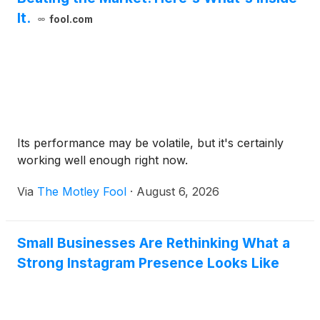
It.
fool.com
Its performance may be volatile, but it's certainly
working well enough right now.
Via
The Motley Fool
·
August 6, 2026
Small Businesses Are Rethinking What a
Strong Instagram Presence Looks Like