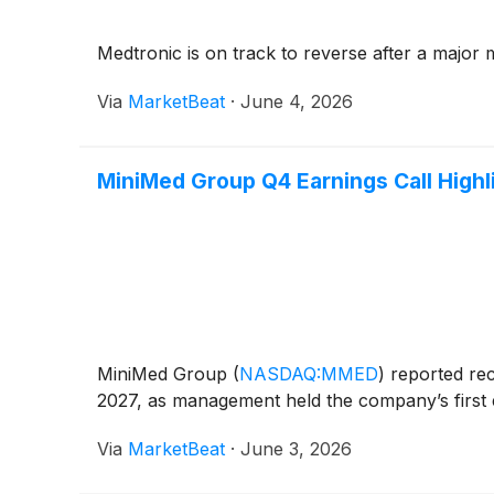
Medtronic is on track to reverse after a major m
Via
MarketBeat
·
June 4, 2026
MiniMed Group Q4 Earnings Call Highl
MiniMed Group
(
NASDAQ:MMED
)
reported reco
2027, as management held the company’s first e
Via
MarketBeat
·
June 3, 2026