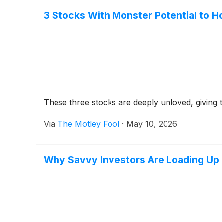
3 Stocks With Monster Potential to H
These three stocks are deeply unloved, giving 
Via
The Motley Fool
·
May 10, 2026
Why Savvy Investors Are Loading Up