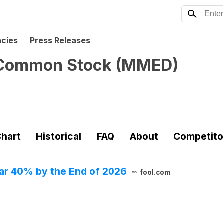
ncies
Press Releases
- Common Stock
(
MMED
)
hart
Historical
FAQ
About
Competito
Soar 40% by the End of 2026
fool.com