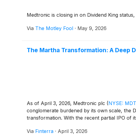
Medtronic is closing in on Dividend King status, a
Via
The Motley Fool
·
May 9, 2026
The Martha Transformation: A Deep Di
As of April 3, 2026, Medtronic plc
(
NYSE: MD
conglomerate burdened by its own scale, the Dub
transformation. With the recent partial IPO of its
Via
Finterra
·
April 3, 2026