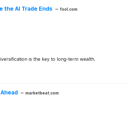
e the AI Trade Ends
fool.com
versification is the key to long-term wealth.
 Ahead
marketbeat.com