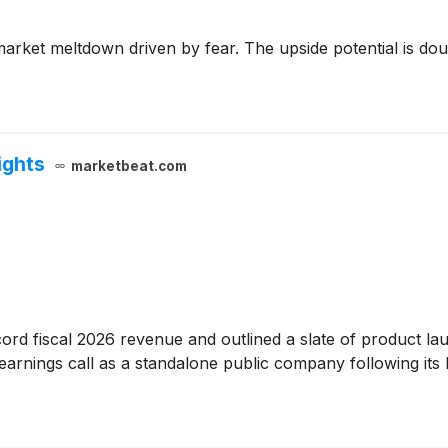
arket meltdown driven by fear. The upside potential is doubl
ights
marketbeat.com
rd fiscal 2026 revenue and outlined a slate of product launc
arnings call as a standalone public company following its 