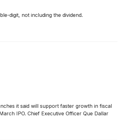
e-digit, not including the dividend.
hes it said will support faster growth in fiscal
March IPO. Chief Executive Officer Que Dallar