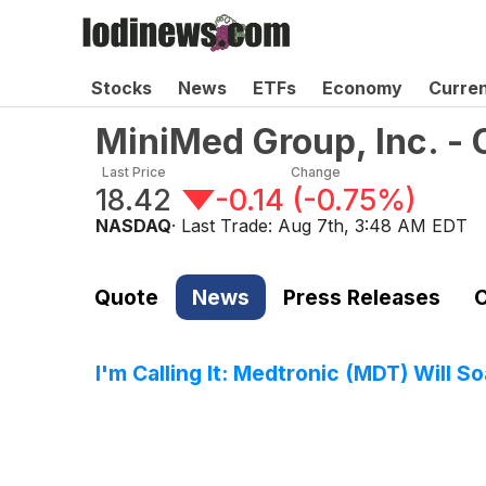
Stocks
News
ETFs
Economy
Curre
MiniMed Group, Inc. 
Last Price
Change
18.42
-0.14
(
-0.75%
)
NASDAQ
· Last Trade:
Aug 7th, 3:48 AM EDT
Quote
News
Press Releases
C
I'm Calling It: Medtronic (MDT) Will 