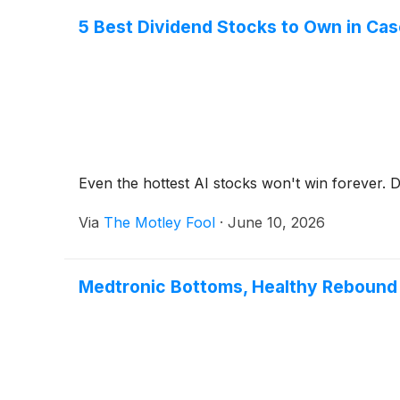
5 Best Dividend Stocks to Own in Cas
Even the hottest AI stocks won't win forever. Di
Via
The Motley Fool
·
June 10, 2026
Medtronic Bottoms, Healthy Rebound