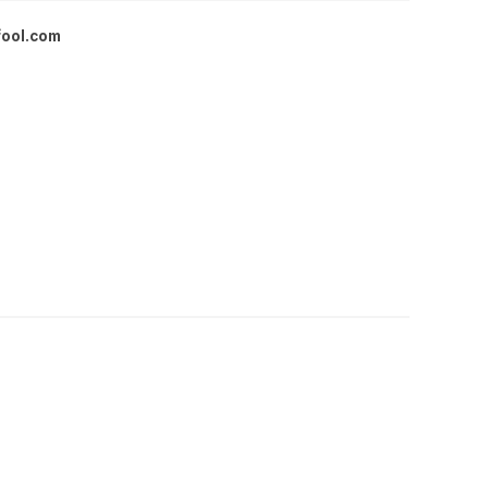
fool.com