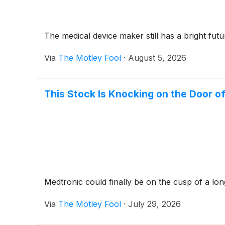
The medical device maker still has a bright futu
Via
The Motley Fool
·
August 5, 2026
This Stock Is Knocking on the Door of
Medtronic could finally be on the cusp of a lo
Via
The Motley Fool
·
July 29, 2026