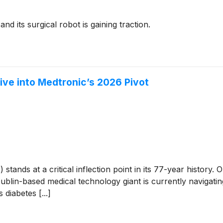
nd its surgical robot is gaining traction.
ve into Medtronic’s 2026 Pivot
T
)
stands at a critical inflection point in its 77-year histor
lin-based medical technology giant is currently navigating
 diabetes [...]