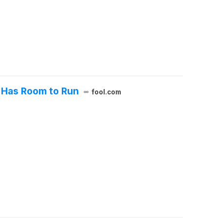
t Has Room to Run
fool.com