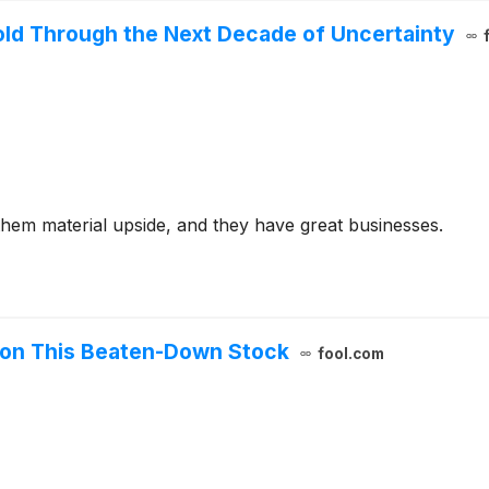
old Through the Next Decade of Uncertainty
them material upside, and they have great businesses.
 on This Beaten-Down Stock
fool.com