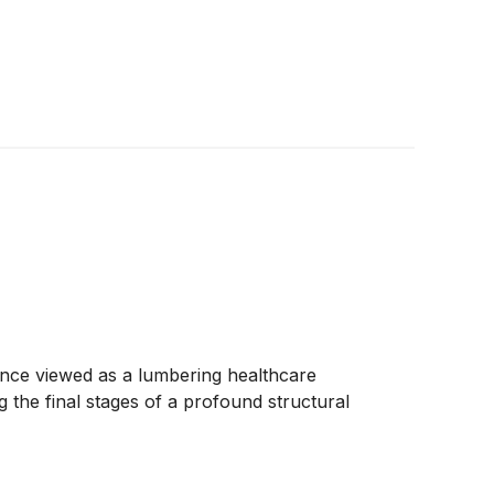
y. Once viewed as a lumbering healthcare
 the final stages of a profound structural