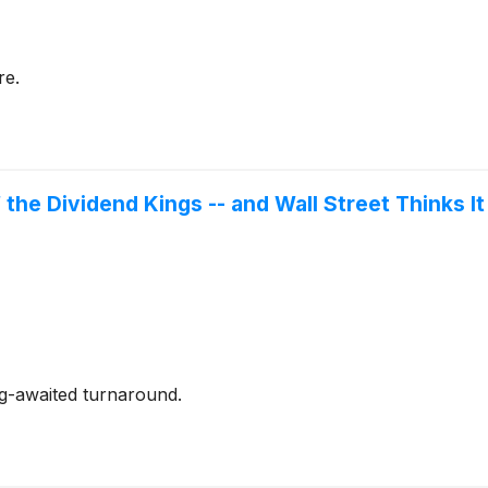
re.
 the Dividend Kings -- and Wall Street Thinks I
ng-awaited turnaround.