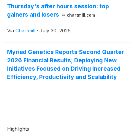
Thursday's after hours session: top
gainers and losers
chartmill.com
Via
Chartmill
·
July 30, 2026
Myriad Genetics Reports Second Quarter
2026 Financial Results; Deploying New
Initiatives Focused on Driving Increased
Efficiency, Productivity and Scalability
Highlights