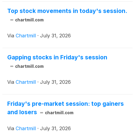
Top stock movements in today's session.
chartmill.com
Via
Chartmill
·
July 31, 2026
Gapping stocks in Friday's session
chartmill.com
Via
Chartmill
·
July 31, 2026
Friday's pre-market session: top gainers
and losers
chartmill.com
Via
Chartmill
·
July 31, 2026