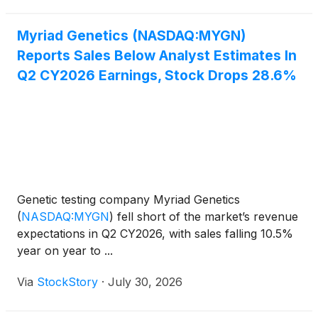
Myriad Genetics (NASDAQ:MYGN)
Reports Sales Below Analyst Estimates In
Q2 CY2026 Earnings, Stock Drops 28.6%
Genetic testing company Myriad Genetics
(
NASDAQ:MYGN
)
fell short of the market’s revenue
expectations in Q2 CY2026, with sales falling 10.5%
year on year to ...
Via
StockStory
·
July 30, 2026