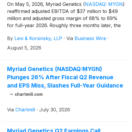
On May 5, 2026, Myriad Genetics
(
NASDAQ: MYGN
)
reaffirmed adjusted EBITDA of $37 million to $49
million and adjusted gross margin of 68% to 69%
for full-year 2026. Roughly three months later, the
adjusted EBITDA range was suspended outright and
By
Levi & Korsinsky, LLP
·
Via
Business Wire
·
MYGN shares dropped. If you held Myriad Genetics
stock and lost money, you are encouraged to
August 5, 2026
submit your loss information now. You may also
contact Joseph E. Levi, Esq. via email at
jlevi@levikorsinsky.com or by telephone at (212)
Myriad Genetics (NASDAQ:MYGN)
363-7500.
Plunges 26% After Fiscal Q2 Revenue
and EPS Miss, Slashes Full-Year Guidance
chartmill.com
Via
Chartmill
·
July 30, 2026
Myriad Genetics Q2 Earnings Call