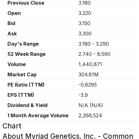
Previous Close
3.180
Open
3.220
Bid
3.150
Ask
3.300
Day's Range
3.180
-
3.290
52 Week Range
2.740
-
8.590
Volume
1,440,871
Market Cap
304.81M
PE Ratio (TTM)
-0.8295
EPS (TTM)
-3.9
Dividend & Yield
N/A
(
N/A
)
1 Month Average Volume
2,266,524
Chart
About
Myriad Genetics, Inc. - Common