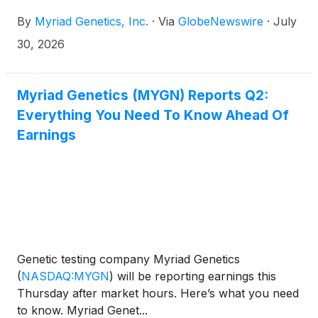
By
Myriad Genetics, Inc.
·
Via
GlobeNewswire
·
July
30, 2026
Myriad Genetics (MYGN) Reports Q2:
Everything You Need To Know Ahead Of
Earnings
Genetic testing company Myriad Genetics
(
NASDAQ:MYGN
)
will be reporting earnings this
Thursday after market hours. Here’s what you need
to know. Myriad Genet...