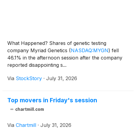
What Happened? Shares of genetic testing
company Myriad Genetics
(
NASDAQ:MYGN
)
fell
46.1% in the afternoon session after the company
reported disappointing s...
Via
StockStory
·
July 31, 2026
Top movers in Friday's session
chartmill.com
Via
Chartmill
·
July 31, 2026