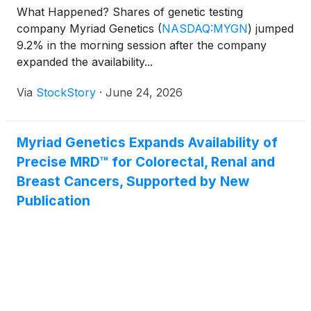
What Happened? Shares of genetic testing
company Myriad Genetics
(
NASDAQ:MYGN
)
jumped
9.2% in the morning session after the company
expanded the availability...
Via
StockStory
·
June 24, 2026
Myriad Genetics Expands Availability of
Precise MRD™ for Colorectal, Renal and
Breast Cancers, Supported by New
Publication