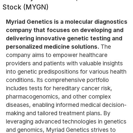
Stock (MYGN)
Myriad Genetics is a molecular diagnostics
company that focuses on developing and
delivering innovative genetic testing and
personalized medicine solutions.
The
company aims to empower healthcare
providers and patients with valuable insights
into genetic predispositions for various health
conditions. Its comprehensive portfolio
includes tests for hereditary cancer risk,
pharmacogenomics, and other complex
diseases, enabling informed medical decision-
making and tailored treatment plans. By
leveraging advanced technologies in genetics
and genomics, Myriad Genetics strives to