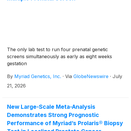
The only lab test to run four prenatal genetic
screens simultaneously as early as eight weeks
gestation
By
Myriad Genetics, Inc.
·
Via
GlobeNewswire
·
July
21, 2026
New Large-Scale Meta-Analysis
Demonstrates Strong Prognostic
Performance of Myriad’s Prolaris® Biopsy