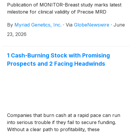
Publication of MONITOR-Breast study marks latest
milestone for clinical validity of Precise MRD
By
Myriad Genetics, Inc.
·
Via
GlobeNewswire
·
June
23, 2026
1 Cash-Burning Stock with Promising
Prospects and 2 Facing Headwinds
Companies that burn cash at a rapid pace can run
into serious trouble if they fail to secure funding.
Without a clear path to profitability, these