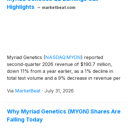
Highlights
marketbeat.com
Myriad Genetics
(
NASDAQ:MYGN
)
reported
second-quarter 2026 revenue of $190.7 million,
down 11% from a year earlier, as a 1% decline in
total test volume and a 9% decrease in revenue per
test weighed on results. The company lowered its
Via
MarketBeat
·
July 31, 2026
full-year revenue and gross-margin outlook and
suspended adjusted
Why Myriad Genetics (MYGN) Shares Are
Falling Today