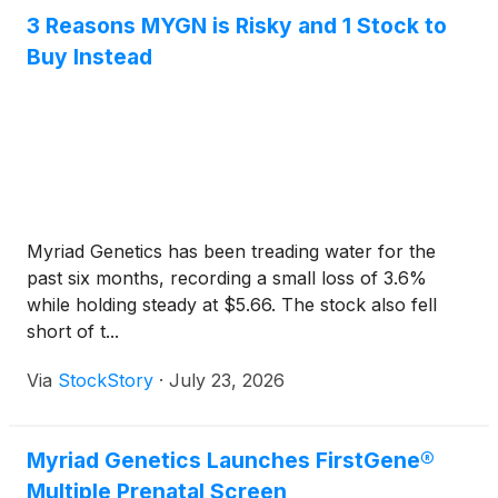
update of the company’s performance for the
3 Reasons MYGN is Risky and 1 Stock to
second quarter of 2026.
Buy Instead
Myriad Genetics has been treading water for the
past six months, recording a small loss of 3.6%
while holding steady at $5.66. The stock also fell
short of t...
Via
StockStory
·
July 23, 2026
Myriad Genetics Launches FirstGene®
Multiple Prenatal Screen