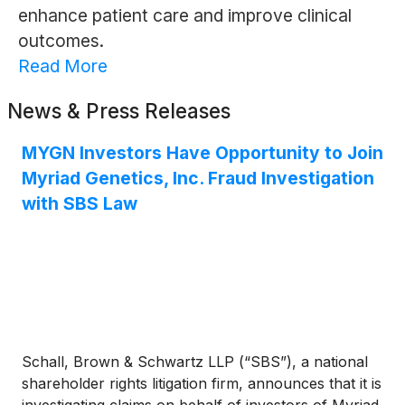
enhance patient care and improve clinical
outcomes.
Read More
News & Press Releases
MYGN Investors Have Opportunity to Join
Myriad Genetics, Inc. Fraud Investigation
with SBS Law
Schall, Brown & Schwartz LLP (“SBS”), a national
shareholder rights litigation firm, announces that it is