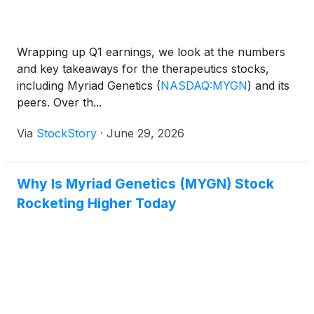
Wrapping up Q1 earnings, we look at the numbers
and key takeaways for the therapeutics stocks,
including Myriad Genetics
(
NASDAQ:MYGN
)
and its
peers. Over th...
Via
StockStory
·
June 29, 2026
Why Is Myriad Genetics (MYGN) Stock
Rocketing Higher Today