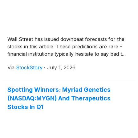
Wall Street has issued downbeat forecasts for the
stocks in this article. These predictions are rare -
financial institutions typically hesitate to say bad t...
Via
StockStory
·
July 1, 2026
Spotting Winners: Myriad Genetics
(NASDAQ:MYGN) And Therapeutics
Stocks In Q1