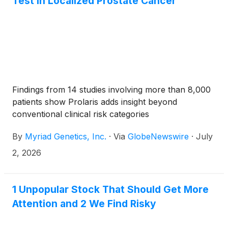
Test in Localized Prostate Cancer
Findings from 14 studies involving more than 8,000
patients show Prolaris adds insight beyond
conventional clinical risk categories
By
Myriad Genetics, Inc.
·
Via
GlobeNewswire
·
July
2, 2026
1 Unpopular Stock That Should Get More
Attention and 2 We Find Risky