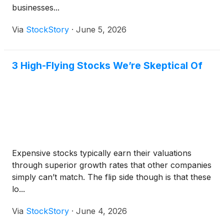
businesses...
Via
StockStory
·
June 5, 2026
3 High-Flying Stocks We’re Skeptical Of
Expensive stocks typically earn their valuations
through superior growth rates that other companies
simply can’t match. The flip side though is that these
lo...
Via
StockStory
·
June 4, 2026