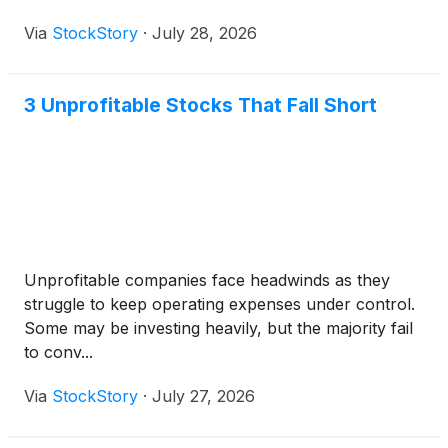
Via
StockStory
·
July 28, 2026
3 Unprofitable Stocks That Fall Short
Unprofitable companies face headwinds as they
struggle to keep operating expenses under control.
Some may be investing heavily, but the majority fail
to conv...
Via
StockStory
·
July 27, 2026