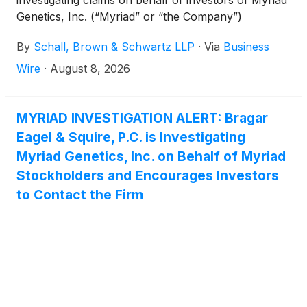
investigating claims on behalf of investors of Myriad
Genetics, Inc. (“Myriad” or “the Company”)
(
NASDAQ: MYGN
)
for violations of the securities
By
Schall, Brown & Schwartz LLP
·
Via
Business
laws.
Wire
·
August 8, 2026
MYRIAD INVESTIGATION ALERT: Bragar
Eagel & Squire, P.C. is Investigating
Myriad Genetics, Inc. on Behalf of Myriad
Stockholders and Encourages Investors
to Contact the Firm