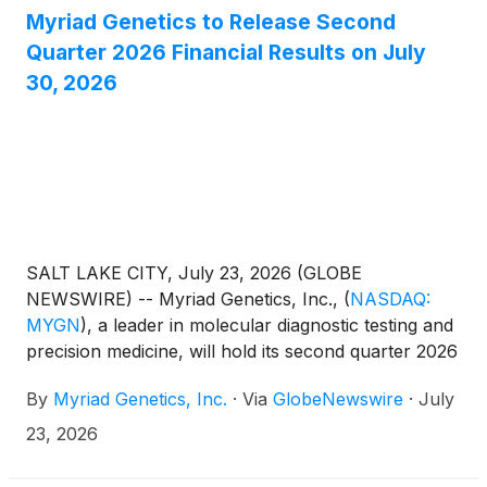
Myriad Genetics to Release Second
Quarter 2026 Financial Results on July
30, 2026
SALT LAKE CITY, July 23, 2026 (GLOBE
NEWSWIRE) -- Myriad Genetics, Inc.,
(
NASDAQ:
MYGN
)
, a leader in molecular diagnostic testing and
precision medicine, will hold its second quarter 2026
earnings conference call at 4:30 pm ET on
By
Myriad Genetics, Inc.
·
Via
GlobeNewswire
·
July
Thursday, July 30, 2026. The company’s quarterly
earnings will be released the same day after the
23, 2026
market closes. During the call, Myriad management
will provide a financial overview and business