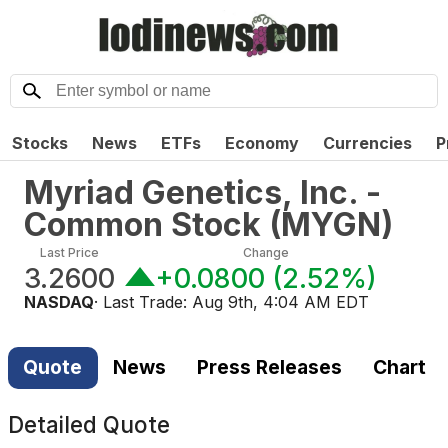
Stocks
News
ETFs
Economy
Currencies
P
Myriad Genetics, Inc. -
Common Stock
(
MYGN
)
Last Price
Change
3.2600
+0.0800
(
2.52%
)
NASDAQ
· Last Trade:
Aug 9th, 4:04 AM EDT
Quote
News
Press Releases
Chart
Detailed Quote