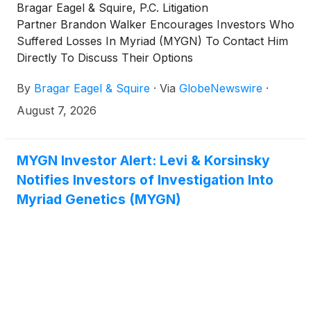
Bragar Eagel & Squire, P.C. Litigation
Partner Brandon Walker Encourages Investors Who
Suffered Losses In Myriad (MYGN) To Contact Him
Directly To Discuss Their Options
By
Bragar Eagel & Squire
·
Via
GlobeNewswire
·
August 7, 2026
MYGN Investor Alert: Levi & Korsinsky
Notifies Investors of Investigation Into
Myriad Genetics (MYGN)