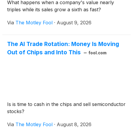
What happens when a company's value nearly
triples while its sales grow a sixth as fast?
Via
The Motley Fool
·
August 9, 2026
The AI Trade Rotation: Money Is Moving
Out of Chips and Into This
fool.com
Is is time to cash in the chips and sell semiconductor
stocks?
Via
The Motley Fool
·
August 8, 2026