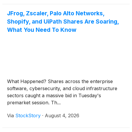
JFrog, Zscaler, Palo Alto Networks,
Shopify, and UiPath Shares Are Soaring,
What You Need To Know
What Happened? Shares across the enterprise
software, cybersecurity, and cloud infrastructure
sectors caught a massive bid in Tuesday's
premarket session. Th...
Via
StockStory
·
August 4, 2026