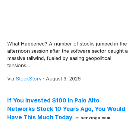
What Happened? A number of stocks jumped in the
afternoon session after the software sector caught a
massive tailwind, fueled by easing geopolitical
tensions...
Via
StockStory
·
August 3, 2026
If You Invested $100 In Palo Alto
Networks Stock 10 Years Ago, You Would
Have This Much Today
benzinga.com