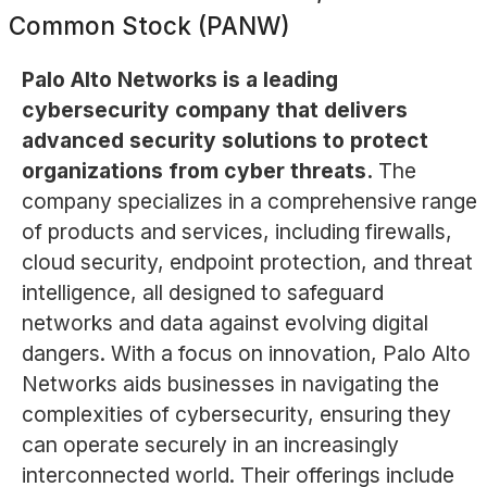
Common Stock (PANW)
Palo Alto Networks is a leading
cybersecurity company that delivers
advanced security solutions to protect
organizations from cyber threats.
The
company specializes in a comprehensive range
of products and services, including firewalls,
cloud security, endpoint protection, and threat
intelligence, all designed to safeguard
networks and data against evolving digital
dangers. With a focus on innovation, Palo Alto
Networks aids businesses in navigating the
complexities of cybersecurity, ensuring they
can operate securely in an increasingly
interconnected world. Their offerings include