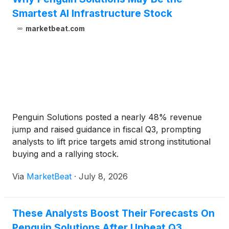
Smartest AI Infrastructure Stock
marketbeat.com
Penguin Solutions posted a nearly 48% revenue
jump and raised guidance in fiscal Q3, prompting
analysts to lift price targets amid strong institutional
buying and a rallying stock.
Via
MarketBeat
·
July 8, 2026
These Analysts Boost Their Forecasts On
Penguin Solutions After Upbeat Q3