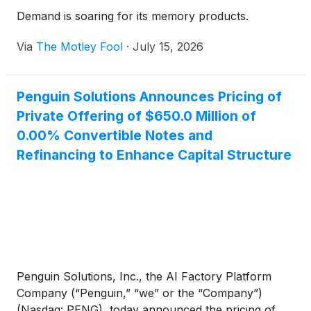
Demand is soaring for its memory products.
Via
The Motley Fool
·
July 15, 2026
Penguin Solutions Announces Pricing of
Private Offering of $650.0 Million of
0.00% Convertible Notes and
Refinancing to Enhance Capital Structure
Penguin Solutions, Inc., the AI Factory Platform
Company (“Penguin,” “we” or the “Company”)
(Nasdaq: PENG), today announced the pricing of