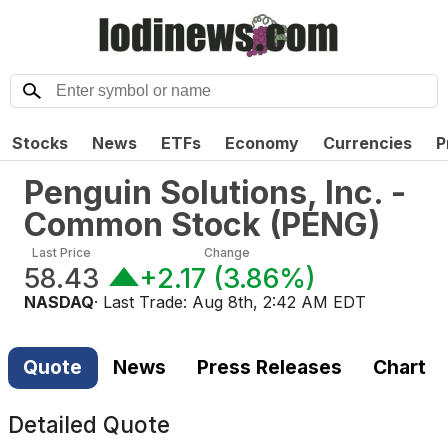
Stocks
News
ETFs
Economy
Currencies
P
Penguin Solutions, Inc. -
Common Stock
(
PENG
)
Last Price
Change
58.43
+2.17
(
3.86%
)
NASDAQ
· Last Trade:
Aug 8th, 2:42 AM EDT
Quote
News
Press Releases
Chart
Detailed Quote