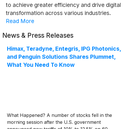
to achieve greater efficiency and drive digital
transformation across various industries.
Read More
News & Press Releases
Himax, Teradyne, Entegris, IPG Photonics,
and Penguin Solutions Shares Plummet,
What You Need To Know
What Happened? A number of stocks fell in the
morning session after the U.S. government