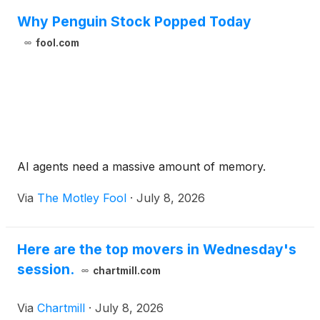
Why Penguin Stock Popped Today
fool.com
AI agents need a massive amount of memory.
Via
The Motley Fool
·
July 8, 2026
Here are the top movers in Wednesday's
session.
chartmill.com
Via
Chartmill
·
July 8, 2026