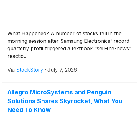
What Happened? A number of stocks fell in the
morning session after Samsung Electronics' record
quarterly profit triggered a textbook "sell-the-news"
reactio...
Via
StockStory
·
July 7, 2026
Allegro MicroSystems and Penguin
Solutions Shares Skyrocket, What You
Need To Know