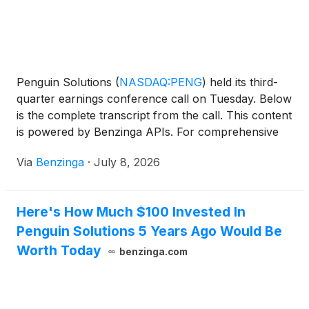
Penguin Solutions
(
NASDAQ:PENG
)
held its third-
quarter earnings conference call on Tuesday. Below
is the complete transcript from the call. This content
is powered by Benzinga APIs. For comprehensive
financial data and
Via
Benzinga
·
July 8, 2026
Here's How Much $100 Invested In
Penguin Solutions 5 Years Ago Would Be
Worth Today
benzinga.com