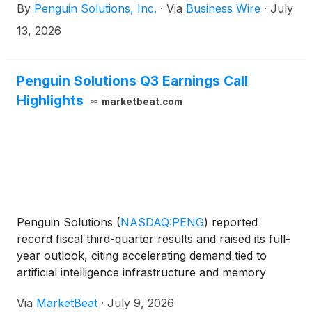
By
Penguin Solutions, Inc.
·
Via
Business Wire
·
July
Rule 144A under the Securities Act of 1933, as
amended (the “Securities Act”), subject to market
13, 2026
and other conditions. Concurrently with the offering,
the Company expects to enter into privately
negotiated exchanges of a portion of certain existing
Penguin Solutions Q3 Earnings Call
convertible senior notes due 2029 and 2030. The
Highlights
marketbeat.com
Company also expects to grant to the initial
purchasers of the Notes an option to purchase, for
settlement within a period of 13 days from, and
including, the date the Notes are first issued, up to
an additional $100.0 million aggregate principal
amount of Notes.
Penguin Solutions
(
NASDAQ:PENG
)
reported
record fiscal third-quarter results and raised its full-
year outlook, citing accelerating demand tied to
artificial intelligence infrastructure and memory
products. Chief Executive Officer Kash Shaikh told
Via
MarketBeat
·
July 9, 2026
investors that the company delivered “an