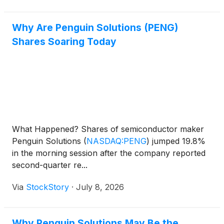
Why Are Penguin Solutions (PENG)
Shares Soaring Today
What Happened? Shares of semiconductor maker
Penguin Solutions
(
NASDAQ:PENG
)
jumped 19.8%
in the morning session after the company reported
second-quarter re...
Via
StockStory
·
July 8, 2026
Why Penguin Solutions May Be the