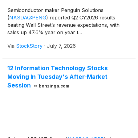
Semiconductor maker Penguin Solutions
(
NASDAQ:PENG
)
reported Q2 CY2026 results
beating Wall Street’s revenue expectations, with
sales up 47.6% year on year t...
Via
StockStory
·
July 7, 2026
12 Information Technology Stocks
Moving In Tuesday's After-Market
Session
benzinga.com