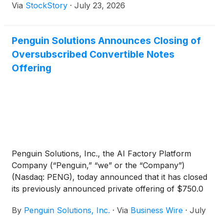
Via
StockStory
·
July 23, 2026
Penguin Solutions Announces Closing of
Oversubscribed Convertible Notes
Offering
Penguin Solutions, Inc., the AI Factory Platform
Company (“Penguin,” “we” or the “Company”)
(Nasdaq: PENG), today announced that it has closed
its previously announced private offering of $750.0
million aggregate principal amount of 0.00%
By
Penguin Solutions, Inc.
·
Via
Business Wire
·
July
convertible senior notes due 2031 (the “Notes”) to