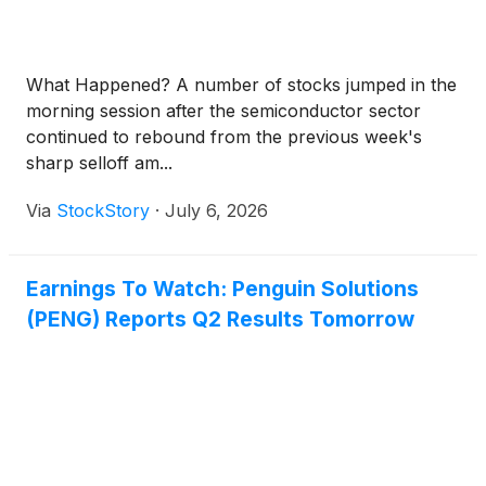
What Happened? A number of stocks jumped in the
morning session after the semiconductor sector
continued to rebound from the previous week's
sharp selloff am...
Via
StockStory
·
July 6, 2026
Earnings To Watch: Penguin Solutions
(PENG) Reports Q2 Results Tomorrow