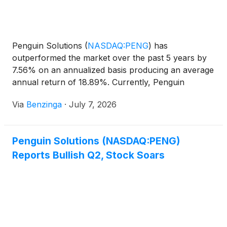
Penguin Solutions
(
NASDAQ:PENG
)
has
outperformed the market over the past 5 years by
7.56% on an annualized basis producing an average
annual return of 18.89%. Currently, Penguin
Solutions has a market capitalization of
Via
Benzinga
·
July 7, 2026
Penguin Solutions (NASDAQ:PENG)
Reports Bullish Q2, Stock Soars