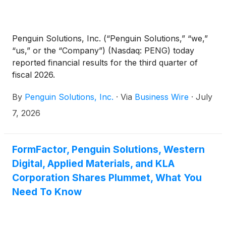
Penguin Solutions, Inc. (“Penguin Solutions,” “we,”
“us,” or the “Company”) (Nasdaq: PENG) today
reported financial results for the third quarter of
fiscal 2026.
By
Penguin Solutions, Inc.
·
Via
Business Wire
·
July
7, 2026
FormFactor, Penguin Solutions, Western
Digital, Applied Materials, and KLA
Corporation Shares Plummet, What You
Need To Know