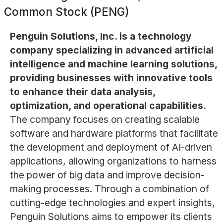
Common Stock (PENG)
Penguin Solutions, Inc. is a technology
company specializing in advanced artificial
intelligence and machine learning solutions,
providing businesses with innovative tools
to enhance their data analysis,
optimization, and operational capabilities.
The company focuses on creating scalable
software and hardware platforms that facilitate
the development and deployment of AI-driven
applications, allowing organizations to harness
the power of big data and improve decision-
making processes. Through a combination of
cutting-edge technologies and expert insights,
Penguin Solutions aims to empower its clients