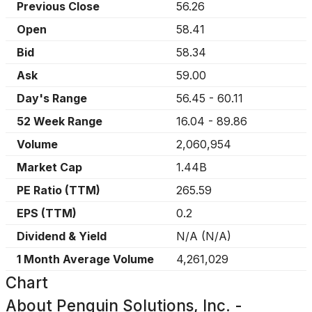
Previous Close
56.26
Open
58.41
Bid
58.34
Ask
59.00
Day's Range
56.45
-
60.11
52 Week Range
16.04
-
89.86
Volume
2,060,954
Market Cap
1.44B
PE Ratio (TTM)
265.59
EPS (TTM)
0.2
Dividend & Yield
N/A
(
N/A
)
1 Month Average Volume
4,261,029
Chart
About
Penguin Solutions, Inc. -