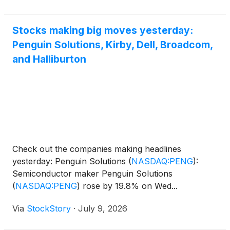
exceptional
Stocks making big moves yesterday:
Penguin Solutions, Kirby, Dell, Broadcom,
and Halliburton
Check out the companies making headlines
yesterday: Penguin Solutions
(
NASDAQ:PENG
)
:
Semiconductor maker Penguin Solutions
(
NASDAQ:PENG
)
rose by 19.8% on Wed...
Via
StockStory
·
July 9, 2026