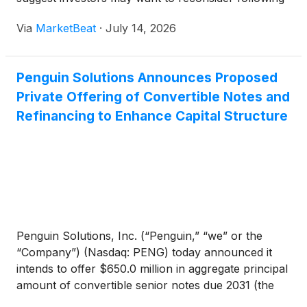
suit.
Via
MarketBeat
·
July 14, 2026
Penguin Solutions Announces Proposed
Private Offering of Convertible Notes and
Refinancing to Enhance Capital Structure
Penguin Solutions, Inc. (“Penguin,” “we” or the
“Company”) (Nasdaq: PENG) today announced it
intends to offer $650.0 million in aggregate principal
amount of convertible senior notes due 2031 (the
“Notes”) to qualified institutional buyers as defined in