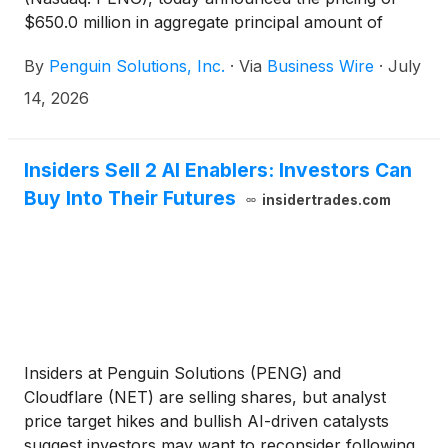
$650.0 million in aggregate principal amount of
convertible senior notes due 2031 (the “Notes”) to
By
Penguin Solutions, Inc.
·
Via
Business Wire
·
July
be offered and sold to qualified institutional buyers
as defined in Rule 144A under the Securities Act of
14, 2026
1933, as amended (the “Securities Act”).
Concurrently with the offering, the Company
expects to exchange a portion of certain existing
Insiders Sell 2 AI Enablers: Investors Can
convertible senior notes due 2029 and 2030. The
Buy Into Their Futures
insidertrades.com
Company has granted the initial purchasers of the
Notes an option to purchase, for settlement within a
period of 13 days from, and including, the date the
Notes are first issued, up to an additional $100.0
million aggregate principal amount of Notes. The
offering is expected to close on or about July 17,
2026, subject to customary closing conditions.
Insiders at Penguin Solutions (PENG) and
Cloudflare (NET) are selling shares, but analyst
price target hikes and bullish AI-driven catalysts
suggest investors may want to reconsider following