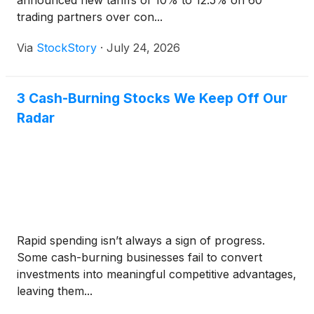
announced new tariffs of 10% to 12.5% on 60
trading partners over con...
Via
StockStory
·
July 24, 2026
3 Cash-Burning Stocks We Keep Off Our
Radar
Rapid spending isn’t always a sign of progress.
Some cash-burning businesses fail to convert
investments into meaningful competitive advantages,
leaving them...