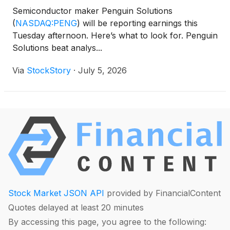
Semiconductor maker Penguin Solutions
(
NASDAQ:PENG
)
will be reporting earnings this
Tuesday afternoon. Here’s what to look for. Penguin
Solutions beat analys...
Via
StockStory
·
July 5, 2026
Stock Market JSON API
provided by FinancialContent
Quotes delayed at least 20 minutes
By accessing this page, you agree to the following: