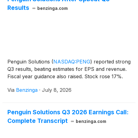
Results
benzinga.com
Penguin Solutions
(
NASDAQ:PENG
)
reported strong
Q3 results, beating estimates for EPS and revenue.
Fiscal year guidance also raised. Stock rose 17%.
Via
Benzinga
·
July 8, 2026
Penguin Solutions Q3 2026 Earnings Call:
Complete Transcript
benzinga.com