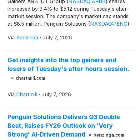
Gainers ARB IOT Group
(
NASDAQ:ARBB
)
shares
increased by 9.4% to $5.12 during Tuesday's after-
market session. The company's market cap stands
at $8.5 million. Penguin Solutions
(
NASDAQ:PENG
)
stock moved upwards
Via
Benzinga
·
July 7, 2026
Get insights into the top gainers and
losers of Tuesday's after-hours session.
chartmill.com
Via
Chartmill
·
July 7, 2026
Penguin Solutions Delivers Q3 Double
Beat, Raises FY26 Outlook on 'Very
Strong' AI-Driven Demand
benzinga.com