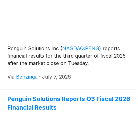
Penguin Solutions Inc
(
NASDAQ:PENG
)
reports
financial results for the third quarter of fiscal 2026
after the market close on Tuesday.
Via
Benzinga
·
July 7, 2026
Penguin Solutions Reports Q3 Fiscal 2026
Financial Results