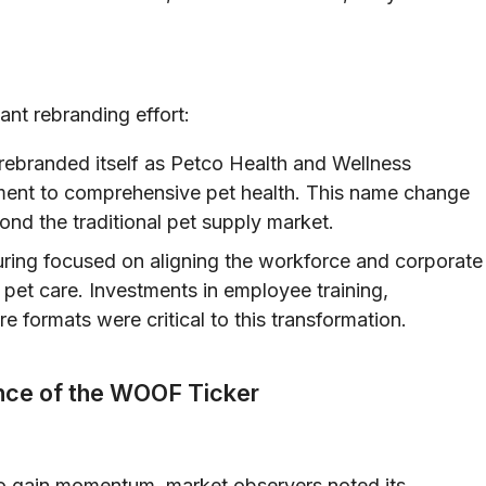
ant rebranding effort:
branded itself as Petco Health and Wellness
ment to comprehensive pet health. This name change
ond the traditional pet supply market.
turing focused on aligning the workforce and corporate
c pet care. Investments in employee training,
formats were critical to this transformation.
nce of the WOOF Ticker
o gain momentum, market observers noted its