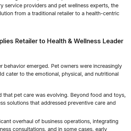
ary service providers and pet wellness experts, the
ion from a traditional retailer to a health-centric
lies Retailer to Health & Wellness Leader
mer behavior emerged. Pet owners were increasingly
ld cater to the emotional, physical, and nutritional
 that pet care was evolving. Beyond food and toys,
s solutions that addressed preventive care and
ficant overhaul of business operations, integrating
lness consultations, and in some cases, early