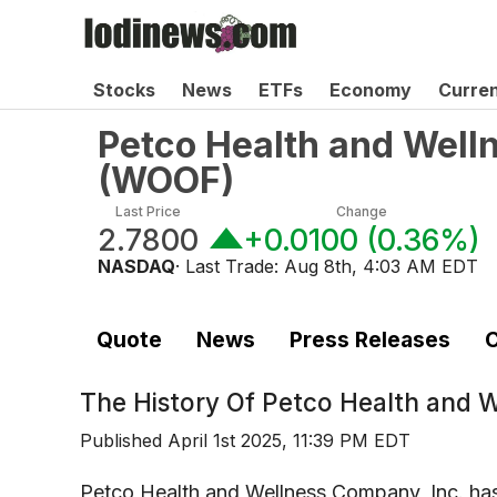
Stocks
News
ETFs
Economy
Curre
Petco Health and Well
(
WOOF
)
Last Price
Change
2.7800
+0.0100
(
0.36%
)
NASDAQ
· Last Trade:
Aug 8th, 4:03 AM EDT
Quote
News
Press Releases
C
The History Of
Petco Health and 
Published
April 1st 2025, 11:39 PM EDT
Petco Health and Wellness Company, Inc. ha