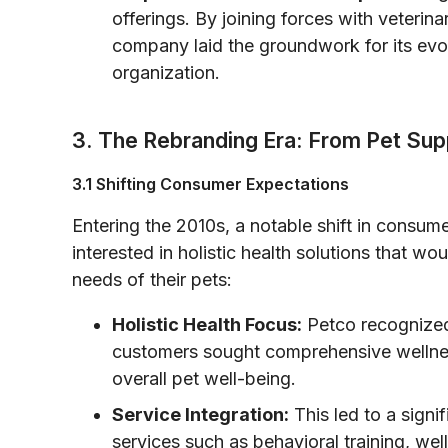
offerings. By joining forces with veterin
company laid the groundwork for its evolut
organization.
3. The Rebranding Era: From Pet Supp
3.1 Shifting Consumer Expectations
Entering the 2010s, a notable shift in consu
interested in holistic health solutions that wou
needs of their pets:
Holistic Health Focus:
Petco recognized
customers sought comprehensive wellnes
overall pet well-being.
Service Integration:
This led to a signi
services such as behavioral training, wel