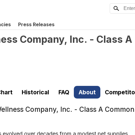
ncies
Press Releases
ness Company, Inc. - Class
hart
Historical
FAQ
About
Competito
Wellness Company, Inc. - Class A Commo
s evolved over decades from a modest pet supplies