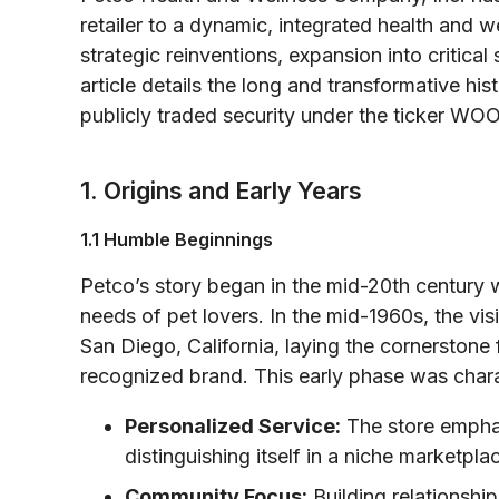
retailer to a dynamic, integrated health and w
strategic reinventions, expansion into critica
article details the long and transformative hist
publicly traded security under the ticker WO
1. Origins and Early Years
1.1 Humble Beginnings
Petco’s story began in the mid-20th century 
needs of pet lovers. In the mid-1960s, the vi
San Diego, California, laying the cornerstone
recognized brand. This early phase was char
Personalized Service:
The store emphas
distinguishing itself in a niche marketpla
Community Focus:
Building relationshi