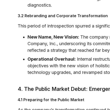
diagnostics.
3.2 Rebranding and Corporate Transformation
This period of introspection spurred a signific
New Name, New Vision:
The company re
Company, Inc., underscoring its commit
reflected a strategy that reached far bey
Operational Overhaul:
Internal restruc
objectives with the new vision of holisti
technology upgrades, and revamped store 
4. The Public Market Debut: Emerge
4.1 Preparing for the Public Market
As the company’s transformation continued t