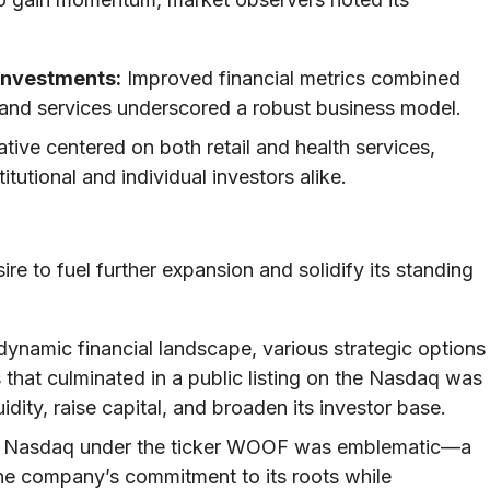
Investments:
Improved financial metrics combined
es and services underscored a robust business model.
tive centered on both retail and health services,
tutional and individual investors alike.
re to fuel further expansion and solidify its standing
dynamic financial landscape, various strategic options
 that culminated in a public listing on the Nasdaq was
dity, raise capital, and broaden its investor base.
n Nasdaq under the ticker WOOF was emblematic—a
 the company’s commitment to its roots while