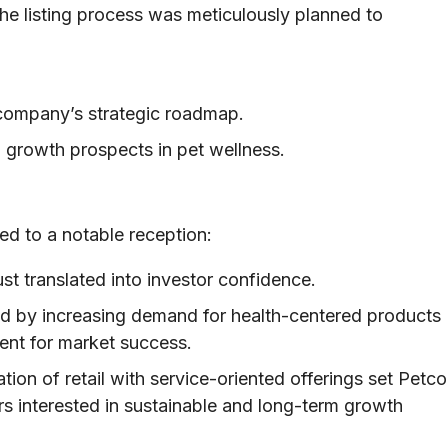
he listing process was meticulously planned to
company’s strategic roadmap.
 growth prospects in pet wellness.
ed to a notable reception:
t translated into investor confidence.
d by increasing demand for health-centered products
ment for market success.
tion of retail with service-oriented offerings set Petco
ors interested in sustainable and long-term growth