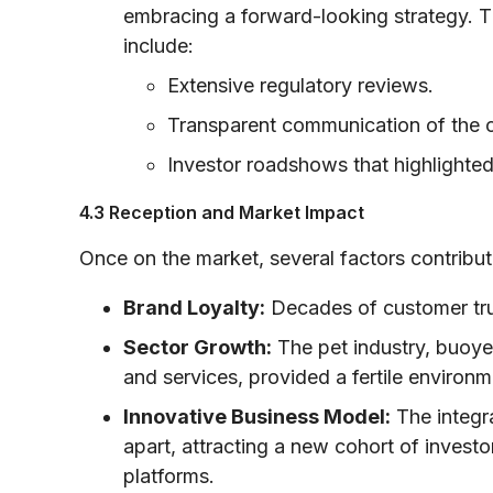
embracing a forward-looking strategy. T
include:
Extensive regulatory reviews.
Transparent communication of the 
Investor roadshows that highlighted
4.3 Reception and Market Impact
Once on the market, several factors contribut
Brand Loyalty:
Decades of customer trus
Sector Growth:
The pet industry, buoye
and services, provided a fertile environ
Innovative Business Model:
The integra
apart, attracting a new cohort of invest
platforms.