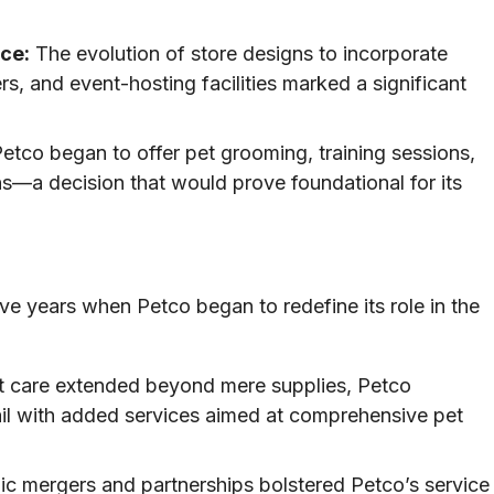
ce:
The evolution of store designs to incorporate
rs, and event-hosting facilities marked a significant
etco began to offer pet grooming, training sessions,
ns—a decision that would prove foundational for its
e years when Petco began to redefine its role in the
t care extended beyond mere supplies, Petco
ail with added services aimed at comprehensive pet
ic mergers and partnerships bolstered Petco’s service