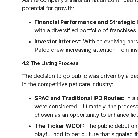
potential for growth:
Financial Performance and Strategic 
with a diversified portfolio of franchis
Investor Interest:
With an evolving narra
Petco drew increasing attention from insti
4.2 The Listing Process
The decision to go public was driven by a desi
in the competitive pet care industry:
SPAC and Traditional IPO Routes:
In a 
were considered. Ultimately, the process
chosen as an opportunity to enhance liqui
The Ticker WOOF:
The public debut o
playful nod to pet culture that signaled