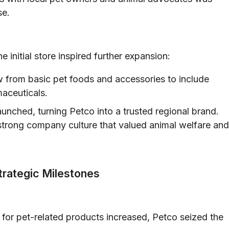
se.
 initial store inspired further expansion:
 from basic pet foods and accessories to include
aceuticals.
aunched, turning Petco into a trusted regional brand.
a strong company culture that valued animal welfare and
trategic Milestones
or pet-related products increased, Petco seized the