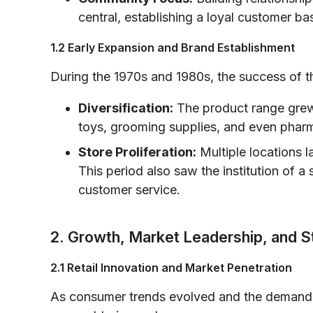
central, establishing a loyal customer ba
1.2 Early Expansion and Brand Establishment
During the 1970s and 1980s, the success of the
Diversification:
The product range grew
toys, grooming supplies, and even pharm
Store Proliferation:
Multiple locations l
This period also saw the institution of 
customer service.
2. Growth, Market Leadership, and S
2.1 Retail Innovation and Market Penetration
As consumer trends evolved and the demand f