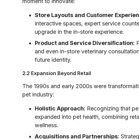
moment to innovate:
Store Layouts and Customer Experien
interactive spaces, expert service counte
upgrade in the in-store experience.
Product and Service Diversification:
P
and even in-store veterinary consultatio
future identity.
2.2 Expansion Beyond Retail
The 1990s and early 2000s were transformativ
pet industry:
Holistic Approach:
Recognizing that pe
expanded into pet health, combining ret
wellness.
Acquisitions and Partnerships:
Strateg