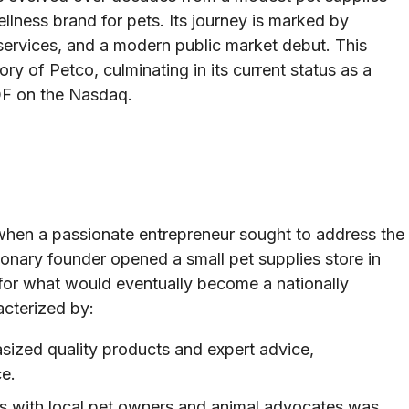
ellness brand for pets. Its journey is marked by
l services, and a modern public market debut. This
ory of Petco, culminating in its current status as a
OF on the Nasdaq.
when a passionate entrepreneur sought to address the
sionary founder opened a small pet supplies store in
 for what would eventually become a nationally
acterized by:
ized quality products and expert advice,
ce.
ps with local pet owners and animal advocates was