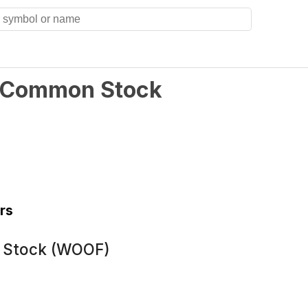
 A Common Stock
rs
n Stock (WOOF)