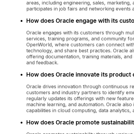
areas, including engineering, sales, marketing,
participates in job fairs and networking events a
How does Oracle engage with its cust
Oracle engages with its customers through multi
services, training programs, and community f
OpenWorld, where customers can connect with 
technology, and share best practices. Oracle al
offering documentation, training materials, an
and feedback.
How does Oracle innovate its product 
Oracle drives innovation through continuous r
customers and industry partners to identify e
regularly updates its offerings with new features
machine learning, and automation. Oracle also i
capabilities in cloud computing, data analytics, 
How does Oracle promote sustainabili