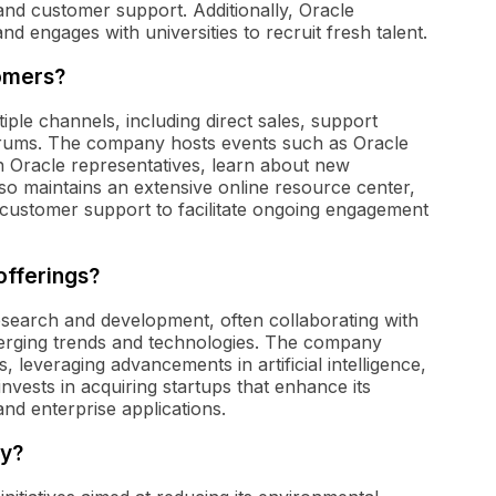
 and customer support. Additionally, Oracle
nd engages with universities to recruit fresh talent.
omers?
ple channels, including direct sales, support
orums. The company hosts events such as Oracle
Oracle representatives, learn about new
so maintains an extensive online resource center,
d customer support to facilitate ongoing engagement
offerings?
esearch and development, often collaborating with
merging trends and technologies. The company
, leveraging advancements in artificial intelligence,
nvests in acquiring startups that enhance its
and enterprise applications.
ty?