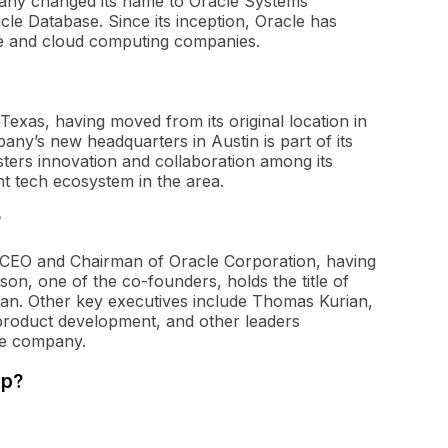
any changed its name to Oracle Systems
acle Database. Since its inception, Oracle has
are and cloud computing companies.
Texas, having moved from its original location in
ny’s new headquarters in Austin is part of its
ters innovation and collaboration among its
nt tech ecosystem in the area.
?
e CEO and Chairman of Oracle Corporation, having
on, one of the co-founders, holds the title of
an. Other key executives include Thomas Kurian,
 product development, and other leaders
the company.
rp?