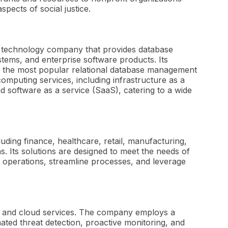
spects of social justice.
r technology company that provides database
tems, and enterprise software products. Its
of the most popular relational database management
computing services, including infrastructure as a
nd software as a service (SaaS), catering to a wide
luding finance, healthcare, retail, manufacturing,
 Its solutions are designed to meet the needs of
 operations, streamline processes, and leverage
s and cloud services. The company employs a
ated threat detection, proactive monitoring, and