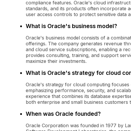
compliance features. Oracle's cloud infrastruct
standards, and its products often incorporate
user access controls to protect sensitive data a
What is Oracle's business model?
Oracle's business model consists of a combinati
offerings. The company generates revenue thr
and cloud service subscriptions, enabling a rec
provides consulting, training, and support serv
maximize their investments.
What is Oracle's strategy for cloud c
Oracle's strategy for cloud computing focuses o
emphasizing performance, security, and scalabi
experience that combines its database expertise
both enterprise and small business customers to
When was Oracle founded?
Oracle Corporation was founded in 1977 by Larr