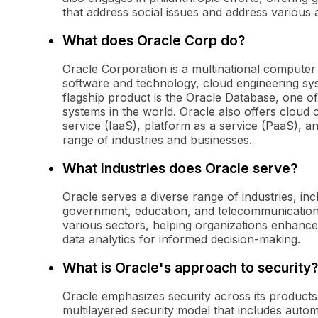
that address social issues and address various a
What does Oracle Corp do?
Oracle Corporation is a multinational compute
software and technology, cloud engineering sys
flagship product is the Oracle Database, one 
systems in the world. Oracle also offers cloud 
service (IaaS), platform as a service (PaaS), a
range of industries and businesses.
What industries does Oracle serve?
Oracle serves a diverse range of industries, inc
government, education, and telecommunications.
various sectors, helping organizations enhance
data analytics for informed decision-making.
What is Oracle's approach to security?
Oracle emphasizes security across its product
multilayered security model that includes autom