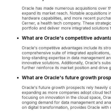
Oracle has made numerous acquisitions over the
expand its market reach. Notable acquisitions
hardware capabilities, and more recent purcha
Cerner, a health tech company. These strategic
portfolio and deliver more integrated solutions
What are Oracle's competitive advant
Oracle's competitive advantages include its str
comprehensive suite of integrated applications
long-standing expertise in data management and
innovative solutions. Additionally, Oracle's su
further reinforce its market position and drive 
What are Oracle's future growth pros
Oracle's future growth prospects rely heavily o
expanding as more companies adopt cloud techn
focusing on innovation in the cloud space, Orac
ongoing demand for data management and analyt
on digital transformation, provides Oracle wit