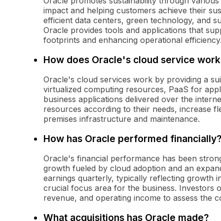
Oracle promotes sustainability through various i
impact and helping customers achieve their sus
efficient data centers, green technology, and su
Oracle provides tools and applications that su
footprints and enhancing operational efficiency
How does Oracle's cloud service work
Oracle's cloud services work by providing a sui
virtualized computing resources, PaaS for app
business applications delivered over the intern
resources according to their needs, increase fle
premises infrastructure and maintenance.
How has Oracle performed financially
Oracle's financial performance has been stron
growth fueled by cloud adoption and an expan
earnings quarterly, typically reflecting growth
crucial focus area for the business. Investors 
revenue, and operating income to assess the co
What acquisitions has Oracle made?