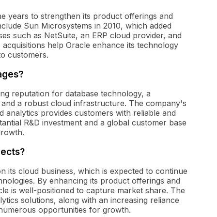
 years to strengthen its product offerings and
 include Sun Microsystems in 2010, which added
ses such as NetSuite, an ERP cloud provider, and
 acquisitions help Oracle enhance its technology
 to customers.
ages?
ong reputation for database technology, a
, and a robust cloud infrastructure. The company's
 analytics provides customers with reliable and
bstantial R&D investment and a global customer base
growth.
pects?
n its cloud business, which is expected to continue
ologies. By enhancing its product offerings and
le is well-positioned to capture market share. The
ics solutions, along with an increasing reliance
h numerous opportunities for growth.