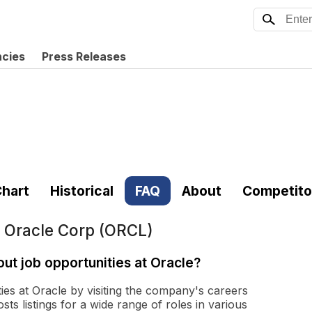
ncies
Press Releases
hart
Historical
FAQ
About
Competito
t
Oracle Corp (ORCL)
ut job opportunities at Oracle?
ies at Oracle by visiting the company's careers
osts listings for a wide range of roles in various