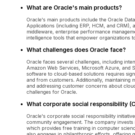
What are Oracle's main products?
Oracle's main products include the Oracle Data
Applications (including ERP, HCM, and CRM), 
middleware, enterprise performance managemen
intelligence tools that empower organizations 
What challenges does Oracle face?
Oracle faces several challenges, including inte
Amazon Web Services, Microsoft Azure, and Sa
software to cloud-based solutions requires sign
and from customers. Additionally, maintaining 
and addressing customer concerns about clou
challenges for Oracle.
What corporate social responsibility (
Oracle's corporate social responsibility initiat
community engagement. The company invests i
which provides free training in computer scien
also engages in philanthropic efforts, offering