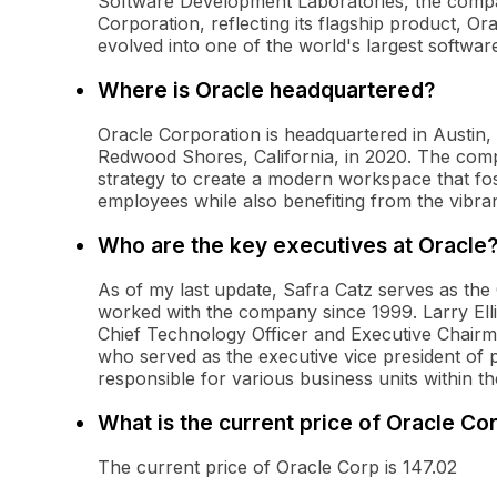
Software Development Laboratories, the comp
Corporation, reflecting its flagship product, Or
evolved into one of the world's largest softw
Where is Oracle headquartered?
Oracle Corporation is headquartered in Austin, 
Redwood Shores, California, in 2020. The compa
strategy to create a modern workspace that fos
employees while also benefiting from the vibra
Who are the key executives at Oracle
As of my last update, Safra Catz serves as th
worked with the company since 1999. Larry Ellis
Chief Technology Officer and Executive Chairm
who served as the executive vice president of
responsible for various business units within 
What is the current price of Oracle Co
The current price of Oracle Corp is 147.02