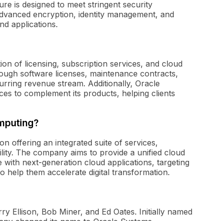
ure is designed to meet stringent security
 advanced encryption, identity management, and
nd applications.
on of licensing, subscription services, and cloud
ough software licenses, maintenance contracts,
urring revenue stream. Additionally, Oracle
ices to complement its products, helping clients
omputing?
n offering an integrated suite of services,
lity. The company aims to provide a unified cloud
 with next-generation cloud applications, targeting
 help them accelerate digital transformation.
y Ellison, Bob Miner, and Ed Oates. Initially named