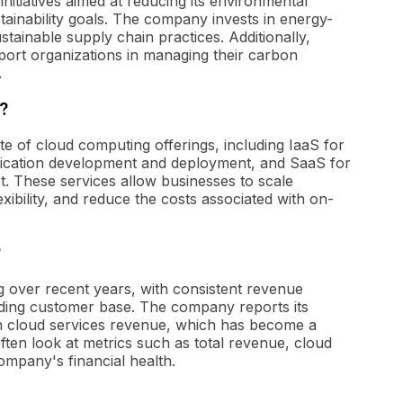
nitiatives aimed at reducing its environmental
tainability goals. The company invests in energy-
stainable supply chain practices. Additionally,
pport organizations in managing their carbon
.
?
te of cloud computing offerings, including IaaS for
lication development and deployment, and SaaS for
et. These services allow businesses to scale
xibility, and reduce the costs associated with on-
?
g over recent years, with consistent revenue
ding customer base. The company reports its
 in cloud services revenue, which has become a
often look at metrics such as total revenue, cloud
mpany's financial health.