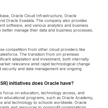
base, Oracle Cloud Infrastructure, Oracle
and Oracle Exadata. The company also provides
t software, and various analytics and business
to better manage their data and business processes.
nse competition from other cloud providers like
lesforce. The transition from on-premises
ificant adaptation and investment, both internally
market relevance amid rapid technological change
d security and data management are ongoing
CSR) initiatives does Oracle have?
ives focus on education, technology access, and
n educational programs, such as Oracle Academy,
ce and technology to schools worldwide. Oracle
 grants and resources to nonprofit organizations