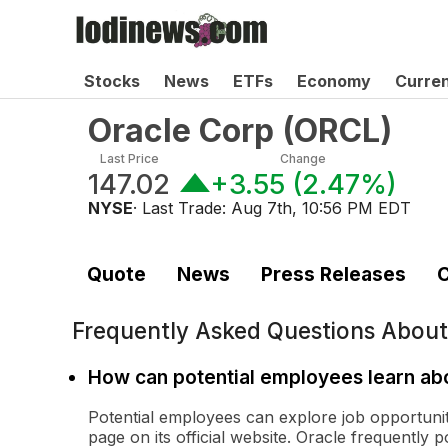
Stocks
News
ETFs
Economy
Curre
Oracle Corp
(
ORCL
)
Last Price
Change
147.02
+3.55
(
2.47%
)
NYSE
· Last Trade:
Aug 7th, 10:56 PM EDT
Quote
News
Press Releases
C
Frequently Asked Questions Abou
How can potential employees learn abo
Potential employees can explore job opportunit
page on its official website. Oracle frequently p