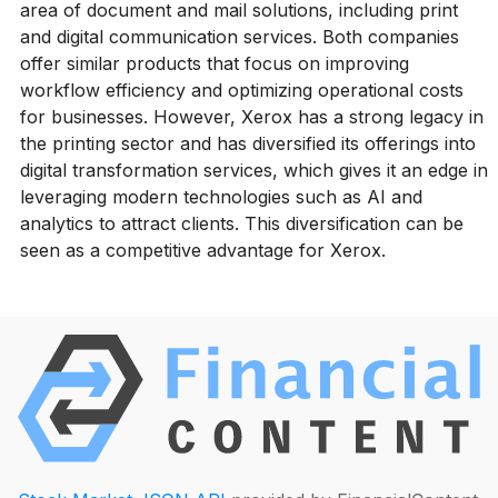
area of document and mail solutions, including print
and digital communication services. Both companies
offer similar products that focus on improving
workflow efficiency and optimizing operational costs
for businesses. However, Xerox has a strong legacy in
the printing sector and has diversified its offerings into
digital transformation services, which gives it an edge in
leveraging modern technologies such as AI and
analytics to attract clients. This diversification can be
seen as a competitive advantage for Xerox.