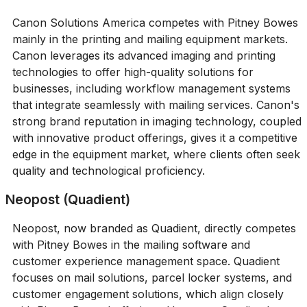
Canon Solutions America competes with Pitney Bowes
mainly in the printing and mailing equipment markets.
Canon leverages its advanced imaging and printing
technologies to offer high-quality solutions for
businesses, including workflow management systems
that integrate seamlessly with mailing services. Canon's
strong brand reputation in imaging technology, coupled
with innovative product offerings, gives it a competitive
edge in the equipment market, where clients often seek
quality and technological proficiency.
Neopost (Quadient)
Neopost, now branded as Quadient, directly competes
with Pitney Bowes in the mailing software and
customer experience management space. Quadient
focuses on mail solutions, parcel locker systems, and
customer engagement solutions, which align closely