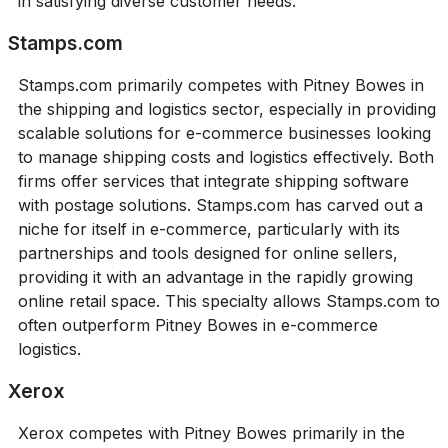
in satisfying diverse customer needs.
Stamps.com
Stamps.com primarily competes with Pitney Bowes in
the shipping and logistics sector, especially in providing
scalable solutions for e-commerce businesses looking
to manage shipping costs and logistics effectively. Both
firms offer services that integrate shipping software
with postage solutions. Stamps.com has carved out a
niche for itself in e-commerce, particularly with its
partnerships and tools designed for online sellers,
providing it with an advantage in the rapidly growing
online retail space. This specialty allows Stamps.com to
often outperform Pitney Bowes in e-commerce
logistics.
Xerox
Xerox competes with Pitney Bowes primarily in the