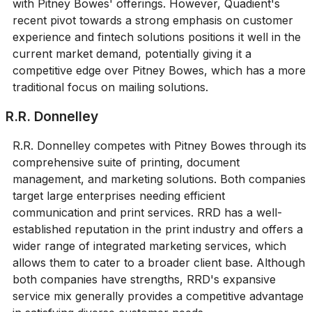
with Pitney Bowes' offerings. However, Quadient's
recent pivot towards a strong emphasis on customer
experience and fintech solutions positions it well in the
current market demand, potentially giving it a
competitive edge over Pitney Bowes, which has a more
traditional focus on mailing solutions.
R.R. Donnelley
R.R. Donnelley competes with Pitney Bowes through its
comprehensive suite of printing, document
management, and marketing solutions. Both companies
target large enterprises needing efficient
communication and print services. RRD has a well-
established reputation in the print industry and offers a
wider range of integrated marketing services, which
allows them to cater to a broader client base. Although
both companies have strengths, RRD's expansive
service mix generally provides a competitive advantage