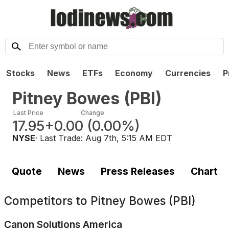
Stocks
News
ETFs
Economy
Currencies
P
Pitney Bowes
(
PBI
)
Last Price
Change
17.95
+0.00
(
0.00%
)
NYSE
· Last Trade:
Aug 7th, 5:15 AM EDT
Quote
News
Press Releases
Chart
Competitors to
Pitney Bowes (PBI)
Canon Solutions America