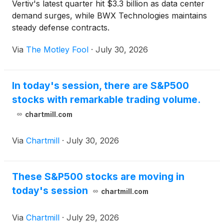
Vertiv's latest quarter hit $3.3 billion as data center
demand surges, while BWX Technologies maintains
steady defense contracts.
Via
The Motley Fool
·
July 30, 2026
In today's session, there are S&P500
stocks with remarkable trading volume.
chartmill.com
Via
Chartmill
·
July 30, 2026
These S&P500 stocks are moving in
today's session
chartmill.com
Via
Chartmill
·
July 29, 2026