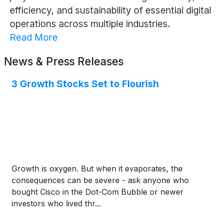
efficiency, and sustainability of essential digital
operations across multiple industries.
Read More
News & Press Releases
3 Growth Stocks Set to Flourish
Growth is oxygen. But when it evaporates, the
consequences can be severe - ask anyone who
bought Cisco in the Dot-Com Bubble or newer
investors who lived thr...