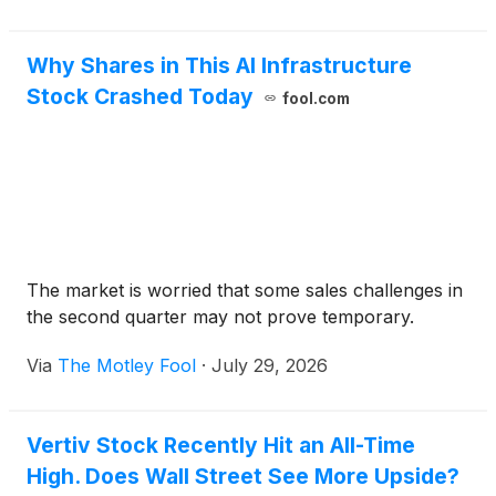
Why Shares in This AI Infrastructure
Stock Crashed Today
fool.com
The market is worried that some sales challenges in
the second quarter may not prove temporary.
Via
The Motley Fool
·
July 29, 2026
Vertiv Stock Recently Hit an All-Time
High. Does Wall Street See More Upside?