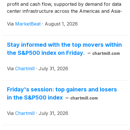
profit and cash flow, supported by demand for data
center infrastructure across the Americas and Asia-
Pacific. Chief Executive Officer Gio Albertazzi said
Via
MarketBeat
·
August 1, 2026
second-quarter net sales increased 24% from
Stay informed with the top movers within
the S&P500 index on Friday.
chartmill.com
Via
Chartmill
·
July 31, 2026
Friday's session: top gainers and losers
in the S&P500 index
chartmill.com
Via
Chartmill
·
July 31, 2026