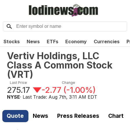
Stocks
News
ETFs
Economy
Currencies
P
Vertiv Holdings, LLC
Class A Common Stock
(
VRT
)
Last Price
Change
275.17
-2.77
(
-1.00%
)
NYSE
· Last Trade:
Aug 7th, 3:11 AM EDT
Quote
News
Press Releases
Chart