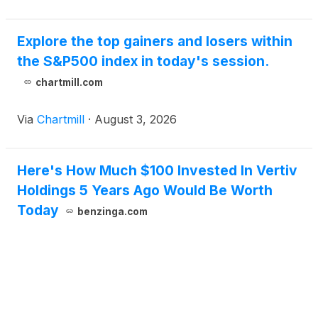
Explore the top gainers and losers within
the S&P500 index in today's session.
chartmill.com
Via
Chartmill
·
August 3, 2026
Here's How Much $100 Invested In Vertiv
Holdings 5 Years Ago Would Be Worth
Today
benzinga.com