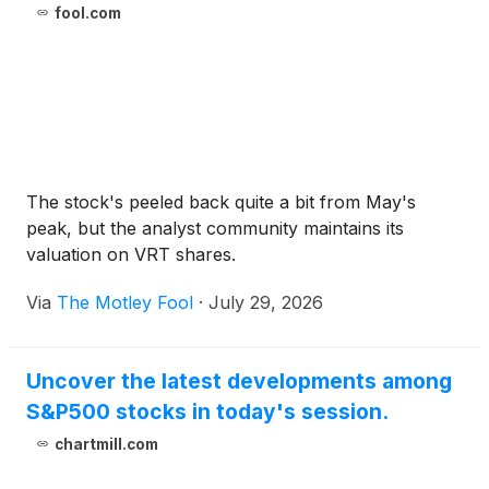
fool.com
The stock's peeled back quite a bit from May's
peak, but the analyst community maintains its
valuation on VRT shares.
Via
The Motley Fool
·
July 29, 2026
Uncover the latest developments among
S&P500 stocks in today's session.
chartmill.com