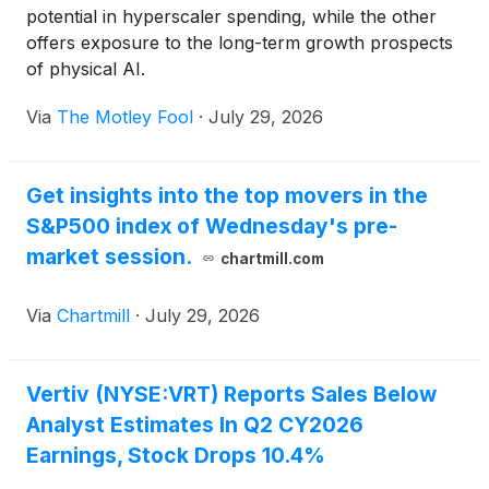
potential in hyperscaler spending, while the other
offers exposure to the long-term growth prospects
of physical AI.
Via
The Motley Fool
·
July 29, 2026
Get insights into the top movers in the
S&P500 index of Wednesday's pre-
market session.
chartmill.com
Via
Chartmill
·
July 29, 2026
Vertiv (NYSE:VRT) Reports Sales Below
Analyst Estimates In Q2 CY2026
Earnings, Stock Drops 10.4%