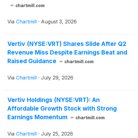
chartmill.com
Via
Chartmill
·
August 3, 2026
Vertiv (NYSE:VRT) Shares Slide After Q2
Revenue Miss Despite Earnings Beat and
Raised Guidance
chartmill.com
Via
Chartmill
·
July 29, 2026
Vertiv Holdings (NYSE:VRT): An
Affordable Growth Stock with Strong
Earnings Momentum
chartmill.com
Via
Chartmill
·
July 25, 2026