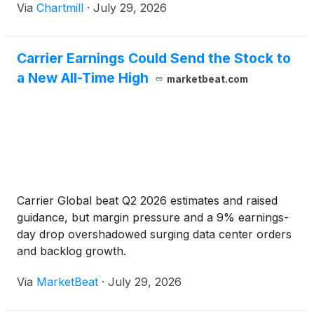
Via
Chartmill
·
July 29, 2026
Carrier Earnings Could Send the Stock to
a New All-Time High
marketbeat.com
Carrier Global beat Q2 2026 estimates and raised
guidance, but margin pressure and a 9% earnings-
day drop overshadowed surging data center orders
and backlog growth.
Via
MarketBeat
·
July 29, 2026