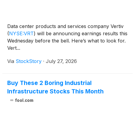
Data center products and services company Vertiv
(
NYSE:VRT
)
will be announcing earnings results this
Wednesday before the bell. Here’s what to look for.
Vert...
Via
StockStory
·
July 27, 2026
Buy These 2 Boring Industrial
Infrastructure Stocks This Month
fool.com