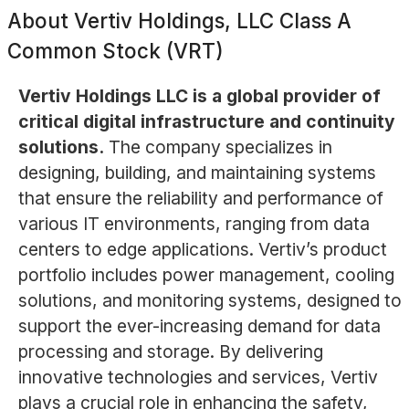
About
Vertiv Holdings, LLC Class A
Common Stock (VRT)
Vertiv Holdings LLC is a global provider of
critical digital infrastructure and continuity
solutions.
The company specializes in
designing, building, and maintaining systems
that ensure the reliability and performance of
various IT environments, ranging from data
centers to edge applications. Vertiv’s product
portfolio includes power management, cooling
solutions, and monitoring systems, designed to
support the ever-increasing demand for data
processing and storage. By delivering
innovative technologies and services, Vertiv
plays a crucial role in enhancing the safety,