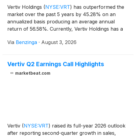
Vertiv Holdings
(
NYSE:VRT
)
has outperformed the
market over the past 5 years by 45.28% on an
annualized basis producing an average annual
return of 56.58%. Currently, Vertiv Holdings has a
market capitalization of
Via
Benzinga
·
August 3, 2026
Vertiv Q2 Earnings Call Highlights
marketbeat.com
Vertiv
(
NYSE:VRT
)
raised its full-year 2026 outlook
after reporting second-quarter growth in sales,