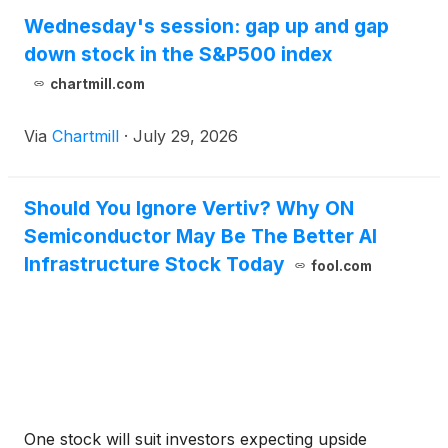
Wednesday's session: gap up and gap
down stock in the S&P500 index
chartmill.com
Via
Chartmill
·
July 29, 2026
Should You Ignore Vertiv? Why ON
Semiconductor May Be The Better AI
Infrastructure Stock Today
fool.com
One stock will suit investors expecting upside