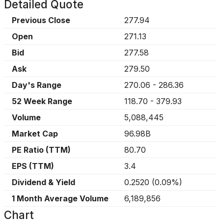
Detailed Quote
Previous Close
277.94
Open
271.13
Bid
277.58
Ask
279.50
Day's Range
270.06
-
286.36
52 Week Range
118.70
-
379.93
Volume
5,088,445
Market Cap
96.98B
PE Ratio (TTM)
80.70
EPS (TTM)
3.4
Dividend & Yield
0.2520
(
0.09%
)
1 Month Average Volume
6,189,856
Chart