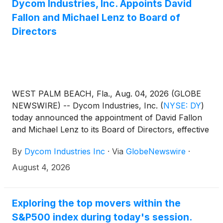
Dycom Industries, Inc. Appoints David
Fallon and Michael Lenz to Board of
Directors
WEST PALM BEACH, Fla., Aug. 04, 2026 (GLOBE
NEWSWIRE) -- Dycom Industries, Inc.
(
NYSE: DY
)
today announced the appointment of David Fallon
and Michael Lenz to its Board of Directors, effective
August 4, 2026.
By
Dycom Industries Inc
·
Via
GlobeNewswire
·
August 4, 2026
Exploring the top movers within the
S&P500 index during today's session.