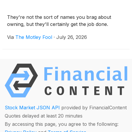
They're not the sort of names you brag about
owning, but they'll certainly get the job done.
Via
The Motley Fool
·
July 26, 2026
Stock Market JSON API
provided by FinancialContent
Quotes delayed at least 20 minutes
By accessing this page, you agree to the following: