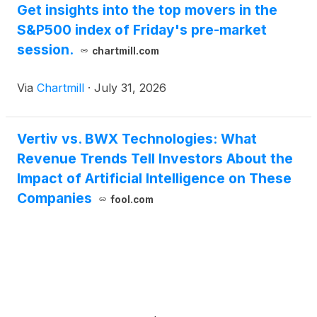
Get insights into the top movers in the
S&P500 index of Friday's pre-market
session.
chartmill.com
Via
Chartmill
·
July 31, 2026
Vertiv vs. BWX Technologies: What
Revenue Trends Tell Investors About the
Impact of Artificial Intelligence on These
Companies
fool.com