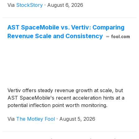
Via
StockStory
·
August 6, 2026
AST SpaceMobile vs. Vertiv: Comparing
Revenue Scale and Consistency
fool.com
Vertiv offers steady revenue growth at scale, but
AST SpaceMobile's recent acceleration hints at a
potential inflection point worth monitoring.
Via
The Motley Fool
·
August 5, 2026