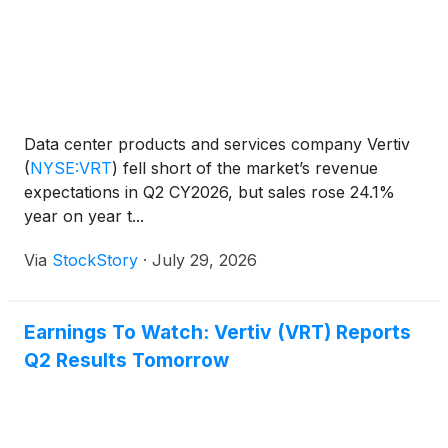
Data center products and services company Vertiv
(
NYSE:VRT
)
fell short of the market’s revenue
expectations in Q2 CY2026, but sales rose 24.1%
year on year t...
Via
StockStory
·
July 29, 2026
Earnings To Watch: Vertiv (VRT) Reports
Q2 Results Tomorrow